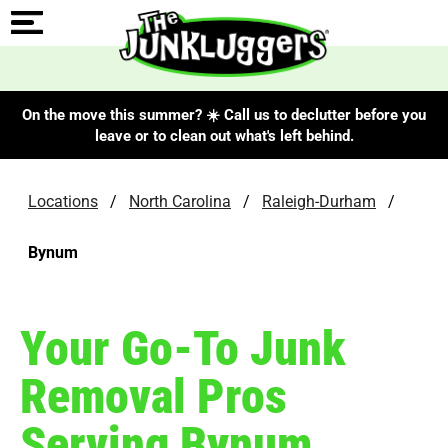
On the move this summer? ☀️ Call us to declutter before you
leave or to clean out what's left behind.
Locations
/
North Carolina
/
Raleigh-Durham
/
Bynum
Your Go-To Junk
Removal Pros
Serving Bynum