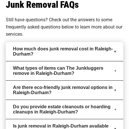
Junk Removal FAQs
Still have questions? Check out the answers to some
frequently asked questions
below to learn more about our
services.
How much does junk removal cost in Raleigh-
Durham?
What types of items can The Junkluggers
remove in Raleigh-Durham?
Are there eco-friendly junk removal options in
Raleigh-Durham?
Do you provide estate cleanouts or hoarding
cleanups in Raleigh-Durham?
Is junk removal in Raleigh-Durham available