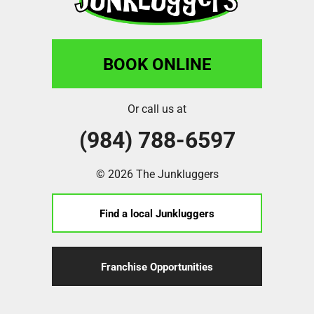
BOOK ONLINE
Or call us at
(984) 788-6597
© 2026 The Junkluggers
Find a local Junkluggers
Franchise Opportunities