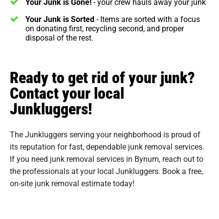
Your Junk is Gone!
- your crew hauls away your junk
Your Junk is Sorted
- Items are sorted with a focus
on donating first, recycling second, and proper
disposal of the rest.
Ready to get rid of your junk?
Contact your local
Junkluggers!
The Junkluggers serving your neighborhood is proud of
its reputation for fast, dependable junk removal services.
If you need junk removal services in Bynum, reach out to
the professionals at your local Junkluggers. Book a free,
on-site junk removal estimate today!