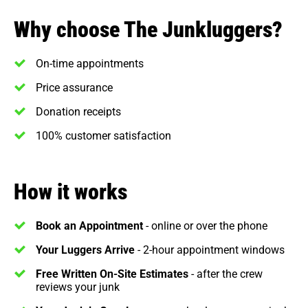
Why choose The Junkluggers?
On-time appointments
Price assurance
Donation receipts
100% customer satisfaction
How it works
Book an Appointment
- online or over the phone
Your Luggers Arrive
- 2-hour appointment windows
Free Written On-Site Estimates
- after the crew
reviews your junk