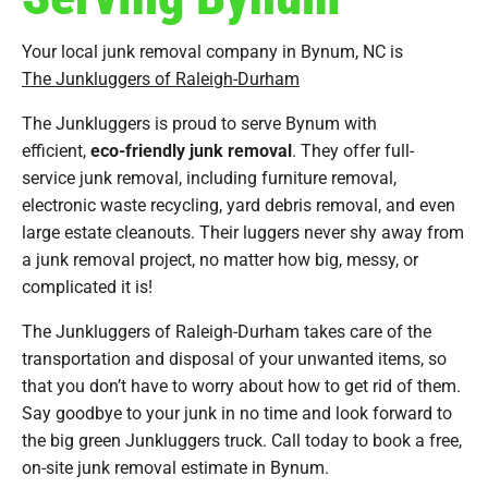
Your local junk removal company in Bynum, NC is
The Junkluggers of Raleigh-Durham
The Junkluggers is proud to serve Bynum with
efficient,
eco-friendly junk removal
. They offer full-
service junk removal, including furniture removal,
electronic waste recycling, yard debris removal, and even
large estate cleanouts. Their luggers never shy away from
a junk removal project, no matter how big, messy, or
complicated it is!
The Junkluggers of Raleigh-Durham takes care of the
transportation and disposal of your unwanted items, so
that you don’t have to worry about how to get rid of them.
Say goodbye to your junk in no time and look forward to
the big green Junkluggers truck. Call today to book a free,
on-site junk removal estimate in Bynum.