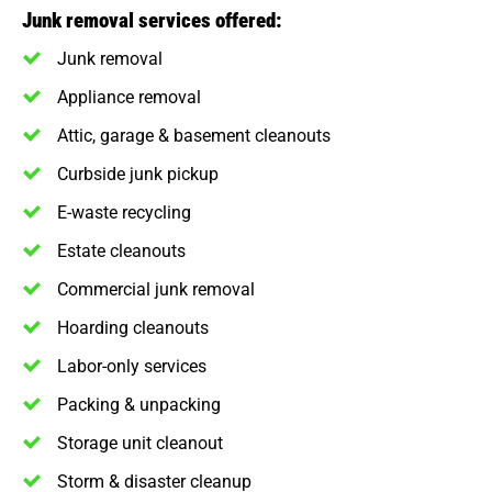
Junk removal services offered:
Junk removal
Appliance removal
Attic, garage & basement cleanouts
Curbside junk pickup
E-waste recycling
Estate cleanouts
Commercial junk removal
Hoarding cleanouts
Labor-only services
Packing & unpacking
Storage unit cleanout
Storm & disaster cleanup