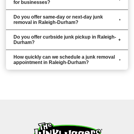
for businesses?
Do you offer same-day or next-day junk
removal in Raleigh-Durham?
Do you offer curbside junk pickup in Raleigh-
Durham?
How quickly can we schedule a junk removal
appointment in Raleigh-Durham?