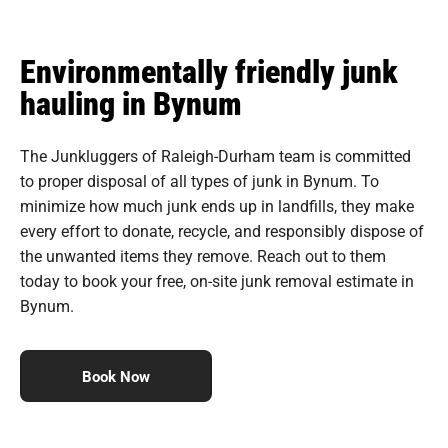
Environmentally friendly junk
hauling in Bynum
The Junkluggers of Raleigh-Durham team is committed
to proper disposal of all types of junk in Bynum. To
minimize how much junk ends up in landfills, they make
every effort to donate, recycle, and responsibly dispose of
the unwanted items they remove. Reach out to them
today to book your free, on-site junk removal estimate in
Bynum.
Book Now