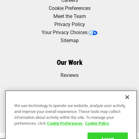
Cookie Preferences
Meet the Team
Privacy Policy
Your Privacy Choices
Sitemap
Our Work
Reviews
We use technology to operate our website, analyze user activity,
and improve your overall experience. These tools may collect
information about activity within the site. To manage your
preferences, click
Cookie Preferences
.
Cookie Policy
Accept