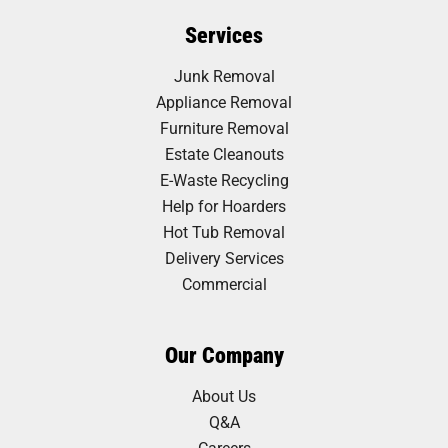
Services
Junk Removal
Appliance Removal
Furniture Removal
Estate Cleanouts
E-Waste Recycling
Help for Hoarders
Hot Tub Removal
Delivery Services
Commercial
Our Company
About Us
Q&A
Careers