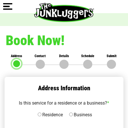
Book Now!
Address
Contact
Details
Schedule
Submit
Address Information
Is this service for a residence or a business?
*
Residence
Business