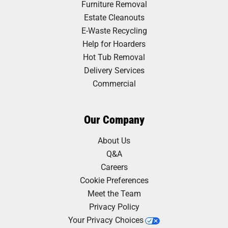
Furniture Removal
Estate Cleanouts
E-Waste Recycling
Help for Hoarders
Hot Tub Removal
Delivery Services
Commercial
Our Company
About Us
Q&A
Careers
Cookie Preferences
Meet the Team
Privacy Policy
Your Privacy Choices