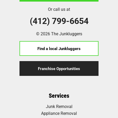
Or call us at
(412) 799-6654
© 2026 The Junkluggers
Find a local Junkluggers
Franchise Opportunities
Services
Junk Removal
Appliance Removal