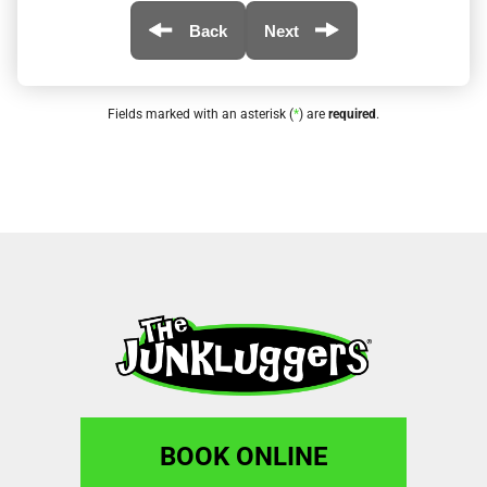
Back
Next
Fields marked with an asterisk (
*
) are
required
.
BOOK ONLINE