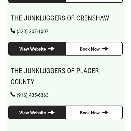
THE JUNKLUGGERS OF CRENSHAW
(323) 207-1007
View Website
Book Now
THE JUNKLUGGERS OF PLACER
COUNTY
(916) 435-6363
View Website
Book Now