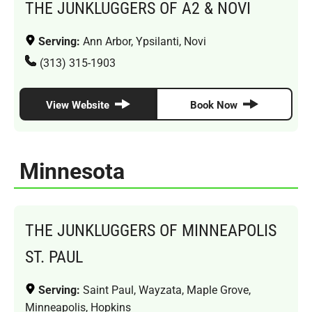
THE JUNKLUGGERS OF A2 & NOVI
Serving:
Ann Arbor, Ypsilanti, Novi
(313) 315-1903
View Website
Book Now
Minnesota
THE JUNKLUGGERS OF MINNEAPOLIS
ST. PAUL
Serving:
Saint Paul, Wayzata, Maple Grove,
Minneapolis, Hopkins