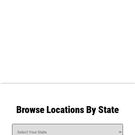
Browse Locations By State