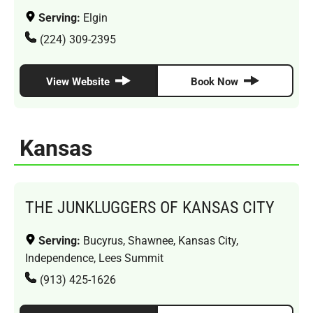
Serving:
Elgin
(224) 309-2395
View Website
Book Now
Kansas
THE JUNKLUGGERS OF KANSAS CITY
Serving:
Bucyrus, Shawnee, Kansas City,
Independence, Lees Summit
(913) 425-1626