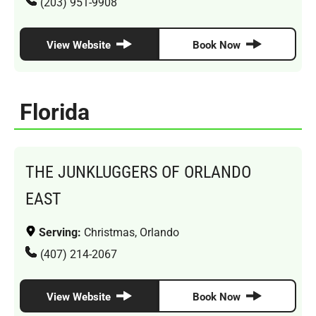
(203) 951-9908
View Website
Book Now
Florida
THE JUNKLUGGERS OF ORLANDO
EAST
Serving:
Christmas, Orlando
(407) 214-2067
View Website
Book Now