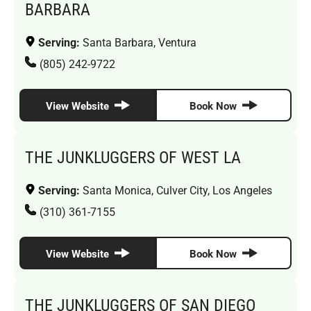
BARBARA
Serving:
Santa Barbara, Ventura
(805) 242-9722
View Website
Book Now
THE JUNKLUGGERS OF WEST LA
Serving:
Santa Monica, Culver City, Los Angeles
(310) 361-7155
View Website
Book Now
THE JUNKLUGGERS OF SAN DIEGO