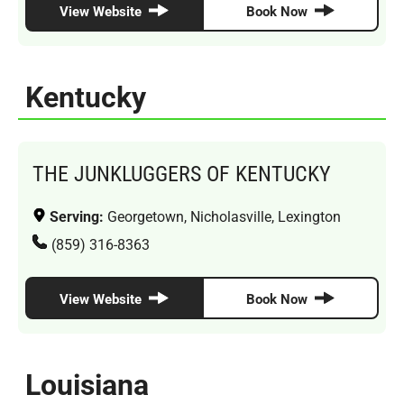
View Website
Book Now
Kentucky
THE JUNKLUGGERS OF KENTUCKY
Serving:
Georgetown, Nicholasville, Lexington
(859) 316-8363
View Website
Book Now
Louisiana