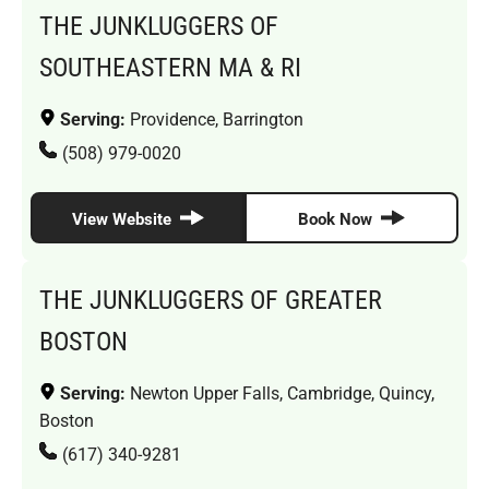
THE JUNKLUGGERS OF
SOUTHEASTERN MA & RI
Serving:
Providence, Barrington
(508) 979-0020
View Website
Book Now
THE JUNKLUGGERS OF GREATER
BOSTON
Serving:
Newton Upper Falls, Cambridge, Quincy,
Boston
(617) 340-9281