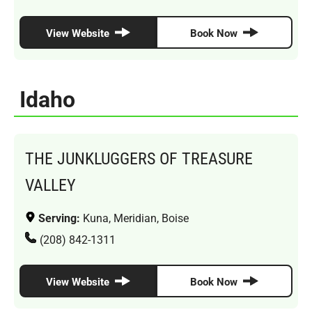
View Website
Book Now
Idaho
THE JUNKLUGGERS OF TREASURE
VALLEY
Serving:
Kuna, Meridian, Boise
(208) 842-1311
View Website
Book Now