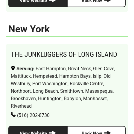
View Website
Book Now
New York
THE JUNKLUGGERS OF LONG ISLAND
Serving:
East Hampton, Great Neck, Glen Cove,
Mattituck, Hempstead, Hampton Bays, Islip, Old
Westbury, Port Washington, Rockville Centre,
Northport, Long Beach, Smithtown, Massapequa,
Brookhaven, Huntington, Babylon, Manhasset,
Riverhead
(516) 202-8730
View Website
Book Now