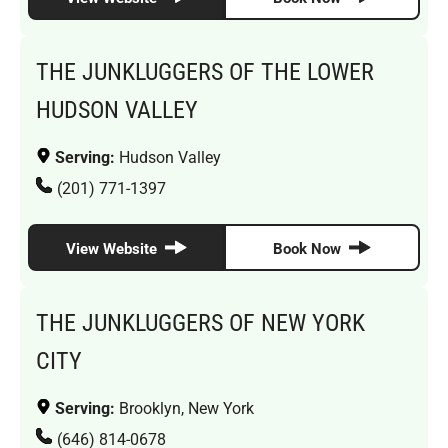
THE JUNKLUGGERS OF THE LOWER
HUDSON VALLEY
Serving:
Hudson Valley
(201) 771-1397
View Website
Book Now
THE JUNKLUGGERS OF NEW YORK
CITY
Serving:
Brooklyn, New York
(646) 814-0678