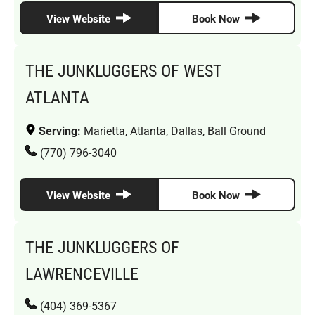
View Website
Book Now
THE JUNKLUGGERS OF WEST
ATLANTA
Serving:
Marietta, Atlanta, Dallas, Ball Ground
(770) 796-3040
View Website
Book Now
THE JUNKLUGGERS OF
LAWRENCEVILLE
(404) 369-5367