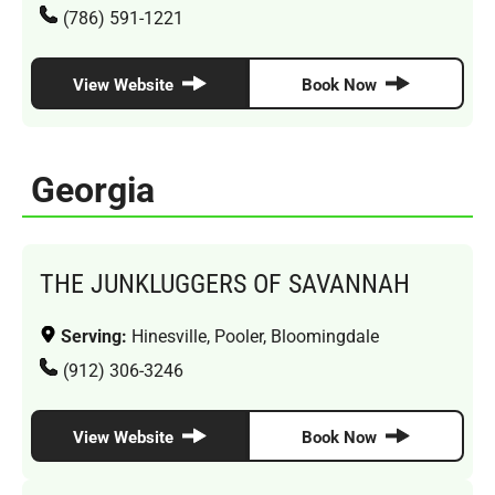
(786) 591-1221
View Website
Book Now
Georgia
THE JUNKLUGGERS OF SAVANNAH
Serving:
Hinesville, Pooler, Bloomingdale
(912) 306-3246
View Website
Book Now