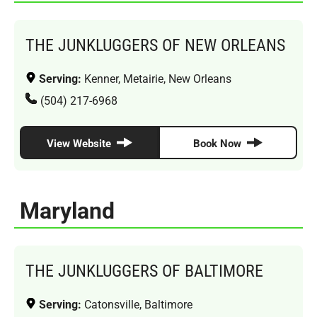
THE JUNKLUGGERS OF NEW ORLEANS
Serving:
Kenner, Metairie, New Orleans
(504) 217-6968
View Website
Book Now
Maryland
THE JUNKLUGGERS OF BALTIMORE
Serving:
Catonsville, Baltimore