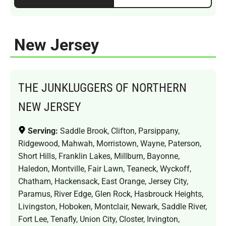
New Jersey
THE JUNKLUGGERS OF NORTHERN
NEW JERSEY
Serving:
Saddle Brook, Clifton, Parsippany,
Ridgewood, Mahwah, Morristown, Wayne, Paterson,
Short Hills, Franklin Lakes, Millburn, Bayonne,
Haledon, Montville, Fair Lawn, Teaneck, Wyckoff,
Chatham, Hackensack, East Orange, Jersey City,
Paramus, River Edge, Glen Rock, Hasbrouck Heights,
Livingston, Hoboken, Montclair, Newark, Saddle River,
Fort Lee, Tenafly, Union City, Closter, Irvington,