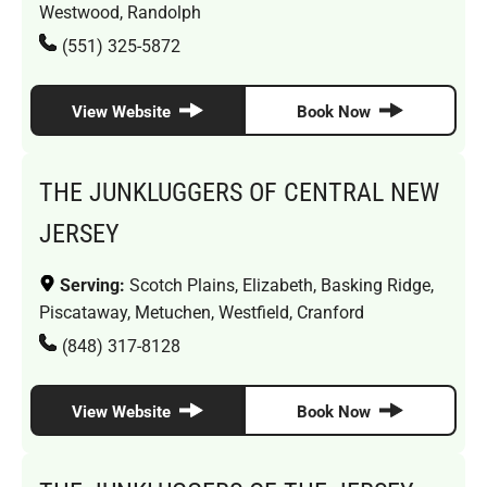
Westwood, Randolph
(551) 325-5872
View Website
Book Now
THE JUNKLUGGERS OF CENTRAL NEW
JERSEY
Serving:
Scotch Plains, Elizabeth, Basking Ridge,
Piscataway, Metuchen, Westfield, Cranford
(848) 317-8128
View Website
Book Now