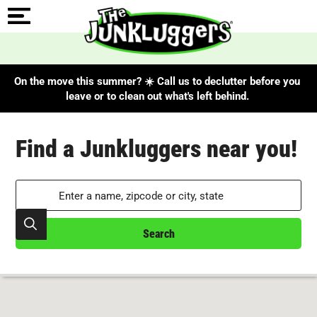
On the move this summer? ☀️ Call us to declutter before you
leave or to clean out what's left behind.
Search