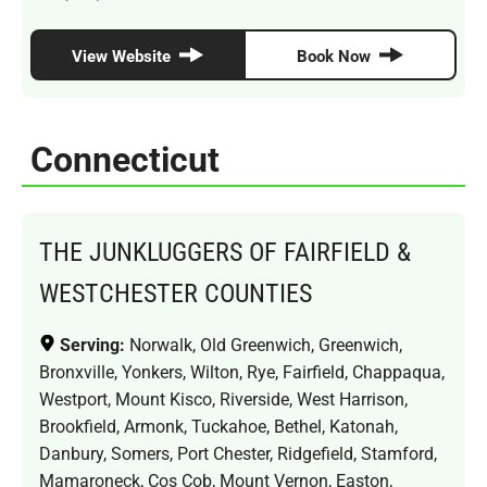
View Website
Book Now
Connecticut
THE JUNKLUGGERS OF FAIRFIELD &
WESTCHESTER COUNTIES
Serving:
Norwalk, Old Greenwich, Greenwich,
Bronxville, Yonkers, Wilton, Rye, Fairfield, Chappaqua,
Westport, Mount Kisco, Riverside, West Harrison,
Brookfield, Armonk, Tuckahoe, Bethel, Katonah,
Danbury, Somers, Port Chester, Ridgefield, Stamford,
Mamaroneck, Cos Cob, Mount Vernon, Easton,