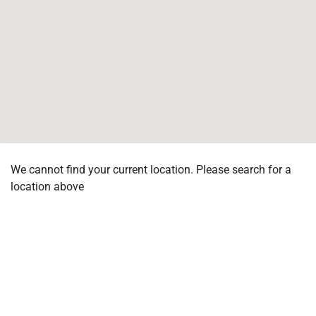
We cannot find your current location. Please search for a
location above