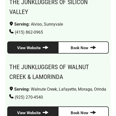
THE JUNKLUGGERS OF SILICON
VALLEY
Serving:
Alviso, Sunnyvale
(415) 862-0965
View Website
Book Now
THE JUNKLUGGERS OF WALNUT
CREEK & LAMORINDA
Serving:
Walnute Creek, Lafayette, Moraga, Orinda
(925) 270-4540
View Website
Book Now