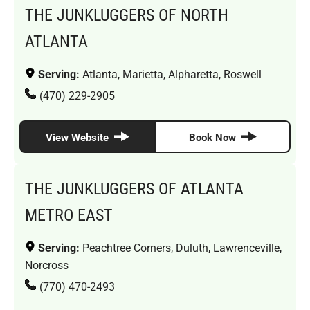
THE JUNKLUGGERS OF NORTH
ATLANTA
Serving:
Atlanta, Marietta, Alpharetta, Roswell
(470) 229-2905
View Website
Book Now
THE JUNKLUGGERS OF ATLANTA
METRO EAST
Serving:
Peachtree Corners, Duluth, Lawrenceville,
Norcross
(770) 470-2493