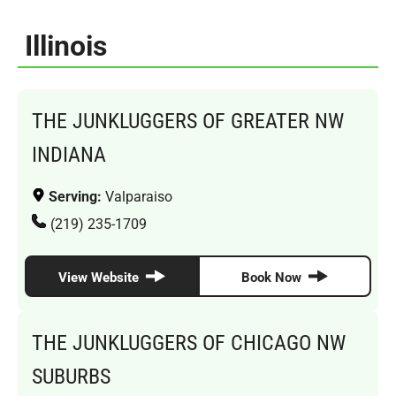
Illinois
THE JUNKLUGGERS OF GREATER NW
INDIANA
Serving:
Valparaiso
(219) 235-1709
View Website
Book Now
THE JUNKLUGGERS OF CHICAGO NW
SUBURBS