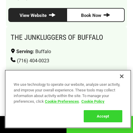
View Website
Book Now
THE JUNKLUGGERS OF BUFFALO
Serving:
Buffalo
(716) 404-0023
View Website
Book Now
We use technology to operate our website, analyze user activity,
and improve your overall experience. These tools may collect
information about activity within the site. To manage your
THE JUNKLUGGERS OF QUEENS
preferences, click
Cookie Preferences
.
Cookie Policy
Serving:
Jamaica, Bayside, Forest Hills, Jackson
Accept
Heights, Ridgewood, Flushing, Long Island City
Book Online
Call Now
(929) 592-3331