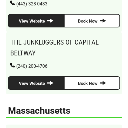
(443) 328-0483
View Website
Book Now
THE JUNKLUGGERS OF CAPITAL
BELTWAY
(240) 200-4706
View Website
Book Now
Massachusetts