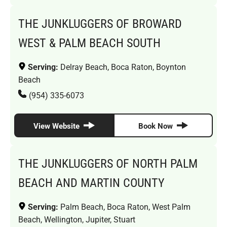
THE JUNKLUGGERS OF BROWARD
WEST & PALM BEACH SOUTH
Serving:
Delray Beach, Boca Raton, Boynton
Beach
(954) 335-6073
View Website
Book Now
THE JUNKLUGGERS OF NORTH PALM
BEACH AND MARTIN COUNTY
Serving:
Palm Beach, Boca Raton, West Palm
Beach, Wellington, Jupiter, Stuart