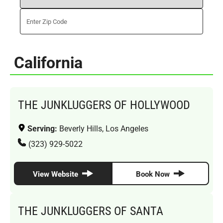
California
THE JUNKLUGGERS OF HOLLYWOOD
Serving:
Beverly Hills, Los Angeles
(323) 929-5022
View Website
Book Now
THE JUNKLUGGERS OF SANTA