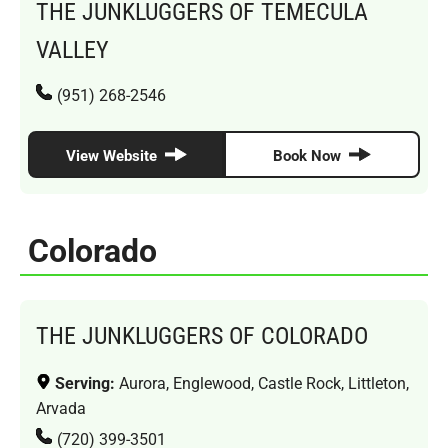
THE JUNKLUGGERS OF TEMECULA
VALLEY
(951) 268-2546
View Website
Book Now
Colorado
THE JUNKLUGGERS OF COLORADO
Serving:
Aurora, Englewood, Castle Rock, Littleton,
Arvada
(720) 399-3501