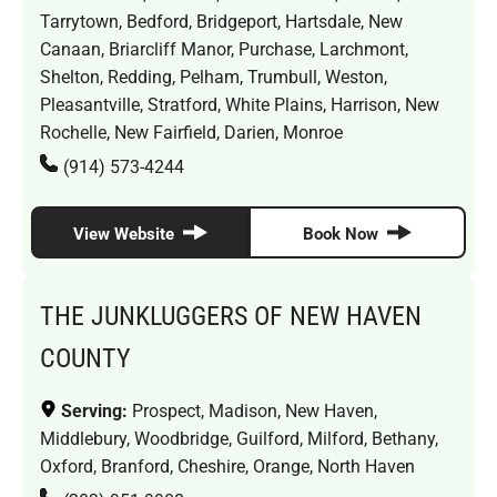
Tarrytown, Bedford, Bridgeport, Hartsdale, New
Canaan, Briarcliff Manor, Purchase, Larchmont,
Shelton, Redding, Pelham, Trumbull, Weston,
Pleasantville, Stratford, White Plains, Harrison, New
Rochelle, New Fairfield, Darien, Monroe
(914) 573-4244
View Website
Book Now
THE JUNKLUGGERS OF NEW HAVEN
COUNTY
Serving:
Prospect, Madison, New Haven,
Middlebury, Woodbridge, Guilford, Milford, Bethany,
Oxford, Branford, Cheshire, Orange, North Haven