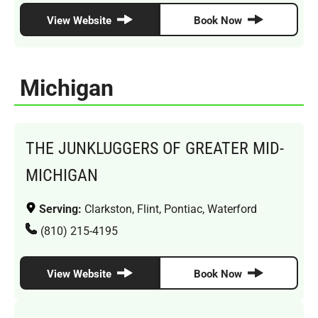
View Website
Book Now
Michigan
THE JUNKLUGGERS OF GREATER MID-
MICHIGAN
Serving:
Clarkston, Flint, Pontiac, Waterford
(810) 215-4195
View Website
Book Now