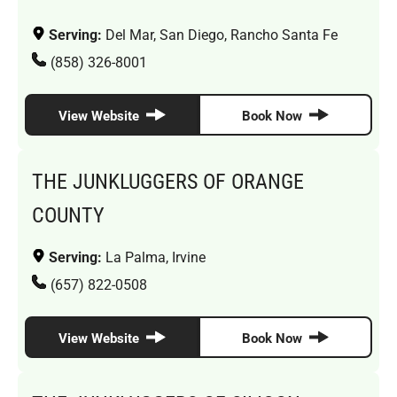
Serving:
Del Mar, San Diego, Rancho Santa Fe
(858) 326-8001
View Website
Book Now
THE JUNKLUGGERS OF ORANGE
COUNTY
Serving:
La Palma, Irvine
(657) 822-0508
View Website
Book Now