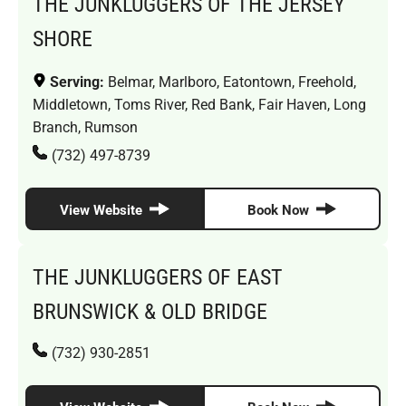
THE JUNKLUGGERS OF THE JERSEY
SHORE
Serving:
Belmar, Marlboro, Eatontown, Freehold,
Middletown, Toms River, Red Bank, Fair Haven, Long
Branch, Rumson
(732) 497-8739
View Website
Book Now
THE JUNKLUGGERS OF EAST
BRUNSWICK & OLD BRIDGE
(732) 930-2851