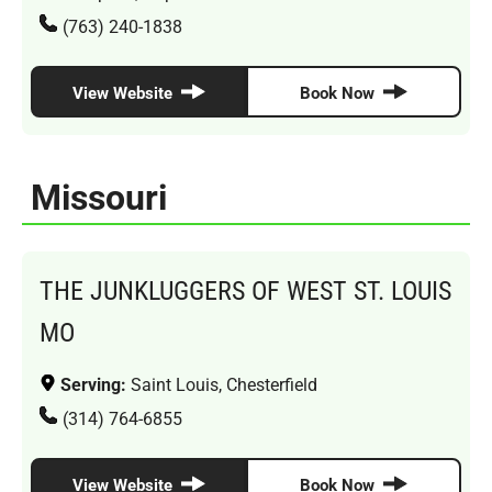
(763) 240-1838
View Website
Book Now
Missouri
THE JUNKLUGGERS OF WEST ST. LOUIS
MO
Serving:
Saint Louis, Chesterfield
(314) 764-6855
View Website
Book Now