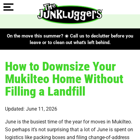
On the move this summer? ☀️ Call us to declutter before you
leave or to clean out what's left behind.
How to Downsize Your
Mukilteo Home Without
Filling a Landfill
Updated: June 11, 2026
June is the busiest time of the year for moves in Mukilteo.
So perhaps it’s not surprising that a lot of June is spent on
logistics like packing boxes and filing change-of-address