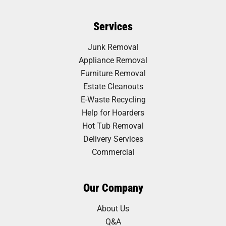
Services
Junk Removal
Appliance Removal
Furniture Removal
Estate Cleanouts
E-Waste Recycling
Help for Hoarders
Hot Tub Removal
Delivery Services
Commercial
Our Company
About Us
Q&A