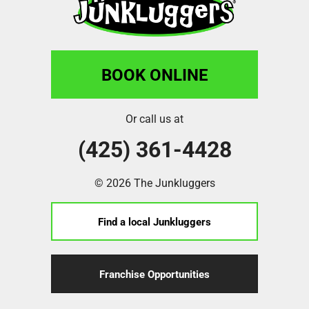
BOOK ONLINE
Or call us at
(425) 361-4428
© 2026 The Junkluggers
Find a local Junkluggers
Franchise Opportunities