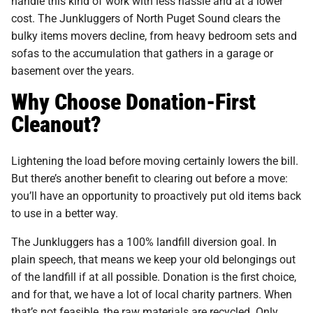
handle this kind of work with less hassle and at a lower
cost. The Junkluggers of North Puget Sound clears the
bulky items movers decline, from heavy bedroom sets and
sofas to the accumulation that gathers in a garage or
basement over the years.
Why Choose Donation-First
Cleanout?
Lightening the load before moving certainly lowers the bill.
But there’s another benefit to clearing out before a move:
you’ll have an opportunity to proactively put old items back
to use in a better way.
The Junkluggers has a 100% landfill diversion goal. In
plain speech, that means we keep your old belongings out
of the landfill if at all possible. Donation is the first choice,
and for that, we have a lot of local charity partners. When
that’s not feasible, the raw materials are recycled. Only