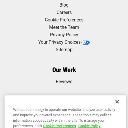
Blog
Careers
Cookie Preferences
Meet the Team
Privacy Policy
Your Privacy Choices
Sitemap
Our Work
Reviews
We use technology to operate our website, analyze user activity,
and improve your overall experience. These tools may collect
information about activity within the site. To manage your
preferences, click
Cookie Preferences
.
Cookie Policy