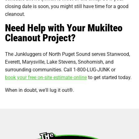
closing date is soon, you might still have time for a good
cleanout.
Need Help with Your Mukilteo
Cleanout Project?
The Junkluggers of North Puget Sound serves Stanwood,
Everett, Marysville, Lake Stevens, Snohomish, and
surrounding communities. Call 1-800-LUG-JUNK or
book your free on-site estimate online
to get started today.
When in doubt, we'll lug it out®.