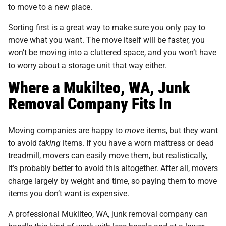
to move to a new place.
Sorting first is a great way to make sure you only pay to
move what you want. The move itself will be faster, you
won’t be moving into a cluttered space, and you won’t have
to worry about a storage unit that way either.
Where a Mukilteo, WA, Junk
Removal Company Fits In
Moving companies are happy to
move
items, but they want
to avoid
taking
items. If you have a worn mattress or dead
treadmill, movers can easily move them, but realistically,
it’s probably better to avoid this altogether. After all, movers
charge largely by weight and time, so paying them to move
items you don’t want is expensive.
A professional Mukilteo, WA, junk removal company can