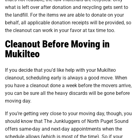
what is left over after donation and recycling gets sent to
the landfill. For the items we are able to donate on your
behalf, all applicable donation receipts will be provided, so
the cleanout can work in your favor at tax time too.
Cleanout Before Moving in
Mukilteo
If you decide that you’d like help with your Mukilteo
cleanout, scheduling early is always a good move. When
you have a cleanout done a week before the movers arrive,
you can be sure all the heavy discards will be gone before
moving day.
If you’re getting very close to your moving day, though, you
should know that The Junkluggers of North Puget Sound
offers same-day and next-day appointments when the
schedule allows (which is most of the time). So if your