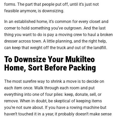
forms. The part that people put off, until it’s just not
feasible anymore, is downsizing.
In an established home, it’s common for every closet and
corner to hold something you’ve outgrown. And the last
thing you want to do is pay a moving crew to haul a broken
dresser across town. A little planning, and the right help,
can keep that weight off the truck
and
out of the landfill.
To Downsize Your Mukilteo
Home, Sort Before Packing
The most surefire way to shrink a move is to decide on
each item once. Walk through each room and put
everything into one of four piles: keep, donate, sell, or
remove. When in doubt, be skeptical of keeping items
you’re not sure about. If you have a rowing machine but
haven’t touched it in a year, it probably doesn’t make sense