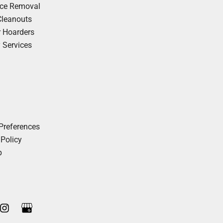
nce Removal
Cleanouts
r Hoarders
y Services
Preferences
 Policy
p