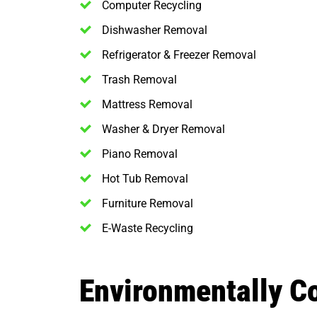
Computer Recycling
Dishwasher Removal
Refrigerator & Freezer Removal
Trash Removal
Mattress Removal
Washer & Dryer Removal
Piano Removal
Hot Tub Removal
Furniture Removal
E-Waste Recycling
Environmentally C