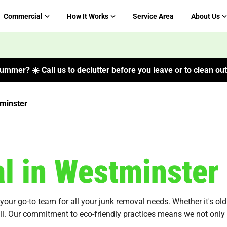
Commercial
How It Works
Service Area
About Us
ummer? ☀️ Call us to declutter before you leave or to clean out 
minster
l in Westminster
ur go-to team for all your junk removal needs. Whether it's old f
all. Our commitment to eco-friendly practices means we not only 