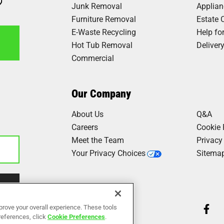
Junk Removal
Applia
Furniture Removal
Estate 
E-Waste Recycling
Help fo
Hot Tub Removal
Deliver
Commercial
7
Our Company
About Us
Q&A
Careers
Cookie 
Meet the Team
Privacy
Your Privacy Choices
Sitema
Our Work
prove your overall experience. These tools
Reviews
preferences, click
Cookie Preferences
.