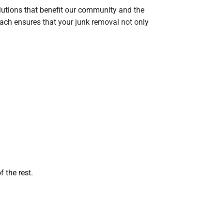
lutions that benefit our community and the
oach ensures that your junk removal not only
 the rest.