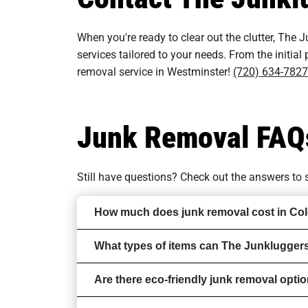
When you're ready to clear out the clutter, The J
services tailored to your needs. From the initial
removal service in Westminster!
(720) 634-7827
Junk Removal FAQ
Still have questions? Check out the answers t
How much does junk removal cost in Co
What types of items can The Junklugger
Are there eco-friendly junk removal opti