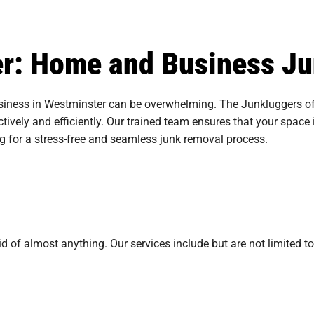
ter: Home and Business J
iness in Westminster can be overwhelming. The Junkluggers of 
tively and efficiently. Our trained team ensures that your space i
ng for a stress-free and seamless junk removal process.
 of almost anything. Our services include but are not limited to