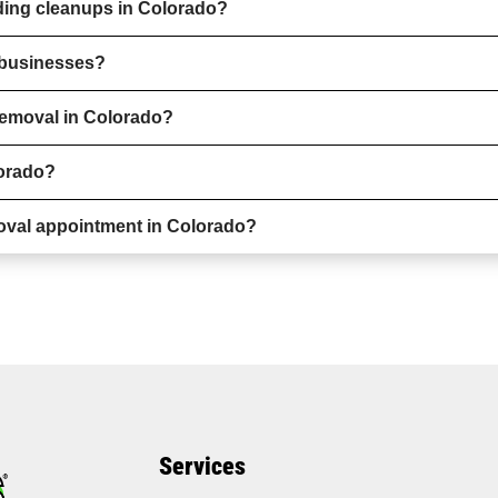
ding cleanups in Colorado?
r businesses?
removal in Colorado?
lorado?
oval appointment in Colorado?
Services