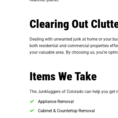
Clearing Out Clut
Dealing with unwanted junk at home or your bus
both residential and commercial properties effec
your valuable area. By choosing us, you’re opti
Items We Take
The Junkluggers of Colorado can help you get rid
Appliance Removal
Cabinet & Countertop Removal