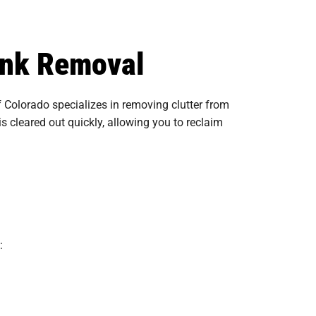
unk Removal
Colorado specializes in removing clutter from
s cleared out quickly, allowing you to reclaim
: