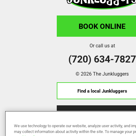
BOOK ONLINE
Or call us at
(720) 634-782
© 2026 The Junkluggers
Find a local Junkluggers
Franchise Opportunities
We use technology to operate our website, analyze user activity, and im
may collect information about activity within the site. To manage your 