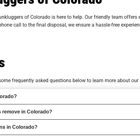
unkluggers of Colorado is here to help. Our friendly team offers 
 phone call to the final disposal, we ensure a hassle-free experi
s
o some
frequently asked questions
below to learn more about our 
lorado?
s remove in Colorado?
ons in Colorado?