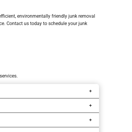
efficient, environmentally friendly junk removal
ence. Contact us today to schedule your junk
services.