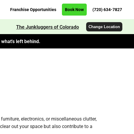
Franchise Opportunities
Book Now
(720) 634-7827
The Junkluggers of Colorado
Change Location
what's left behind.
urniture, electronics, or miscellaneous clutter,
clear out your space but also contribute to a