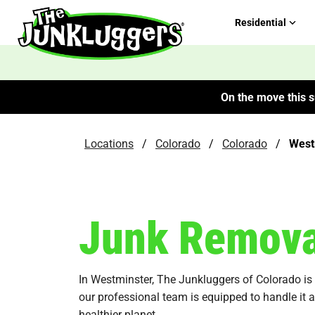
Residential
On the move this s
Locations
/
Colorado
/
Colorado
/
West
Junk Remova
In Westminster, The Junkluggers of Colorado is yo
our professional team is equipped to handle it 
healthier planet.