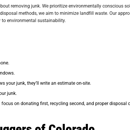
about removing junk. We prioritize environmentally conscious so
 disposal methods, we aim to minimize landfill waste. Our appr
y to environmental sustainability.
hone.
indows.
s your junk, they’ll write an estimate on-site.
our junk.
 focus on donating first, recycling second, and proper disposal of
uggers of Colorado