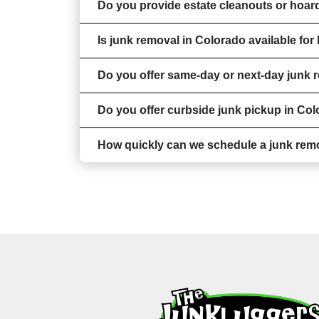
Do you provide estate cleanouts or hoar
Is junk removal in Colorado available fo
Do you offer same-day or next-day junk 
Do you offer curbside junk pickup in Co
How quickly can we schedule a junk rem