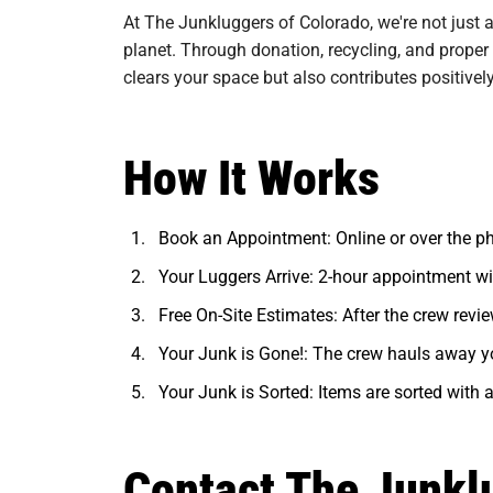
At The Junkluggers of Colorado, we're not just 
planet. Through donation, recycling, and proper
clears your space but also contributes positivel
How It Works
Book an Appointment: Online or over the p
Your Luggers Arrive: 2-hour appointment w
Free On-Site Estimates: After the crew review
Your Junk is Gone!: The crew hauls away y
Your Junk is Sorted: Items are sorted with a
Contact The Junkl