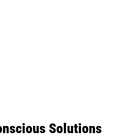
onscious Solutions