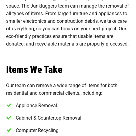
space, The Junkluggers team can manage the removal of
all types of items. From large furniture and appliances to
smaller electronics and construction debris, we take care
of everything, so you can focus on your next project. Our
eco-friendly practices ensure that usable items are
donated, and recyclable materials are properly processed.
Items We Take
Our team can remove a wide range of items for both
residential and commercial clients, including:
Appliance Removal
Cabinet & Countertop Removal
Computer Recycling