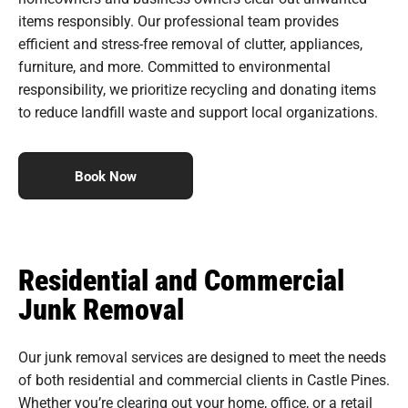
items responsibly. Our professional team provides
efficient and stress-free removal of clutter, appliances,
furniture, and more. Committed to environmental
responsibility, we prioritize recycling and donating items
to reduce landfill waste and support local organizations.
Book Now
Residential and Commercial
Junk Removal
Our junk removal services are designed to meet the needs
of both residential and commercial clients in Castle Pines.
Whether you’re clearing out your home, office, or a retail