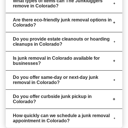
What types of items can The Junkluggers
remove in Colorado?
Are there eco-friendly junk removal options in
Colorado?
Do you provide estate cleanouts or hoarding
cleanups in Colorado?
Is junk removal in Colorado available for
businesses?
Do you offer same-day or next-day junk
removal in Colorado?
Do you offer curbside junk pickup in
Colorado?
How quickly can we schedule a junk removal
appointment in Colorado?