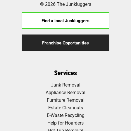
© 2026 The Junkluggers
Find a local Junkluggers
Franchise Opportunities
Services
Junk Removal
Appliance Removal
Furniture Removal
Estate Cleanouts
E-Waste Recycling
Help for Hoarders
Hot Tub Removal