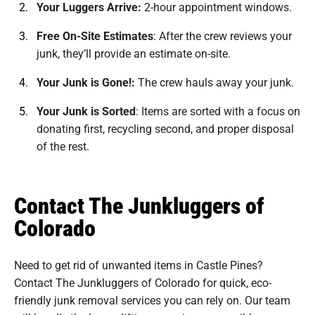
Your Luggers Arrive:
2-hour appointment windows.
Free On-Site Estimates
:
After the crew reviews your
junk, they’ll provide an estimate on-site.
Your Junk is Gone!:
The crew hauls away your junk.
Your Junk is Sorted
:
Items are sorted with a focus on
donating first, recycling second, and proper disposal
of the rest.
Contact The Junkluggers of
Colorado
Need to get rid of unwanted items in Castle Pines?
Contact The Junkluggers of Colorado for quick, eco-
friendly junk removal services you can rely on. Our team