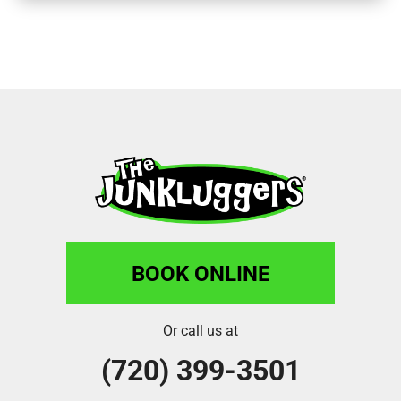
BOOK ONLINE
Or call us at
(720) 399-3501