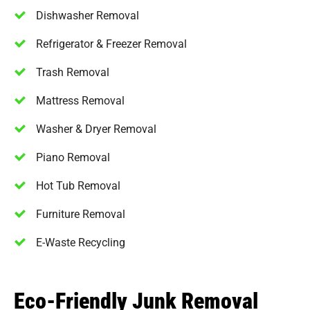
Dishwasher Removal
Refrigerator & Freezer Removal
Trash Removal
Mattress Removal
Washer & Dryer Removal
Piano Removal
Hot Tub Removal
Furniture Removal
E-Waste Recycling
Eco-Friendly Junk Removal