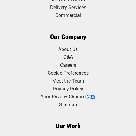
Delivery Services
Commercial
Our Company
About Us
Q&A
Careers
Cookie Preferences
Meet the Team
Privacy Policy
Your Privacy Choices
Sitemap
Our Work