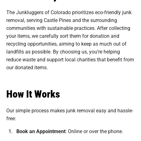
The Junkluggers of Colorado prioritizes eco-friendly junk
removal, serving Castle Pines and the surrounding
communities with sustainable practices. After collecting
your items, we carefully sort them for donation and
recycling opportunities, aiming to keep as much out of
landfills as possible. By choosing us, you’re helping
reduce waste and support local charities that benefit from
our donated items.
How It Works
Our simple process makes junk removal easy and hassle-
free:
Book an Appointment
:
Online or over the phone.