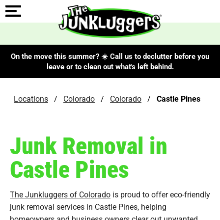
On the move this summer? ☀️ Call us to declutter before you
leave or to clean out what's left behind.
Locations
/
Colorado
/
Colorado
/
Castle Pines
Junk Removal in
Castle Pines
The Junkluggers of Colorado
is proud to offer eco-friendly
junk removal services in Castle Pines, helping
homeowners and business owners clear out unwanted