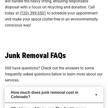
will handle the heavy lifting, ensuring responsible
disposal with a focus on recycling and donation. Call
today at
(720) 399-3501
to schedule your appointment
and make your space clutter-free in an environmentally
conscious way!
Junk Removal FAQs
Still have questions? Check out the answers to some
frequently asked questions
below to learn more about our
services.
How much does junk removal cost in
Colorado?