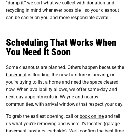
“dump it,” we sort what we collect with donation and
recycling in mind whenever possible—so your cleanout
can be easier on you and more responsible overall.
Scheduling That Works When
You Need It Soon
Some cleanouts are planned. Others happen because the
basement
is flooding, the new furniture is arriving, or
you’re trying to list a home and need the space cleared
now. When availability allows, we offer same-day and
next-day appointments in Wayne and nearby
communities, with arrival windows that respect your day.
To grab the earliest opening, call or
book online
and tell
us what you’re removing and where it’s located (garage,
basement, upstairs, curbside). We’ll confirm the best time