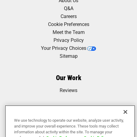
About Us
Q&A
Careers
Cookie Preferences
Meet the Team
Privacy Policy
Your Privacy Choices
Sitemap
Our Work
Reviews
We use technology to operate our website, analyze user activity,
and improve your overall experience. These tools may collect
information about activity within the site. To manage your