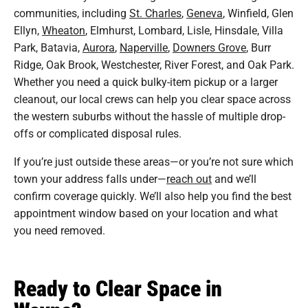
communities, including
St. Charles
,
Geneva
, Winfield, Glen
Ellyn,
Wheaton
, Elmhurst, Lombard, Lisle, Hinsdale, Villa
Park, Batavia,
Aurora
,
Naperville
,
Downers Grove
, Burr
Ridge, Oak Brook, Westchester, River Forest, and Oak Park.
Whether you need a quick bulky-item pickup or a larger
cleanout, our local crews can help you clear space across
the western suburbs without the hassle of multiple drop-
offs or complicated disposal rules.
If you’re just outside these areas—or you’re not sure which
town your address falls under—
reach out
and we’ll
confirm coverage quickly. We’ll also help you find the best
appointment window based on your location and what
you need removed.
Ready to Clear Space in