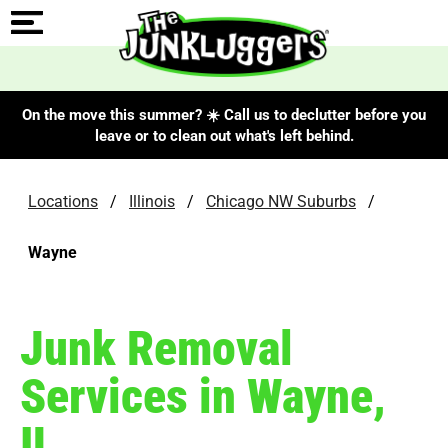
On the move this summer? ☀️ Call us to declutter before you
leave or to clean out what's left behind.
Locations
/
Illinois
/
Chicago NW Suburbs
/
Wayne
Junk Removal
Services in Wayne,
IL