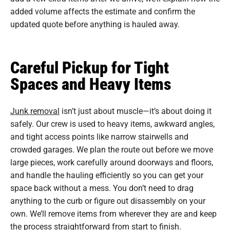
added volume affects the estimate and confirm the
updated quote before anything is hauled away.
Careful Pickup for Tight
Spaces and Heavy Items
Junk removal
isn’t just about muscle—it’s about doing it
safely. Our crew is used to heavy items, awkward angles,
and tight access points like narrow stairwells and
crowded garages. We plan the route out before we move
large pieces, work carefully around doorways and floors,
and handle the hauling efficiently so you can get your
space back without a mess. You don’t need to drag
anything to the curb or figure out disassembly on your
own. We’ll remove items from wherever they are and keep
the process straightforward from start to finish.