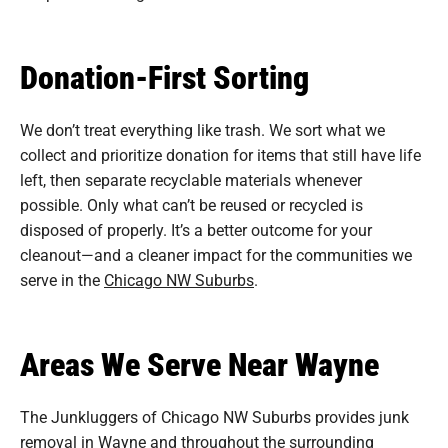
Donation-First Sorting
We don’t treat everything like trash. We sort what we
collect and prioritize donation for items that still have life
left, then separate recyclable materials whenever
possible. Only what can’t be reused or recycled is
disposed of properly. It’s a better outcome for your
cleanout—and a cleaner impact for the communities we
serve in the
Chicago NW Suburbs
.
Areas We Serve Near Wayne
The Junkluggers of Chicago NW Suburbs provides junk
removal in Wayne and throughout the surrounding