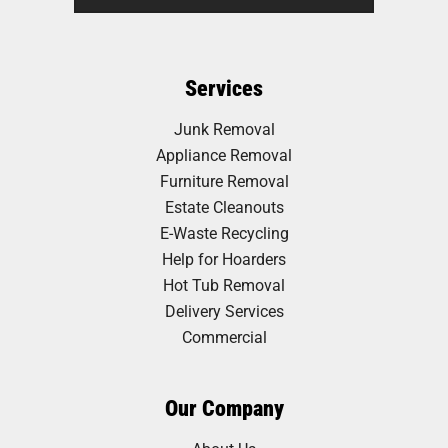
Services
Junk Removal
Appliance Removal
Furniture Removal
Estate Cleanouts
E-Waste Recycling
Help for Hoarders
Hot Tub Removal
Delivery Services
Commercial
Our Company