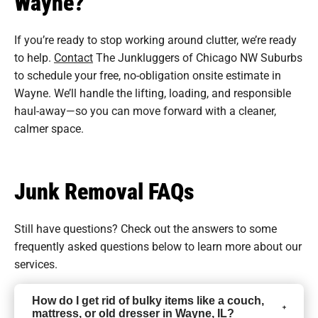
Wayne?
If you’re ready to stop working around clutter, we’re ready
to help.
Contact
The Junkluggers of Chicago NW Suburbs
to schedule your free, no-obligation onsite estimate in
Wayne. We’ll handle the lifting, loading, and responsible
haul-away—so you can move forward with a cleaner,
calmer space.
Junk Removal FAQs
Still have questions? Check out the answers to some
frequently asked questions
below to learn more about our
services.
How do I get rid of bulky items like a couch,
mattress, or old dresser in Wayne, IL?