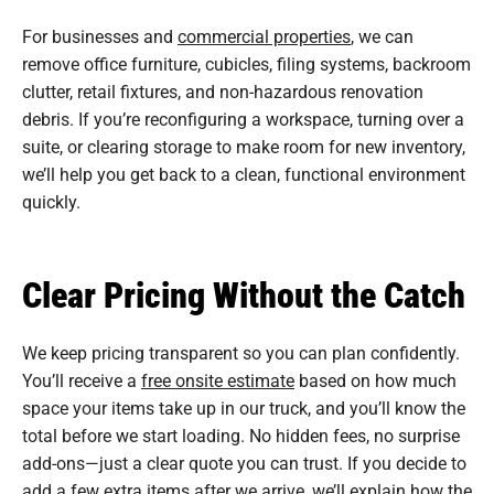
For businesses and
commercial properties
, we can
remove office furniture, cubicles, filing systems, backroom
clutter, retail fixtures, and non-hazardous renovation
debris. If you’re reconfiguring a workspace, turning over a
suite, or clearing storage to make room for new inventory,
we’ll help you get back to a clean, functional environment
quickly.
Clear Pricing Without the Catch
We keep pricing transparent so you can plan confidently.
You’ll receive a
free onsite estimate
based on how much
space your items take up in our truck, and you’ll know the
total before we start loading. No hidden fees, no surprise
add-ons—just a clear quote you can trust. If you decide to
add a few extra items after we arrive, we’ll explain how the