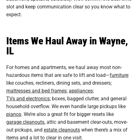
slot and keep communication clear so you know what to
expect.
Items We Haul Away in Wayne,
IL
For homes and apartments, we haul away most non-
hazardous items that are safe to lift and load—
furniture
like couches, recliners, dining sets, and dressers;
mattresses and bed frames
;
appliances
;
TVs and electronics
; boxes, bagged clutter, and general
household overflow. We even handle large pickups like
pianos
. We’re also a great fit for bigger resets like
garage cleanouts
, attic and basement clear-outs, move-
out pickups, and
estate cleanouts
when there’s a mix of
items and a lot to clear in one visit.