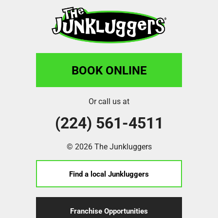
BOOK ONLINE
Or call us at
(224) 561-4511
© 2026 The Junkluggers
Find a local Junkluggers
Franchise Opportunities