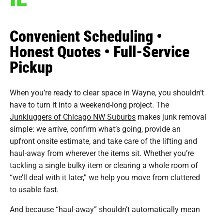
Convenient Scheduling •
Honest Quotes • Full-Service
Pickup
When you’re ready to clear space in Wayne, you shouldn’t
have to turn it into a weekend-long project. The
Junkluggers of Chicago NW Suburbs
makes junk removal
simple: we arrive, confirm what’s going, provide an
upfront onsite estimate, and take care of the lifting and
haul-away from wherever the items sit. Whether you’re
tackling a single bulky item or clearing a whole room of
“we’ll deal with it later,” we help you move from cluttered
to usable fast.
And because “haul-away” shouldn’t automatically mean