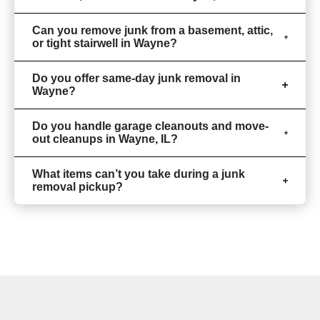
Can you remove junk from a basement, attic,
or tight stairwell in Wayne?
Do you offer same-day junk removal in
Wayne?
Do you handle garage cleanouts and move-
out cleanups in Wayne, IL?
What items can’t you take during a junk
removal pickup?