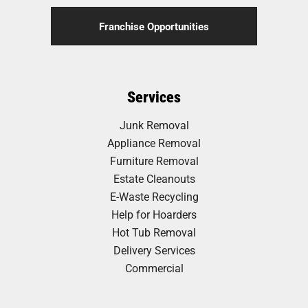
Franchise Opportunities
Services
Junk Removal
Appliance Removal
Furniture Removal
Estate Cleanouts
E-Waste Recycling
Help for Hoarders
Hot Tub Removal
Delivery Services
Commercial