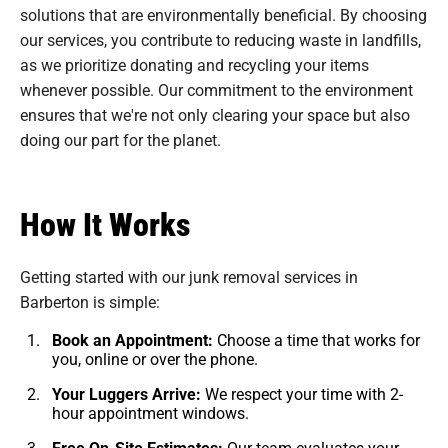
solutions that are environmentally beneficial. By choosing
our services, you contribute to reducing waste in landfills,
as we prioritize donating and recycling your items
whenever possible. Our commitment to the environment
ensures that we're not only clearing your space but also
doing our part for the planet.
How It Works
Getting started with our junk removal services in
Barberton is simple:
Book an Appointment:
Choose a time that works for
you, online or over the phone.
Your Luggers Arrive:
We respect your time with 2-
hour appointment windows.
Free On-Site Estimates:
Our team evaluates your