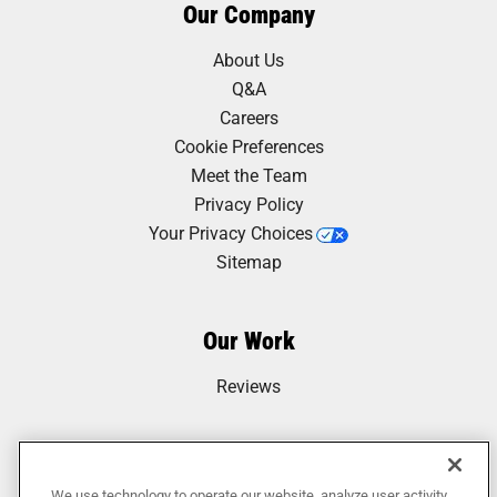
Our Company
About Us
Q&A
Careers
Cookie Preferences
Meet the Team
Privacy Policy
Your Privacy Choices
Sitemap
Our Work
Reviews
We use technology to operate our website, analyze user activity,