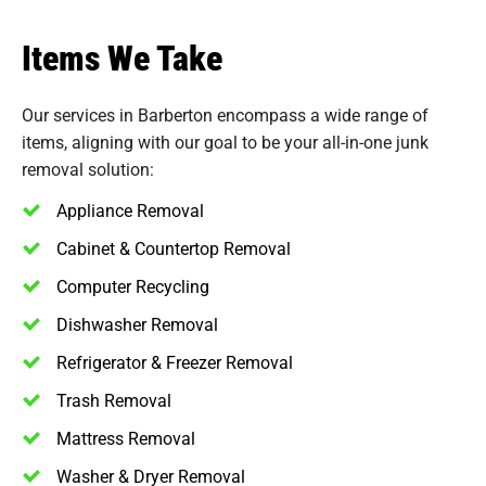
Items We Take
Our services in Barberton encompass a wide range of
items, aligning with our goal to be your all-in-one junk
removal solution:
Appliance Removal
Cabinet & Countertop Removal
Computer Recycling
Dishwasher Removal
Refrigerator & Freezer Removal
Trash Removal
Mattress Removal
Washer & Dryer Removal