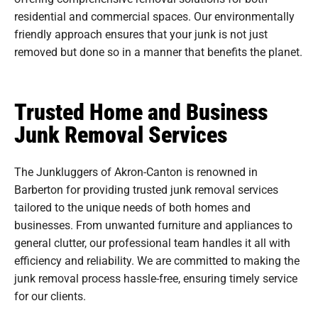
residential and commercial spaces. Our environmentally
friendly approach ensures that your junk is not just
removed but done so in a manner that benefits the planet.
Trusted Home and Business
Junk Removal Services
The Junkluggers of Akron-Canton is renowned in
Barberton for providing trusted junk removal services
tailored to the unique needs of both homes and
businesses. From unwanted furniture and appliances to
general clutter, our professional team handles it all with
efficiency and reliability. We are committed to making the
junk removal process hassle-free, ensuring timely service
for our clients.