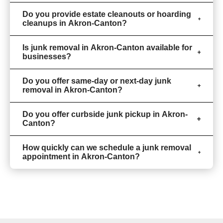
Do you provide estate cleanouts or hoarding
cleanups in Akron-Canton?
Is junk removal in Akron-Canton available for
businesses?
Do you offer same-day or next-day junk
removal in Akron-Canton?
Do you offer curbside junk pickup in Akron-
Canton?
How quickly can we schedule a junk removal
appointment in Akron-Canton?