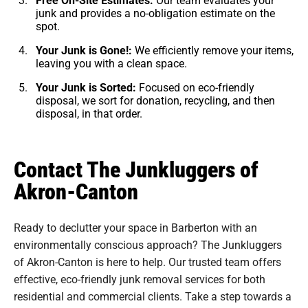
junk and provides a no-obligation estimate on the
spot.
Your Junk is Gone!:
We efficiently remove your items,
leaving you with a clean space.
Your Junk is Sorted:
Focused on eco-friendly
disposal, we sort for donation, recycling, and then
disposal, in that order.
Contact The Junkluggers of
Akron-Canton
Ready to declutter your space in Barberton with an
environmentally conscious approach? The Junkluggers
of Akron-Canton is here to help. Our trusted team offers
effective, eco-friendly junk removal services for both
residential and commercial clients. Take a step towards a