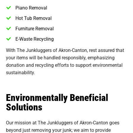
Piano Removal
Hot Tub Removal
Furniture Removal
E-Waste Recycling
With The Junkluggers of Akron-Canton, rest assured that
your items will be handled responsibly, emphasizing
donation and recycling efforts to support environmental
sustainability.
Environmentally Beneficial
Solutions
Our mission at The Junkluggers of Akron-Canton goes
beyond just removing your junk; we aim to provide