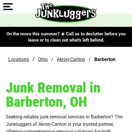
On the move this summer? ☀️ Call us to declutter before you
leave or to clean out what's left behind.
Locations
/
Ohio
/
Akron-Canton
/
Barberton
Junk Removal in
Barberton, OH
Seeking reliable junk removal services in Barberton? The
Junkluggers of Akron-Canton is your trusted partner,
offering comprehensive removal solutions for both