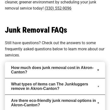
cleaner, greener environment by scheduling your junk
removal service today!
(330) 552-9096
Junk Removal FAQs
Still have questions? Check out the answers to some
frequently asked questions
below to learn more about our
services.
How much does junk removal cost in Akron-
Canton?
What types of items can The Junkluggers
remove in Akron-Canton?
Are there eco-friendly junk removal options in
Akron-Canton?