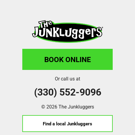
BOOK ONLINE
Or call us at
(330) 552-9096
© 2026 The Junkluggers
Find a local Junkluggers