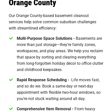
Orange County
Our Orange County-based basement cleanout
services help solve common suburban challenges
with streamlined efficiency:
Multi-Purpose Space Solutions -
Basements are
more than just storage—they’re family zones,
workspaces, and play areas. We help you reclaim
that space by sorting and clearing everything
from long-forgotten holiday décor to office clutter
and childhood keepsakes.
Rapid Response Scheduling -
Life moves fast,
and so do we. Book a same-day or next-day
appointment with flexible two-hour windows, so
you’re not stuck waiting around all day.
Comprehensive Item Removal -
From heavy