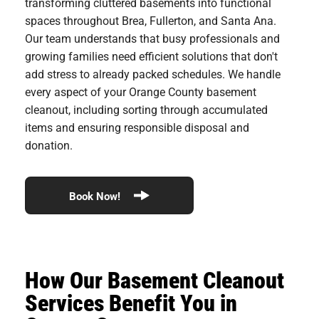
transforming cluttered basements into functional
spaces throughout Brea, Fullerton, and Santa Ana.
Our team understands that busy professionals and
growing families need efficient solutions that don't
add stress to already packed schedules. We handle
every aspect of your Orange County basement
cleanout, including sorting through accumulated
items and ensuring responsible disposal and
donation.
Book Now!
How Our Basement Cleanout
Services Benefit You in