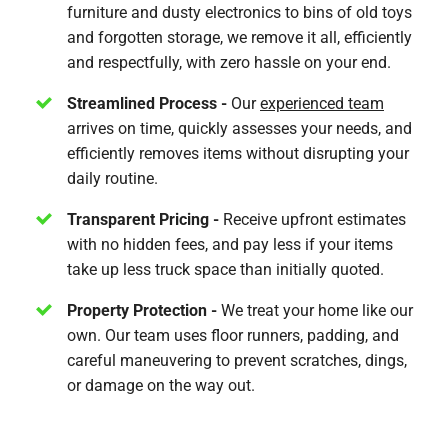
furniture and dusty electronics to bins of old toys
and forgotten storage, we remove it all, efficiently
and respectfully, with zero hassle on your end.
Streamlined Process -
Our
experienced team
arrives on time, quickly assesses your needs, and
efficiently removes items without disrupting your
daily routine.
Transparent Pricing -
Receive upfront estimates
with no hidden fees, and pay less if your items
take up less truck space than initially quoted.
Property Protection -
We treat your home like our
own. Our team uses floor runners, padding, and
careful maneuvering to prevent scratches, dings,
or damage on the way out.