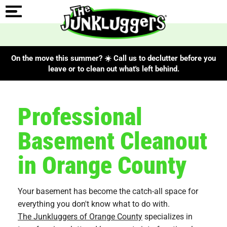
On the move this summer? ☀️ Call us to declutter before you
leave or to clean out what's left behind.
Professional
Basement Cleanout
in Orange County
Your basement has become the catch-all space for
everything you don't know what to do with.
The Junkluggers of Orange County
specializes in