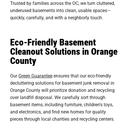
Trusted by families across the OC, we turn cluttered,
underused basements into clean, usable spaces—
quickly, carefully, and with a neighborly touch.
Eco-Friendly Basement
Cleanout Solutions in Orange
County
Our
Green Guarantee
ensures that our eco-friendly
decluttering solutions for basement junk removal in
Orange County will prioritize donation and recycling
over landfill disposal. We carefully sort through
basement items, including furniture, children's toys,
and electronics, and find new homes for quality
pieces through local charities and recycling centers.