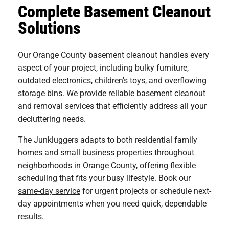
Complete Basement Cleanout
Solutions
Our Orange County basement cleanout handles every
aspect of your project, including bulky furniture,
outdated electronics, children's toys, and overflowing
storage bins. We provide reliable basement cleanout
and removal services that efficiently address all your
decluttering needs.
The Junkluggers adapts to both residential family
homes and small business properties throughout
neighborhoods in Orange County, offering flexible
scheduling that fits your busy lifestyle. Book our
same-day service
for urgent projects or schedule next-
day appointments when you need quick, dependable
results.