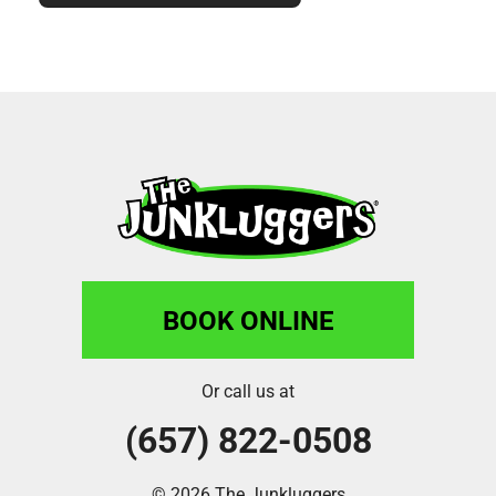
BOOK ONLINE
Or call us at
(657) 822-0508
© 2026 The Junkluggers