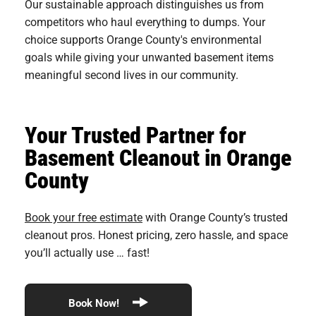
Our sustainable approach distinguishes us from
competitors who haul everything to dumps. Your
choice supports Orange County's environmental
goals while giving your unwanted basement items
meaningful second lives in our community.
Your Trusted Partner for
Basement Cleanout in Orange
County
Book your free estimate
with Orange County’s trusted
cleanout pros. Honest pricing, zero hassle, and space
you’ll actually use … fast!
Book Now!