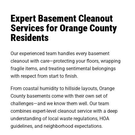
Expert Basement Cleanout
Services for Orange County
Residents
Our experienced team handles every basement
cleanout with care—protecting your floors, wrapping
fragile items, and treating sentimental belongings
with respect from start to finish.
From coastal humidity to hillside layouts, Orange
County basements come with their own set of
challenges—and we know them well. Our team
combines expert-level cleanout service with a deep
understanding of local waste regulations, HOA
guidelines, and neighborhood expectations.