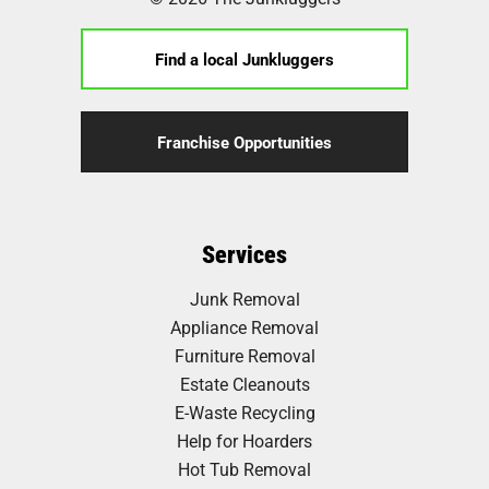
Find a local Junkluggers
Franchise Opportunities
Services
Junk Removal
Appliance Removal
Furniture Removal
Estate Cleanouts
E-Waste Recycling
Help for Hoarders
Hot Tub Removal