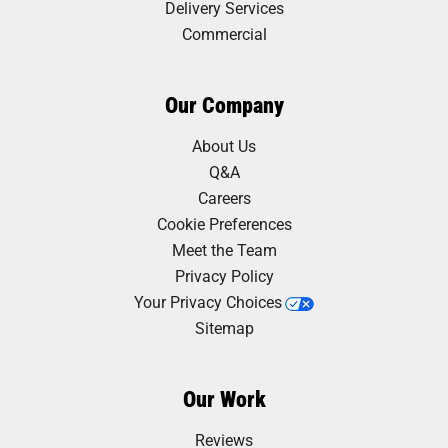
Delivery Services
Commercial
Our Company
About Us
Q&A
Careers
Cookie Preferences
Meet the Team
Privacy Policy
Your Privacy Choices
Sitemap
Our Work
Reviews