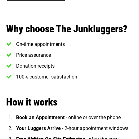
Why choose The Junkluggers?
On-time appointments
Price assurance
Donation receipts
100% customer satisfaction
How it works
Book an Appointment
- online or over the phone
Your Luggers Arrive
- 2-hour appointment windows
Free Written On-Site Estimates
- after the crew