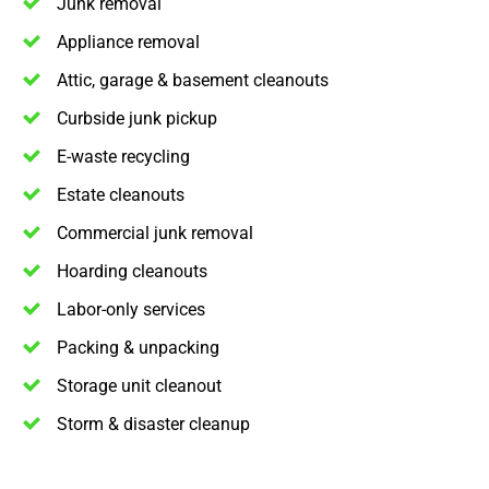
Junk removal
Appliance removal
Attic, garage & basement cleanouts
Curbside junk pickup
E-waste recycling
Estate cleanouts
Commercial junk removal
Hoarding cleanouts
Labor-only services
Packing & unpacking
Storage unit cleanout
Storm & disaster cleanup