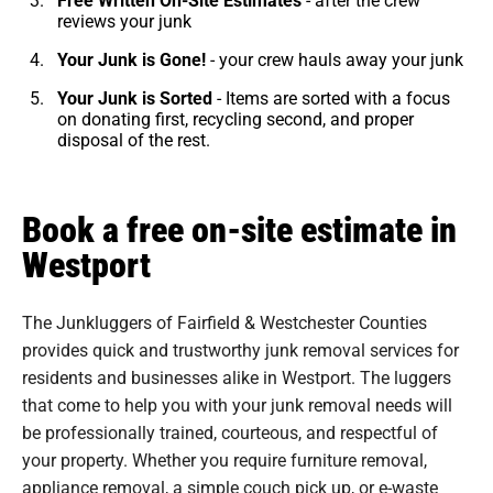
reviews your junk
Your Junk is Gone!
- your crew hauls away your junk
Your Junk is Sorted
- Items are sorted with a focus
on donating first, recycling second, and proper
disposal of the rest.
Book a free on-site estimate in
Westport
The Junkluggers of Fairfield & Westchester Counties
provides quick and trustworthy junk removal services for
residents and businesses alike in Westport. The luggers
that come to help you with your junk removal needs will
be professionally trained, courteous, and respectful of
your property. Whether you require furniture removal,
appliance removal, a simple couch pick up, or e-waste