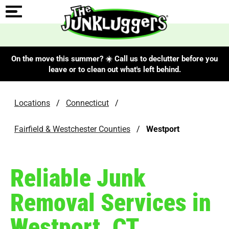
On the move this summer? ☀️ Call us to declutter before you
leave or to clean out what's left behind.
Locations
/
Connecticut
/
Fairfield & Westchester Counties
/
Westport
Reliable Junk
Removal Services in
Westport, CT