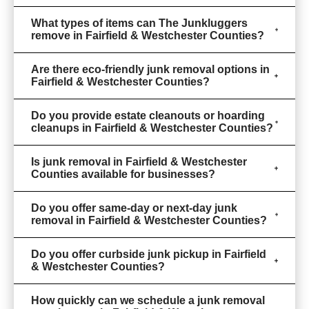
What types of items can The Junkluggers
remove in Fairfield & Westchester Counties?
Are there eco-friendly junk removal options in
Fairfield & Westchester Counties?
Do you provide estate cleanouts or hoarding
cleanups in Fairfield & Westchester Counties?
Is junk removal in Fairfield & Westchester
Counties available for businesses?
Do you offer same-day or next-day junk
removal in Fairfield & Westchester Counties?
Do you offer curbside junk pickup in Fairfield
& Westchester Counties?
How quickly can we schedule a junk removal