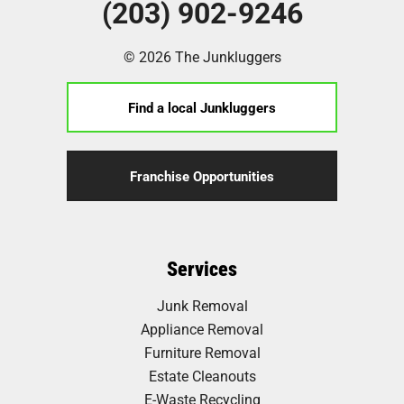
(203) 902-9246
© 2026 The Junkluggers
Find a local Junkluggers
Franchise Opportunities
Services
Junk Removal
Appliance Removal
Furniture Removal
Estate Cleanouts
E-Waste Recycling