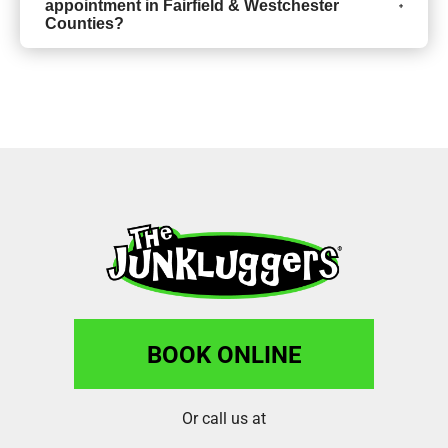
appointment in Fairfield & Westchester
Counties?
BOOK ONLINE
Or call us at