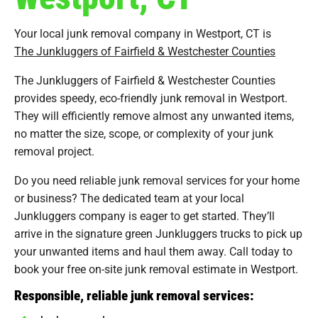
Your local junk removal company in Westport, CT is
The Junkluggers of Fairfield & Westchester Counties
The Junkluggers of Fairfield & Westchester Counties
provides speedy, eco-friendly junk removal in Westport.
They will efficiently remove almost any unwanted items,
no matter the size, scope, or complexity of your junk
removal project.
Do you need reliable junk removal services for your home
or business? The dedicated team at your local
Junkluggers company is eager to get started. They’ll
arrive in the signature green Junkluggers trucks to pick up
your unwanted items and haul them away. Call today to
book your free on-site junk removal estimate in Westport.
Responsible, reliable junk removal services: