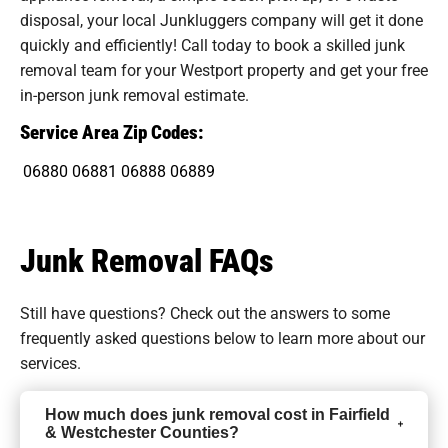
disposal, your local Junkluggers company will get it done
quickly and efficiently! Call today to book a skilled junk
removal team for your Westport property and get your free
in-person junk removal estimate.
Service Area Zip Codes:
06880
06881
06888
06889
Junk Removal FAQs
Still have questions? Check out the answers to some
frequently asked questions
below to learn more about our
services.
How much does junk removal cost in Fairfield
& Westchester Counties?