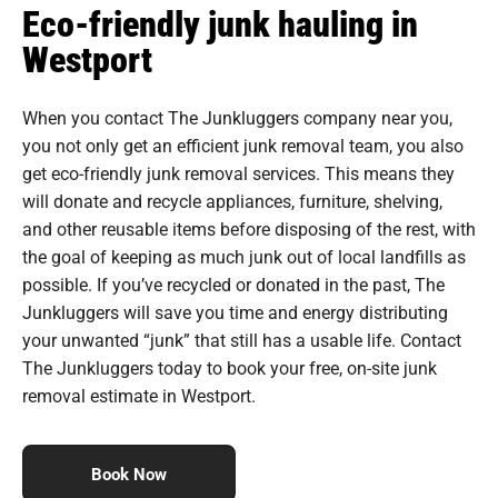
Eco-friendly junk hauling in
Westport
When you contact The Junkluggers company near you,
you not only get an efficient junk removal team, you also
get eco-friendly junk removal services. This means they
will donate and recycle appliances, furniture, shelving,
and other reusable items before disposing of the rest, with
the goal of keeping as much junk out of local landfills as
possible. If you’ve recycled or donated in the past, The
Junkluggers will save you time and energy distributing
your unwanted “junk” that still has a usable life. Contact
The Junkluggers today to book your free, on-site junk
removal estimate in Westport.
Book Now