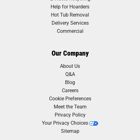
Help for Hoarders
Hot Tub Removal
Delivery Services
Commercial
Our Company
About Us
Q&A
Blog
Careers
Cookie Preferences
Meet the Team
Privacy Policy
Your Privacy Choices
Sitemap