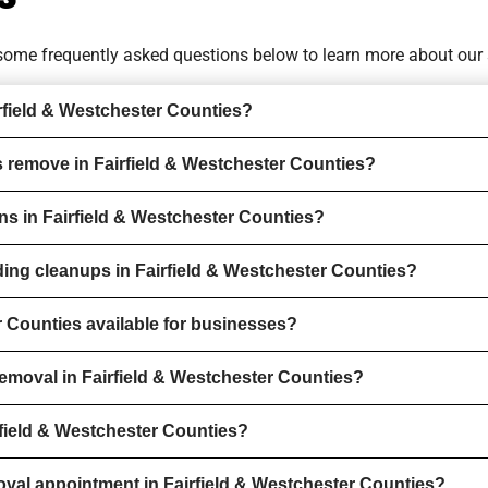
o some
frequently asked questions
below to learn more about our 
rfield & Westchester Counties?
 remove in Fairfield & Westchester Counties?
ons in Fairfield & Westchester Counties?
ding cleanups in Fairfield & Westchester Counties?
r Counties available for businesses?
emoval in Fairfield & Westchester Counties?
rfield & Westchester Counties?
val appointment in Fairfield & Westchester Counties?