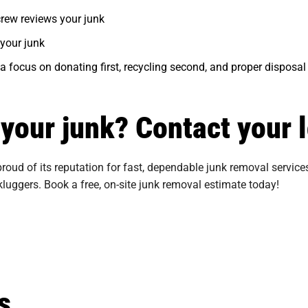
 crew reviews your junk
your junk
 a focus on donating first, recycling second, and proper disposal 
f your junk? Contact your 
oud of its reputation for fast, dependable junk removal services
kluggers. Book a free, on-site junk removal estimate today!
s