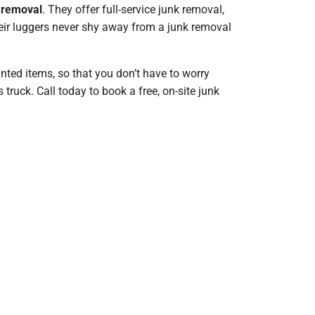
k removal
. They offer full-service junk removal,
Their luggers never shy away from a junk removal
nted items, so that you don’t have to worry
ruck. Call today to book a free, on-site junk