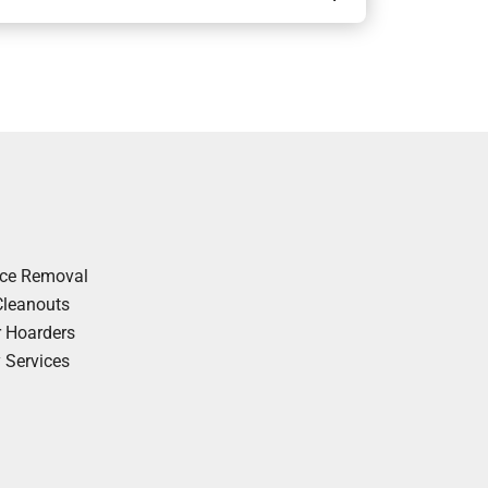
nce Removal
Cleanouts
r Hoarders
y Services