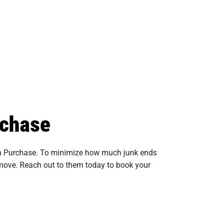
rchase
 in Purchase. To minimize how much junk ends
remove. Reach out to them today to book your