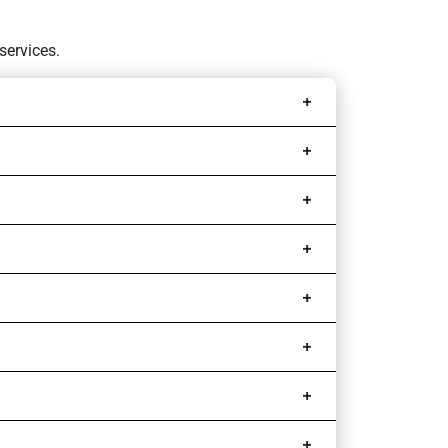
services.