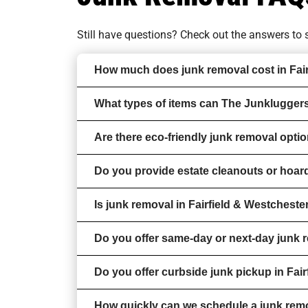
Still have questions? Check out the answers t
How much does junk removal cost in Fai
What types of items can The Junkluggers
Are there eco-friendly junk removal opti
Do you provide estate cleanouts or hoar
Is junk removal in Fairfield & Westcheste
Do you offer same-day or next-day junk r
Do you offer curbside junk pickup in Fai
How quickly can we schedule a junk remo