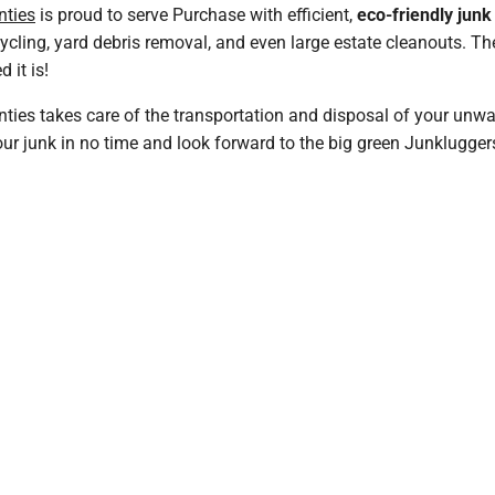
nties
is proud to serve Purchase with efficient,
eco-friendly jun
cycling, yard debris removal, and even large estate cleanouts. 
 it is!
ties takes care of the transportation and disposal of your unwa
r junk in no time and look forward to the big green Junkluggers t