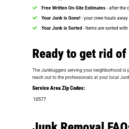
Free Written On-Site Estimates
- after the
Your Junk is Gone!
- your crew hauls away 
Your Junk is Sorted
- Items are sorted with
Ready to get rid o
The Junkluggers serving your neighborhood is pr
reach out to the professionals at your local Jun
Service Area Zip Codes:
10577
Junk Removal FAQ