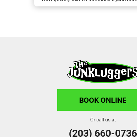
BOOK ONLINE
Or call us at
(203) 660-073