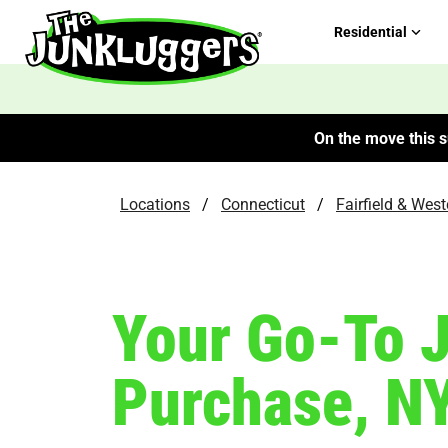
Residential
On the move this s
Locations
/
Connecticut
/
Fairfield & Wes
Your Go-To 
Purchase, N