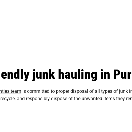
iendly junk hauling in Pu
nties team
is committed to proper disposal of all types of junk
te, recycle, and responsibly dispose of the unwanted items they 