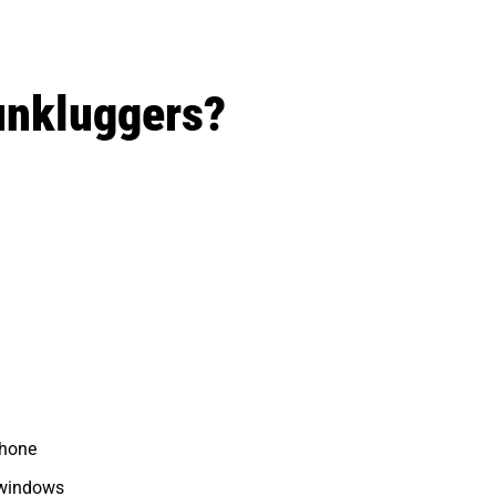
unkluggers?
phone
 windows