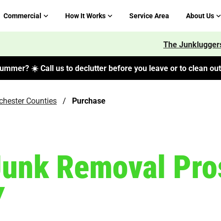
Commercial
How It Works
Service Area
About Us
The Junkluggers
ummer? ☀️ Call us to declutter before you leave or to clean out 
tchester Counties
/
Purchase
Junk Removal Pro
Y