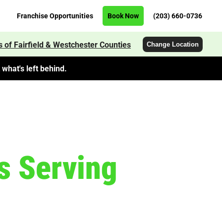
Franchise Opportunities
Book Now
(203) 660-0736
 of Fairfield & Westchester Counties
Change Location
what's left behind.
s Serving