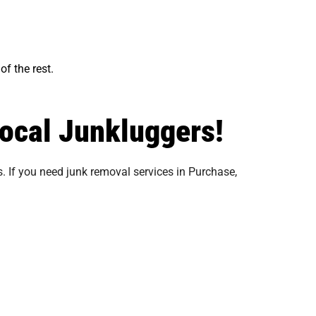
of the rest.
local Junkluggers!
. If you need junk removal services in Purchase,