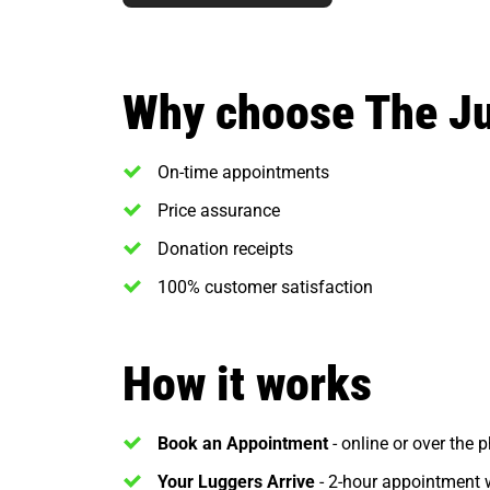
Why choose The J
On-time appointments
Price assurance
Donation receipts
100% customer satisfaction
How it works
Book an Appointment
- online or over the 
Your Luggers Arrive
- 2-hour appointment