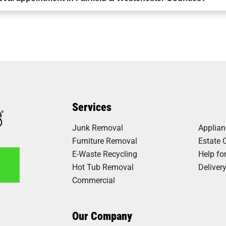
Services
Junk Removal
Applia
Furniture Removal
Estate 
E-Waste Recycling
Help fo
Hot Tub Removal
Deliver
Commercial
6
Our Company