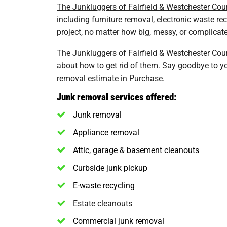
The Junkluggers of Fairfield & Westchester Cou
including furniture removal, electronic waste re
project, no matter how big, messy, or complicated
The Junkluggers of Fairfield & Westchester Coun
about how to get rid of them. Say goodbye to you
removal estimate in Purchase.
Junk removal services offered:
Junk removal
Appliance removal
Attic, garage & basement cleanouts
Curbside junk pickup
E-waste recycling
Estate cleanouts
Commercial junk removal