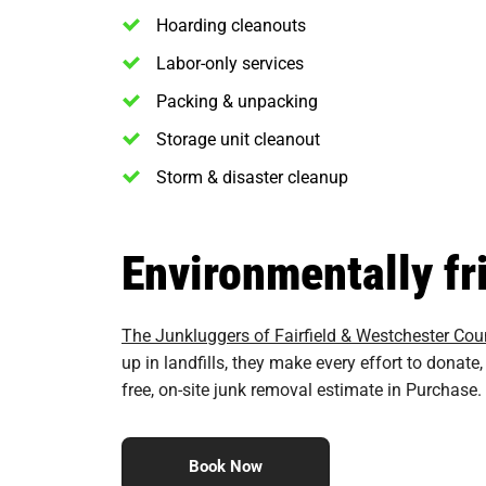
Hoarding cleanouts
Labor-only services
Packing & unpacking
Storage unit cleanout
Storm & disaster cleanup
Environmentally fr
The Junkluggers of Fairfield & Westchester Cou
up in landfills, they make every effort to dona
free, on-site junk removal estimate in Purchase.
Book Now