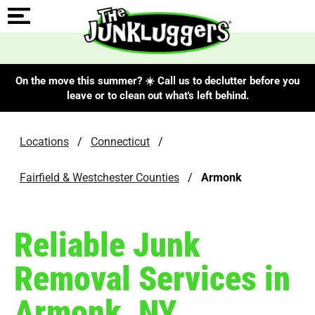
On the move this summer? ☀️ Call us to declutter before you
leave or to clean out what's left behind.
Locations
/
Connecticut
/
Fairfield & Westchester Counties
/
Armonk
Reliable Junk
Removal Services in
Armonk, NY