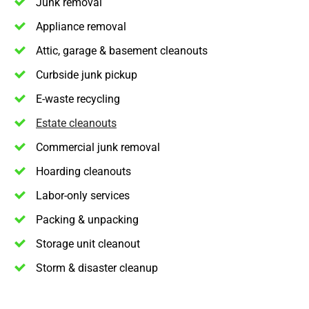
Junk removal
Appliance removal
Attic, garage & basement cleanouts
Curbside junk pickup
E-waste recycling
Estate cleanouts
Commercial junk removal
Hoarding cleanouts
Labor-only services
Packing & unpacking
Storage unit cleanout
Storm & disaster cleanup