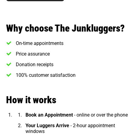
Why choose The Junkluggers?
On-time appointments
Price assurance
Donation receipts
100% customer satisfaction
How it works
Book an Appointment
- online or over the phone
Your Luggers Arrive
- 2-hour appointment
windows