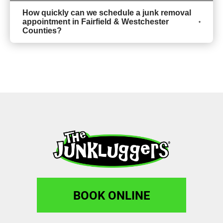
How quickly can we schedule a junk removal
appointment in Fairfield & Westchester
Counties?
BOOK ONLINE