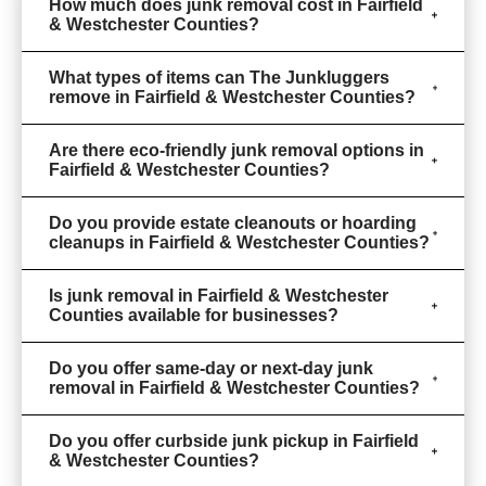
How much does junk removal cost in Fairfield
& Westchester Counties?
What types of items can The Junkluggers
remove in Fairfield & Westchester Counties?
Are there eco-friendly junk removal options in
Fairfield & Westchester Counties?
Do you provide estate cleanouts or hoarding
cleanups in Fairfield & Westchester Counties?
Is junk removal in Fairfield & Westchester
Counties available for businesses?
Do you offer same-day or next-day junk
removal in Fairfield & Westchester Counties?
Do you offer curbside junk pickup in Fairfield
& Westchester Counties?