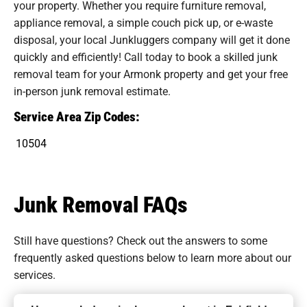
your property. Whether you require furniture removal,
appliance removal, a simple couch pick up, or e-waste
disposal, your local Junkluggers company will get it done
quickly and efficiently! Call today to book a skilled junk
removal team for your Armonk property and get your free
in-person junk removal estimate.
Service Area Zip Codes:
10504
Junk Removal FAQs
Still have questions? Check out the answers to some
frequently asked questions
below to learn more about our
services.