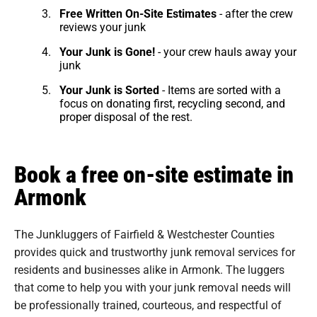
Free Written On-Site Estimates
- after the crew
reviews your junk
Your Junk is Gone!
- your crew hauls away your
junk
Your Junk is Sorted
- Items are sorted with a
focus on donating first, recycling second, and
proper disposal of the rest.
Book a free on-site estimate in
Armonk
The Junkluggers of Fairfield & Westchester Counties
provides quick and trustworthy junk removal services for
residents and businesses alike in Armonk. The luggers
that come to help you with your junk removal needs will
be professionally trained, courteous, and respectful of