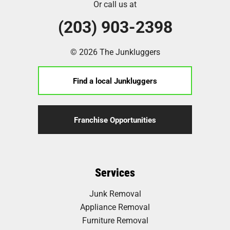
Or call us at
(203) 903-2398
© 2026 The Junkluggers
Find a local Junkluggers
Franchise Opportunities
Services
Junk Removal
Appliance Removal
Furniture Removal