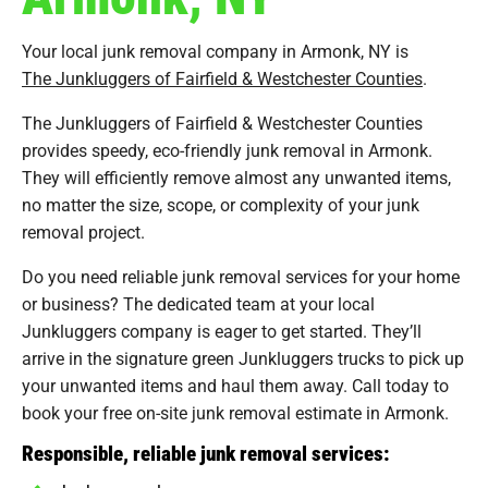
Your local junk removal company in Armonk, NY is
The Junkluggers of Fairfield & Westchester Counties
.
The Junkluggers of Fairfield & Westchester Counties
provides speedy, eco-friendly junk removal in Armonk.
They will efficiently remove almost any unwanted items,
no matter the size, scope, or complexity of your junk
removal project.
Do you need reliable junk removal services for your home
or business? The dedicated team at your local
Junkluggers company is eager to get started. They’ll
arrive in the signature green Junkluggers trucks to pick up
your unwanted items and haul them away. Call today to
book your free on-site junk removal estimate in Armonk.
Responsible, reliable junk removal services: