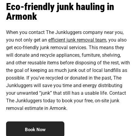
Eco-friendly junk hauling in
Armonk
When you contact The Junkluggers company near you,
you not only get an
efficient junk removal team
, you also
get eco-friendly junk removal services. This means they
will donate and recycle appliances, furniture, shelving,
and other reusable items before disposing of the rest, with
the goal of keeping as much junk out of local landfills as
possible. If you’ve recycled or donated in the past, The
Junkluggers will save you time and energy distributing
your unwanted “junk” that still has a usable life. Contact
The Junkluggers today to book your free, on-site junk
removal estimate in Armonk.
Book Now