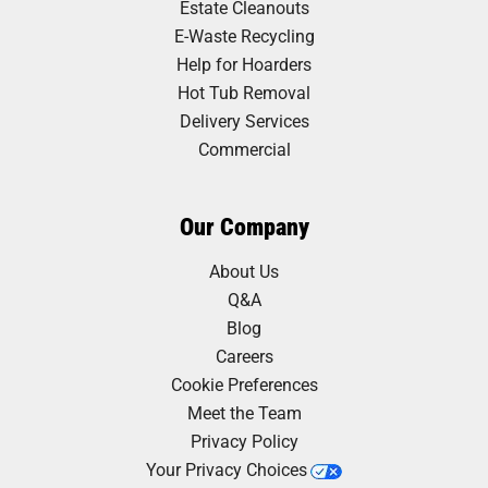
Estate Cleanouts
E-Waste Recycling
Help for Hoarders
Hot Tub Removal
Delivery Services
Commercial
Our Company
About Us
Q&A
Blog
Careers
Cookie Preferences
Meet the Team
Privacy Policy
Your Privacy Choices