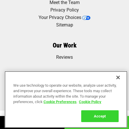
Meet the Team
Privacy Policy
Your Privacy Choices
Sitemap
Our Work
Reviews
We use technology to operate our website, analyze user activity,
and improve your overall experience. These tools may collect
information about activity within the site. To manage your
preferences, click
Cookie Preferences
.
Cookie Policy
Accept
Book Online
Call Now