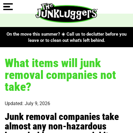
On the move this summer? ☀️ Call us to declutter before you
leave or to clean out what's left behind.
What items will junk
removal companies not
take?
Updated: July 9, 2026
Junk removal companies take
almost any non-hazardous