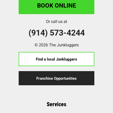
BOOK ONLINE
Or call us at
(914) 573-4244
© 2026 The Junkluggers
Find a local Junkluggers
Franchise Opportunities
Services