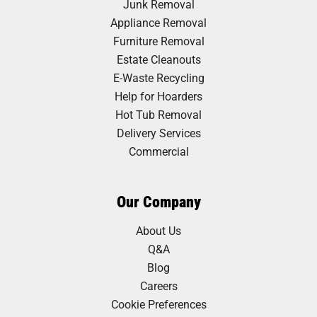
Junk Removal
Appliance Removal
Furniture Removal
Estate Cleanouts
E-Waste Recycling
Help for Hoarders
Hot Tub Removal
Delivery Services
Commercial
Our Company
About Us
Q&A
Blog
Careers
Cookie Preferences