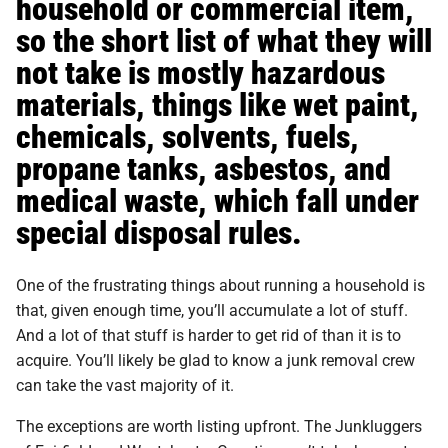
household or commercial item,
so the short list of what they will
not take is mostly hazardous
materials, things like wet paint,
chemicals, solvents, fuels,
propane tanks, asbestos, and
medical waste, which fall under
special disposal rules.
One of the frustrating things about running a household is
that, given enough time, you’ll accumulate a lot of stuff.
And a lot of that stuff is harder to get rid of than it is to
acquire. You’ll likely be glad to know a junk removal crew
can take the vast majority of it.
The exceptions are worth listing upfront. The Junkluggers