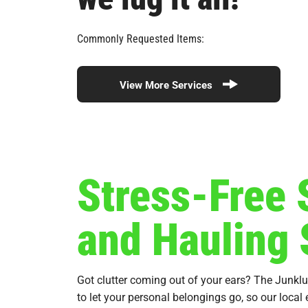
Commonly Requested Items:
View More Services
Stress-Free
and Hauling 
Got clutter coming out of your ears? The Junkl
to let your personal belongings go, so our local