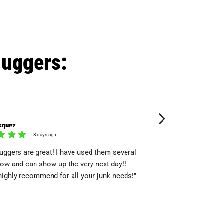
luggers:
squez
wayne seely
8 days ago
13 day
uggers are great! I have used them several
"Quickly responded, wa
ow and can show up the very next day!!
Quick, professional and
ighly recommend for all your junk needs!"
service again"