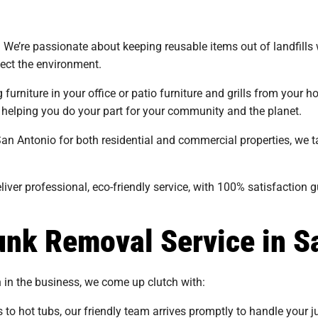
s. We’re passionate about keeping reusable items out of landfills 
tect the environment.
urniture in your office or patio furniture and grills from your ho
 helping you do your part for your community and the planet.
San Antonio for both residential and commercial properties, we 
iver professional, eco-friendly service, with 100% satisfaction 
nk Removal Service in S
n in the business, we come up clutch with:
 to hot tubs, our friendly team arrives promptly to handle your j