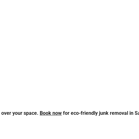
s over your space.
Book now
for eco-friendly junk removal in Sa