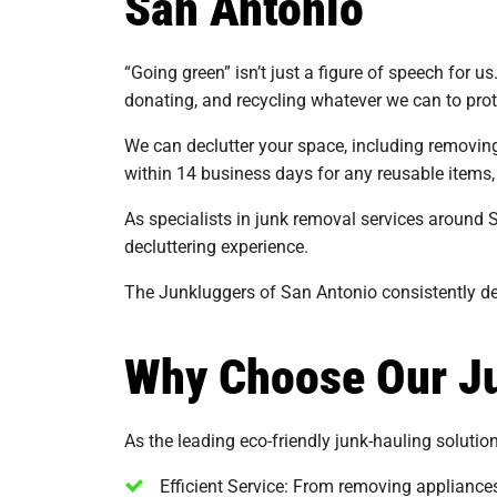
San Antonio
“Going green” isn’t just a figure of speech for u
donating, and recycling whatever we can to pro
We can declutter your space, including removing f
within 14 business days for any reusable items,
As specialists in junk removal services around 
decluttering experience.
The Junkluggers of San Antonio consistently del
Why Choose Our Ju
As the leading eco-friendly junk-hauling solutio
Efficient Service: From removing appliances