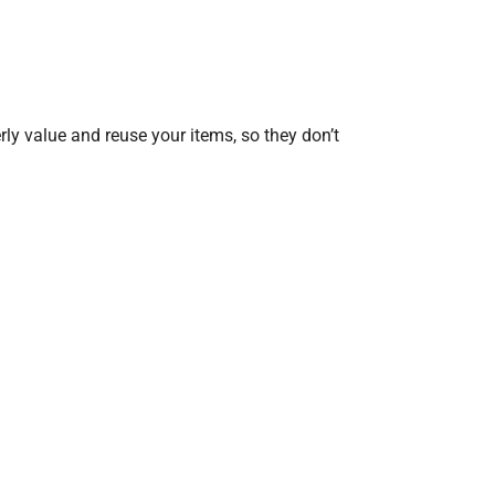
erly value and reuse your items, so they don’t