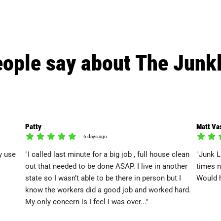
ople say about The Junk
Patty
Matt Va
6 days ago
y use
"I called last minute for a big job , full house clean
"Junk L
out that needed to be done ASAP. I live in another
times n
state so I wasn’t able to be there in person but I
Would h
know the workers did a good job and worked hard.
My only concern is I feel I was over..."