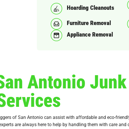
Hoarding Cleanouts
Furniture Removal
Appliance Removal
 San Antonio Jun
Services
uggers of San Antonio can assist with affordable and eco-friend
 experts are always here to help by handling them with care and d