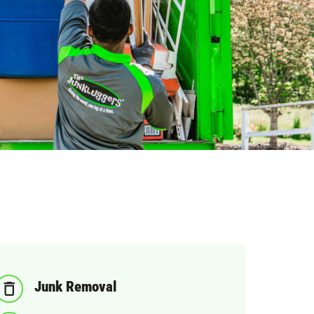
Junk Removal