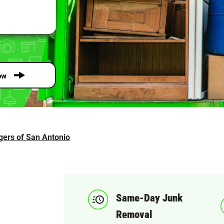
ow
gers of San Antonio
Same-Day Junk
Removal