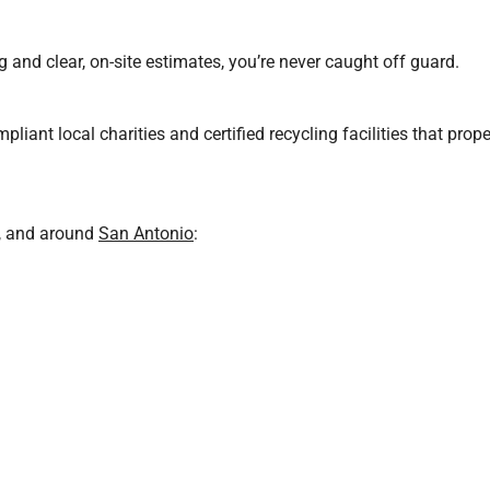
 and clear, on-site estimates, you’re never caught off guard.
pliant local charities and certified recycling facilities that prop
r, and around
San Antonio
: