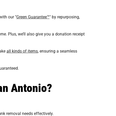
with our "
Green Guarantee™
" by repurposing,
me. Plus, we’ll also give you a donation receipt
take
all kinds of items
, ensuring a seamless
guaranteed.
an Antonio?
unk removal needs effectively.