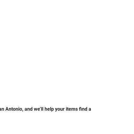
n Antonio, and we’ll help your items find a