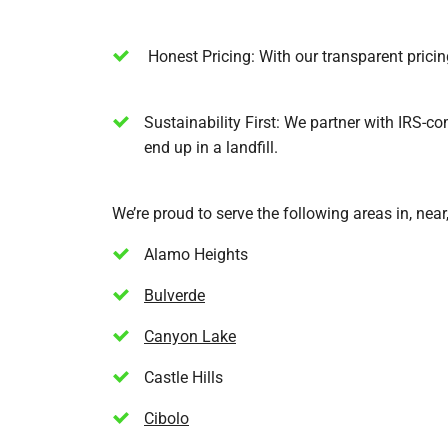
Honest Pricing: With our transparent pricing
Sustainability First: We partner with IRS-com
end up in a landfill.
We’re proud to serve the following areas in, nea
Alamo Heights
Bulverde
Canyon Lake
Castle Hills
Cibolo