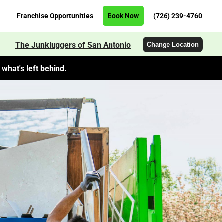
Franchise Opportunities
Book Now
(726) 239-4760
The Junkluggers of San Antonio
Change Location
what's left behind.