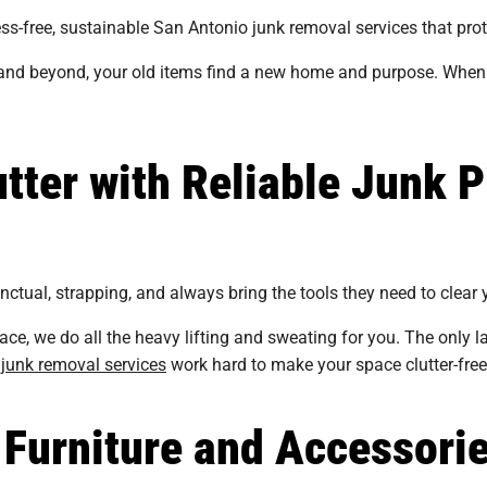
ss-free, sustainable San Antonio junk removal services that pro
nd beyond, your old items find a new home and purpose. When 
tter with Reliable Junk P
tual, strapping, and always bring the tools they need to clear y
ace, we do all the heavy lifting and sweating for you. The only 
junk removal services
work hard to make your space clutter-free
 Furniture and Accessori