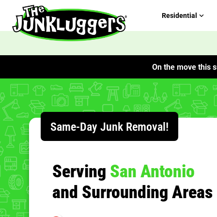
Residential
On the move this s
Same-Day Junk Removal!
Serving
San Antonio
and Surrounding Areas