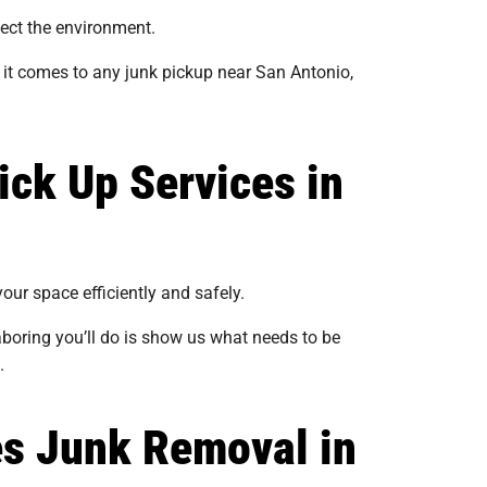
tect the environment.
it comes to any junk pickup near San Antonio,
ick Up Services in
our space efficiently and safely.
laboring you’ll do is show us what needs to be
.
es Junk Removal in