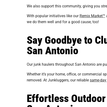
We also support this community, giving you stre
With popular initiatives like our
Remix Market™
a
we do them well and for a good cause, too!
Say Goodbye to Clu
San Antonio
Our junk haulers throughout San Antonio are punc
Whether it’s your home, office, or commercial sp
removed. At Junkluggers, our reliable
same-day 
Effortless Outdoor