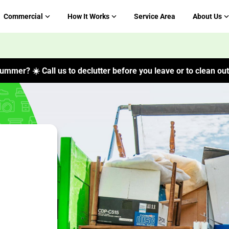
Commercial
How It Works
Service Area
About Us
ummer? ☀️ Call us to declutter before you leave or to clean out 