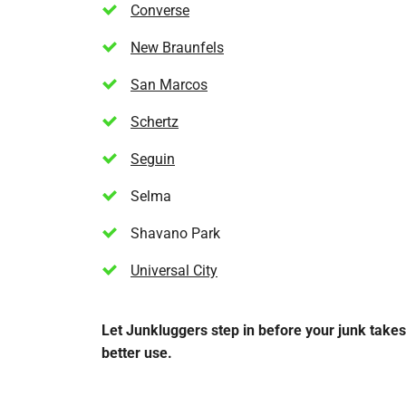
Converse
New Braunfels
San Marcos
Schertz
Seguin
Selma
Shavano Park
Universal City
Let Junkluggers step in before your junk take
better use.