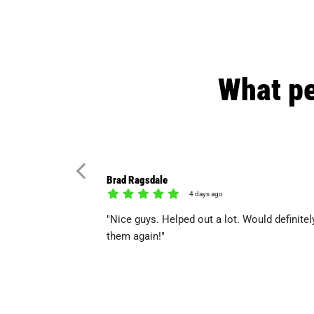
What pe
Brad Ragsdale
4 days ago
"Nice guys. Helped out a lot. Would definitel
them again!"