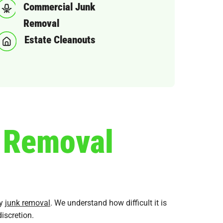
Commercial Junk
Removal
Estate Cleanouts
k Removal
ly
junk removal
. We understand how difficult it is
iscretion.