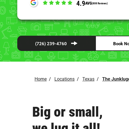
4.9
AVG
(808 Reviews)
(726) 239-4760
Book N
Home
/
Locations
/
Texas
/
The Junklug
Big or small,
we lug it all!