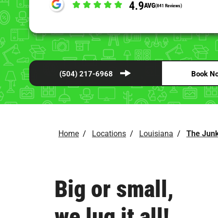
4.9
AVG
(841 Reviews)
(504) 217-6968
Book N
Home
/
Locations
/
Louisiana
/
The Junk
Big or small,
we lug it all!