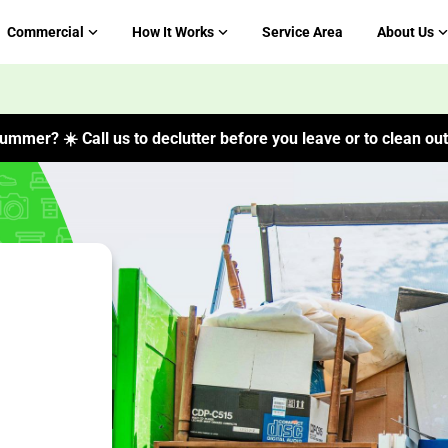
Commercial
How It Works
Service Area
About Us
ummer? ☀️ Call us to declutter before you leave or to clean out 