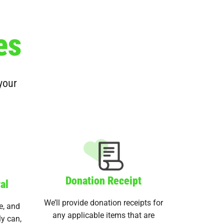
es
 your
Donation Receipt
al
We’ll provide donation receipts for
e, and
any applicable items that are
ly can,