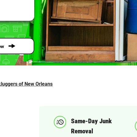
ow
luggers of New Orleans
Same-Day Junk
Removal