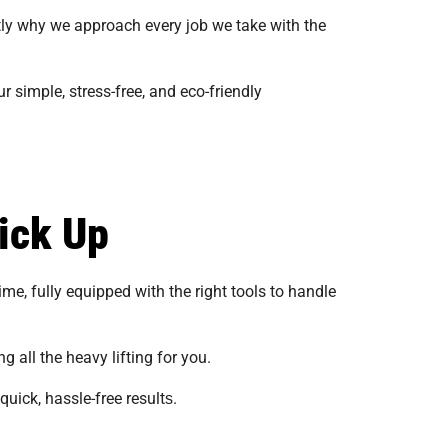
tly why we approach every job we take with the
 simple, stress-free, and eco-friendly
ick Up
me, fully equipped with the right tools to handle
g all the heavy lifting for you.
uick, hassle-free results​​.