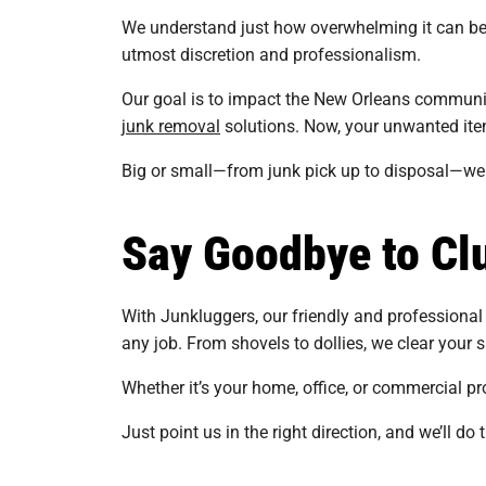
We understand just how overwhelming it can be 
utmost discretion and professionalism.
Our goal is to impact the New Orleans community
junk removal
solutions. Now, your unwanted items
Big or small—from junk pick up to disposal—we lu
Say Goodbye to Clu
With Junkluggers, our friendly and professional 
any job. From shovels to dollies, we clear your s
Whether it’s your home, office, or commercial pro
Just point us in the right direction, and we’ll do 