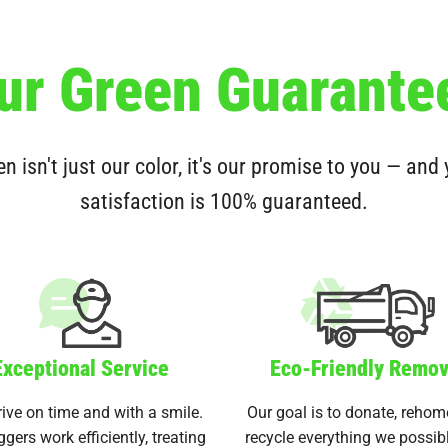
ur Green Guarante
n isn't just our color, it's our promise to you — and
satisfaction is 100% guaranteed.
Exceptional Service
Eco-Friendly Remov
ive on time and with a smile.
Our goal is to donate, rehom
ggers work efficiently, treating
recycle everything we possib