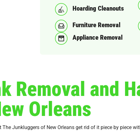
Hoarding Cleanouts
Furniture Removal
Appliance Removal
nk Removal and H
New Orleans
et The Junkluggers of New Orleans get rid of it piece by piece w