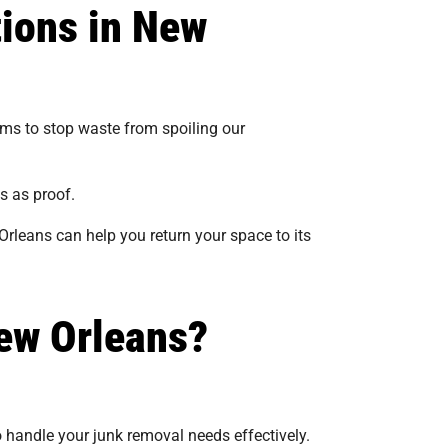
tions in New
tems to stop waste from spoiling our
s as proof.
Orleans can help you return your space to its
ew Orleans?
o handle your junk removal needs effectively.