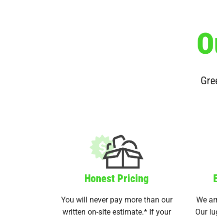
O
Gree
Honest Pricing
You will never pay more than our
We arr
written on-site estimate.* If your
Our lu