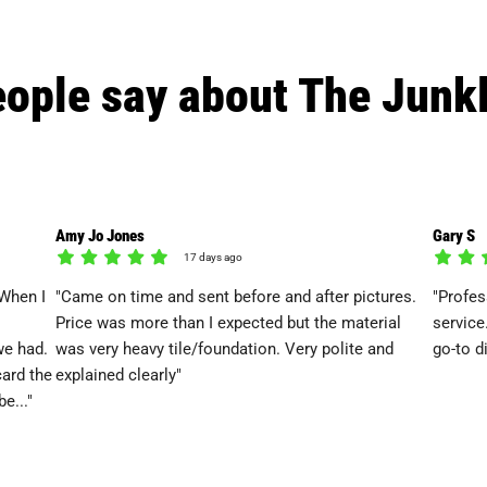
ople say about The Junk
Amy Jo Jones
Gary S
17 days ago
When I
"Came on time and sent before and after pictures.
"Profes
Price was more than I expected but the material
service
we had.
was very heavy tile/foundation. Very polite and
go-to d
card the
explained clearly"
e..."