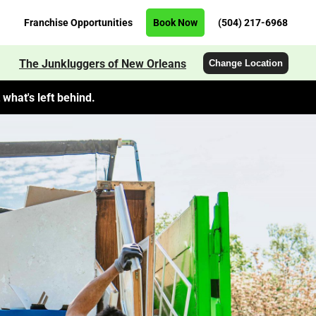
Franchise Opportunities
Book Now
(504) 217-6968
The Junkluggers of New Orleans
Change Location
what's left behind.