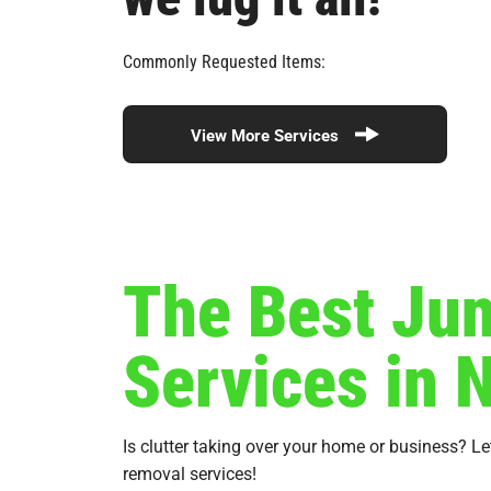
Commonly Requested Items:
View More Services
The Best Ju
Services in 
Is clutter taking over your home or business? L
removal services!