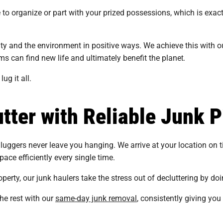
to organize or part with your prized possessions, which is exac
 and the environment in positive ways. We achieve this with our
 can find new life and ultimately benefit the planet​​.
g it all.
tter with Reliable Junk P
luggers never leave you hanging. We arrive at your location on ti
pace efficiently every single time.
perty, our junk haulers take the stress out of decluttering by doin
the rest with our
same-day junk removal
, consistently giving you q