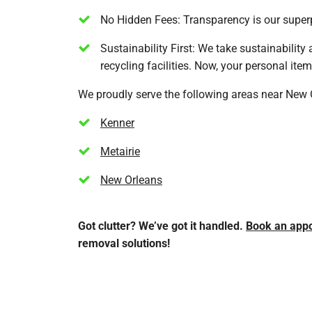
No Hidden Fees: Transparency is our superp
Sustainability First: We take sustainability
recycling facilities. Now, your personal ite
We proudly serve the following areas near New 
Kenner
Metairie
New Orleans
Got clutter? We’ve got it handled.
Book an app
removal solutions!