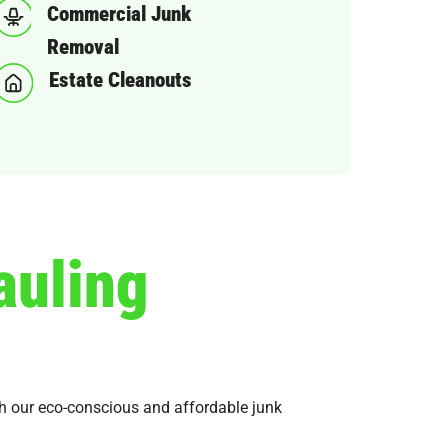
Commercial Junk
Removal
Estate Cleanouts
auling
ith our eco-conscious and affordable junk