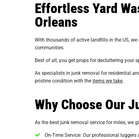
Effortless Yard W
Orleans
With thousands of active landfills in the US, we
communities.
Best of all, you get props for decluttering your
As specialists in junk removal for residential 
pristine condition with the
items we take
.
Why Choose Our Ju
As the best junk removal service for miles, we giv
On-Time Service: Our professional luggers a