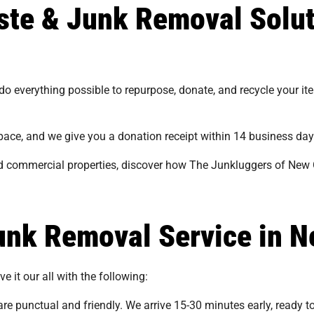
aste & Junk Removal Solu
 do everything possible to repurpose, donate, and recycle your i
 space, and we give you a donation receipt within 14 business day
and commercial properties, discover how The Junkluggers of New 
nk Removal Service in N
e it our all with the following:
re punctual and friendly. We arrive 15-30 minutes early, ready t