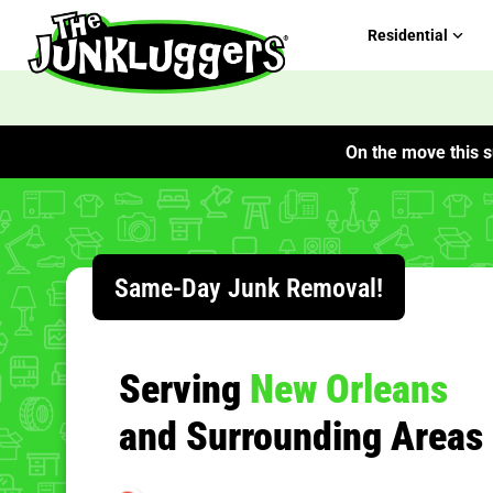
Residential
On the move this s
ChIJp0oCgiaxIIYRjIXlrY3Z_bo
Same-Day Junk Removal!
Serving
New Orleans
and Surrounding Areas