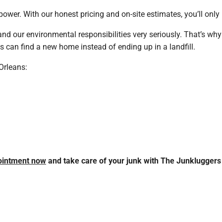
ower. With our honest pricing and on-site estimates, you’ll onl
 and our environmental responsibilities very seriously. That’s why 
ms can find a new home instead of ending up in a landfill.
Orleans:
ointment now
and take care of your junk with The Junkluggers