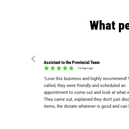
What pe
Assistant to the Provincial Team
16 days ago
"Love this business and highly recommend! 
called, they were friendly and scheduled an
appointment to come out and look at what 
They came out, explained they don't just dis
items, the donate whatever is good and can b