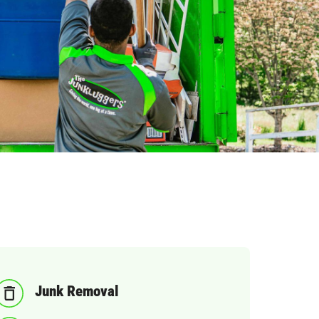
Junk Removal