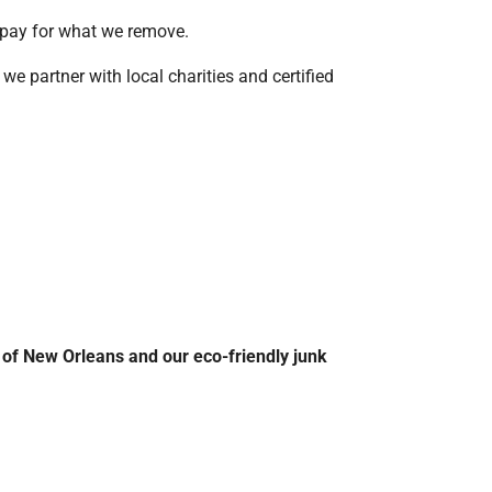
y pay for what we remove.
we partner with local charities and certified
 of New Orleans and our eco-friendly junk