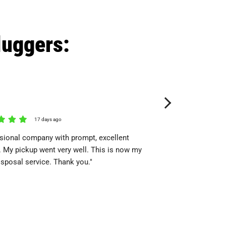
luggers:
Nicole Hutchison
17 days ago
18 day
sional company with prompt, excellent
"The gentlemen were p
. My pickup went very well. This is now my
themselves. I identifi
isposal service. Thank you."
up and they went to wo
everything in its place.