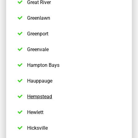
Great River
Greenlawn
Greenport
Greenvale
Hampton Bays
Hauppauge
Hempstead
Hewlett
Hicksville