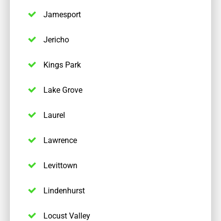
Jamesport
Jericho
Kings Park
Lake Grove
Laurel
Lawrence
Levittown
Lindenhurst
Locust Valley