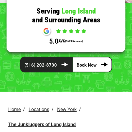
Serving
Long Island
and Surrounding Areas
5.0
AVG
(3699 Reviews)
(516) 202-8730
Book Now
Home
/
Locations
/
New York
/
The Junkluggers of Long Island