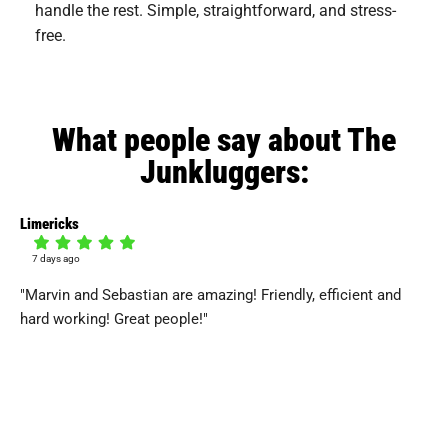
handle the rest. Simple, straightforward, and stress-
free.
What people say about The
Junkluggers:
Limericks
Dan
7 days ago
7
"Marvin and Sebastian are amazing! Friendly, efficient and
"J
hard working! Great people!"
hav