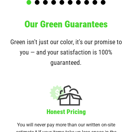
Our Green Guarantees
Green isn't just our color, it's our promise to
you — and your satisfaction is 100%
guaranteed.
Honest Pricing
You will never pay more than our written on-site
estimate.* If your items take up less space in the