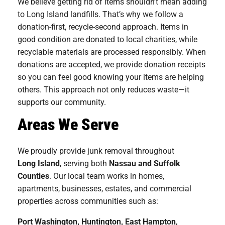
We believe getting rid of items shouldn’t mean adding
to Long Island landfills. That’s why we follow a
donation-first, recycle-second approach. Items in
good condition are donated to local charities, while
recyclable materials are processed responsibly. When
donations are accepted, we provide donation receipts
so you can feel good knowing your items are helping
others. This approach not only reduces waste—it
supports our community.
Areas We Serve
We proudly provide junk removal throughout
Long Island
, serving both
Nassau and Suffolk
Counties
. Our local team works in homes,
apartments, businesses, estates, and commercial
properties across communities such as:
Port Washington
,
Huntington
,
East Hampton
,