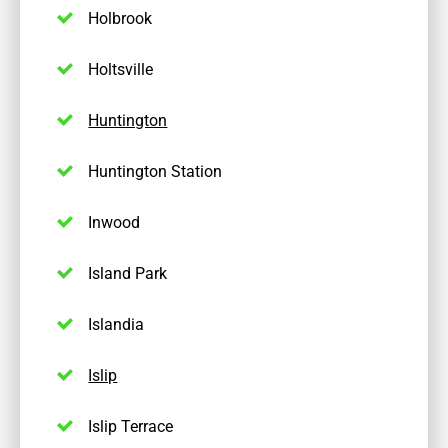
Holbrook
Holtsville
Huntington
Huntington Station
Inwood
Island Park
Islandia
Islip
Islip Terrace