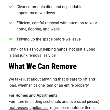
Clear communication and dependable
appointment windows
Efficient, careful removal with attention to your
home, flooring, and walls
Tidying up the space before we leave
Think of us as your helping hands, not just a Long
Island junk removal service.
What We Can Remove
We take just about anything that is safe to lift and
load, whether it’s one item or an entire property.
For Homes and Apartments:
Furniture
(including sectionals and oversized pieces),
mattresses
,
appliances
, rugs, décor, outdoor items,