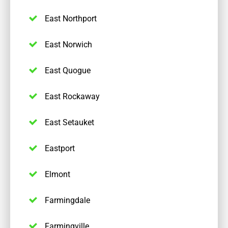
East Northport
East Norwich
East Quogue
East Rockaway
East Setauket
Eastport
Elmont
Farmingdale
Farmingville