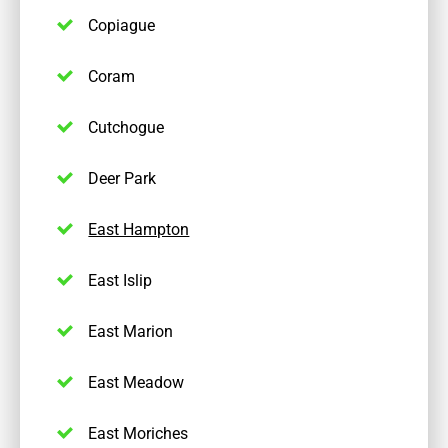
Copiague
Coram
Cutchogue
Deer Park
East Hampton
East Islip
East Marion
East Meadow
East Moriches