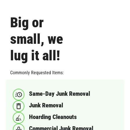
Big or
small, we
lug it all!
Commonly Requested Items:
Same-Day Junk Removal
Junk Removal
Hoarding Cleanouts
Commercial Junk Removal