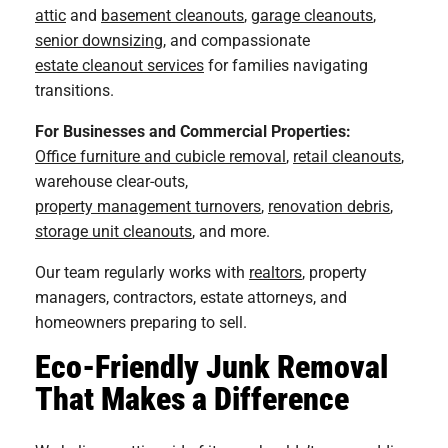
attic
and
basement cleanouts
,
garage cleanouts
,
senior downsizing
, and compassionate
estate cleanout services
for families navigating
transitions.
For Businesses and Commercial Properties:
Office furniture and cubicle removal
,
retail cleanouts
,
warehouse clear-outs,
property management turnovers
,
renovation debris
,
storage unit cleanouts
, and more.
Our team regularly works with
realtors
, property
managers, contractors, estate attorneys, and
homeowners preparing to sell.
Eco-Friendly Junk Removal
That Makes a Difference