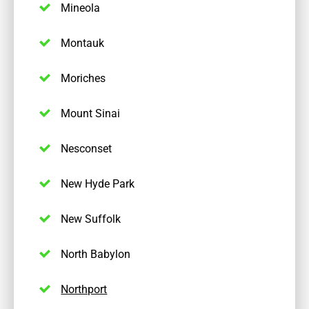
Mineola
Montauk
Moriches
Mount Sinai
Nesconset
New Hyde Park
New Suffolk
North Babylon
Northport