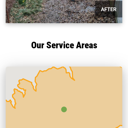
AFTER
Our Service Areas