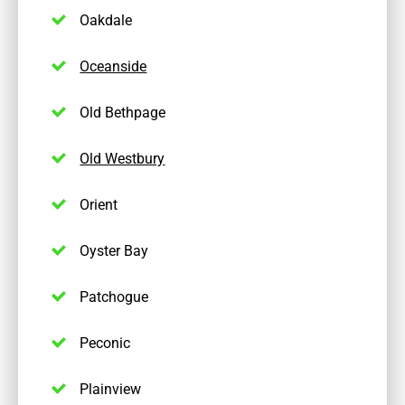
Oakdale
Oceanside
Old Bethpage
Old Westbury
Orient
Oyster Bay
Patchogue
Peconic
Plainview