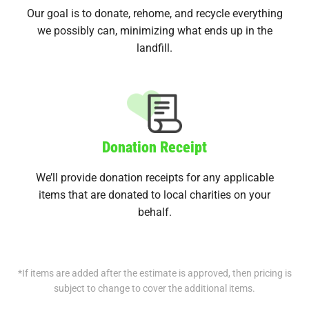
Our goal is to donate, rehome, and recycle everything
we possibly can, minimizing what ends up in the
landfill.
Donation Receipt
We’ll provide donation receipts for any applicable
items that are donated to local charities on your
behalf.
*If items are added after the estimate is approved, then pricing is
subject to change to cover the additional items.