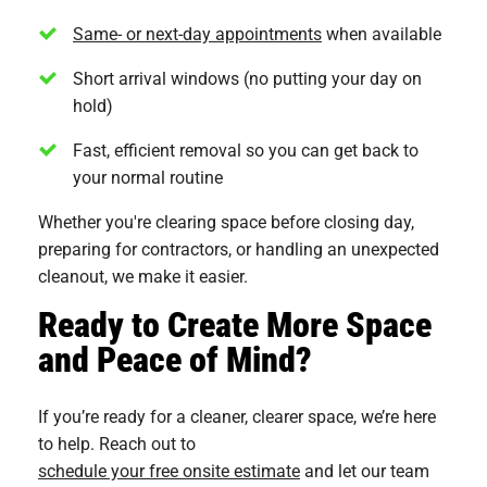
Same- or next-day appointments
when available
Short arrival windows (no putting your day on
hold)
Fast, efficient removal so you can get back to
your normal routine
Whether you're clearing space before closing day,
preparing for contractors, or handling an unexpected
cleanout, we make it easier.
Ready to Create More Space
and Peace of Mind?
If you’re ready for a cleaner, clearer space, we’re here
to help. Reach out to
schedule your free onsite estimate
and let our team