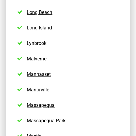
Long Beach
Long Island
Lynbrook
Malverne
Manhasset
Manorville
Massapequa
Massapequa Park
Mastic