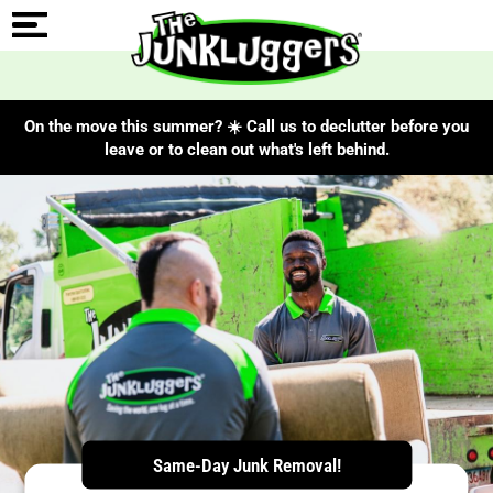
On the move this summer? ☀️ Call us to declutter before you
leave or to clean out what's left behind.
ChIJRS9ocHqFwokRbwhXLsrIC_g
Same-Day Junk Removal!