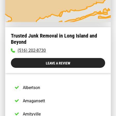
Trusted Junk Removal in Long Island and
Beyond
To
(516) 202-8730
call
physician
LEAVE A REVIEW
dial:
(516)
202-
8730
Albertson
Amagansett
Amityville