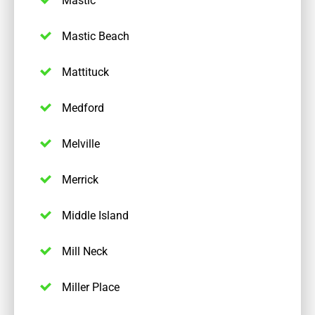
Mastic Beach
Mattituck
Medford
Melville
Merrick
Middle Island
Mill Neck
Miller Place