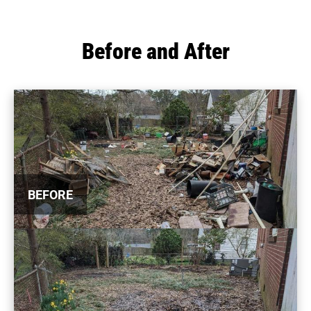
Before and After
BEFORE