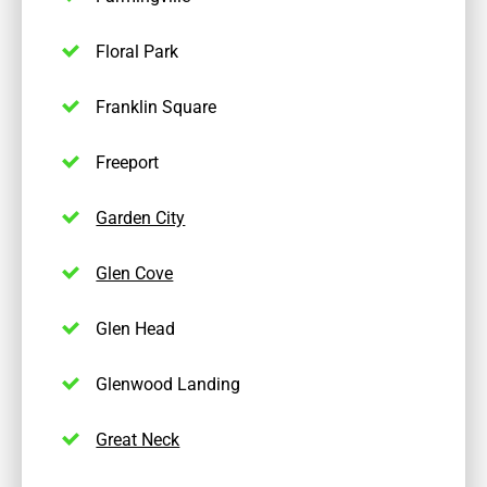
Floral Park
Franklin Square
Freeport
Garden City
Glen Cove
Glen Head
Glenwood Landing
Great Neck