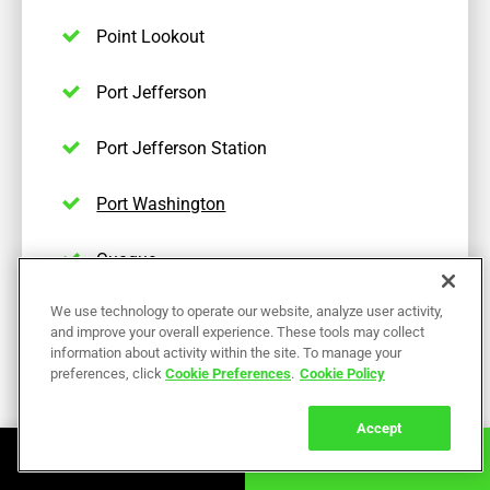
Point Lookout
Port Jefferson
Port Jefferson Station
Port Washington
Quogue
We use technology to operate our website, analyze user activity,
Remsenburg
and improve your overall experience. These tools may collect
information about activity within the site. To manage your
Ridge
preferences, click
Cookie Preferences
.
Cookie Policy
Riverhead
Accept
Book Online
Call Now
Rockville Centre