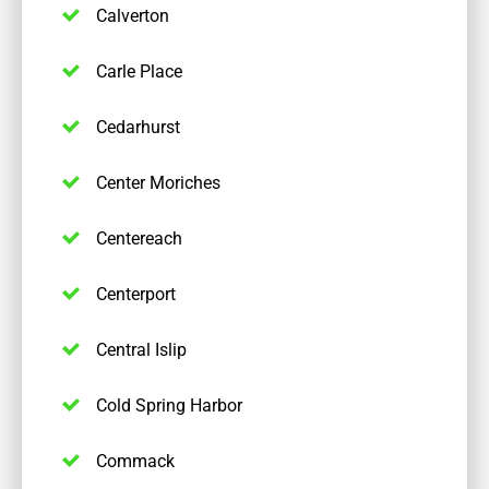
Calverton
Carle Place
Cedarhurst
Center Moriches
Centereach
Centerport
Central Islip
Cold Spring Harbor
Commack