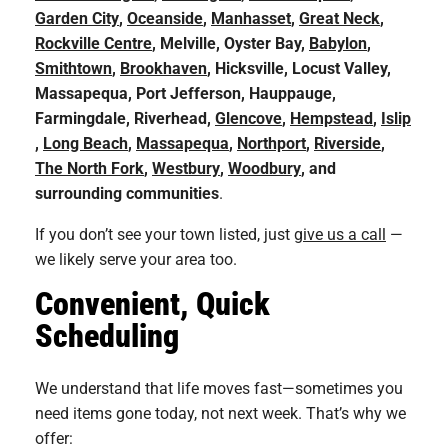
Garden City
,
Oceanside
,
Manhasset
,
Great Neck
,
Rockville Centre
, Melville, Oyster Bay,
Babylon
,
Smithtown
,
Brookhaven
, Hicksville, Locust Valley,
Massapequa, Port Jefferson, Hauppauge,
Farmingdale,
Riverhead,
Glencove
,
Hempstead
,
Islip
,
Long Beach
,
Massapequa
,
Northport
,
Riverside
,
The North Fork
,
Westbury
,
Woodbury
, and
surrounding communities
.
If you don’t see your town listed, just
give us a call
—
we likely serve your area too.
Convenient, Quick
Scheduling
We understand that life moves fast—sometimes you
need items gone today, not next week. That’s why we
offer: