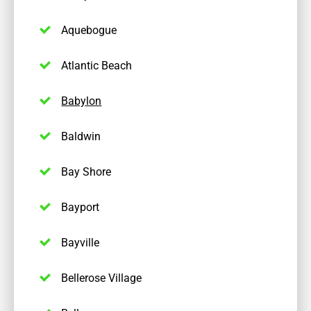
Aquebogue
Atlantic Beach
Babylon
Baldwin
Bay Shore
Bayport
Bayville
Bellerose Village