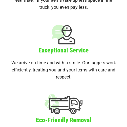
truck, you even pay less.
Exceptional Service
We arrive on time and with a smile. Our luggers work
efficiently, treating you and your items with care and
respect.
Eco-Friendly Removal