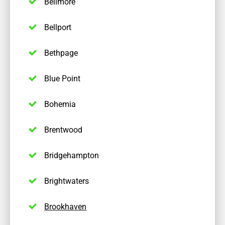
Bellmore
Bellport
Bethpage
Blue Point
Bohemia
Brentwood
Bridgehampton
Brightwaters
Brookhaven