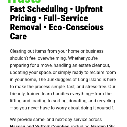
Fast Scheduling • Upfront
Pricing • Full-Service
Removal • Eco-Conscious
Care
Clearing out items from your home or business
shouldn’t feel overwhelming. Whether you're
preparing for a move, handling an estate cleanout,
updating your space, or simply ready to reclaim room
in your home, The Junkluggers of Long Island is here
to make the process simple, fast, and stress-free. Our
friendly, trained team handles everything—from the
lifting and loading to sorting, donating, and recycling
—so you never have to worry about doing it yourself.
We provide same- and next-day service across
Nassau and Suffolk Counties
, including
Garden City
,