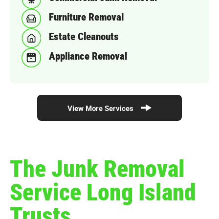
Furniture Removal
Estate Cleanouts
Appliance Removal
View More Services
The Junk Removal
Service Long Island
Trusts