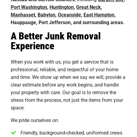
Port Washington
,
Huntington
,
Great Neck
,
Manhasset
,
Babylon
,
Oceanside
,
East Hampton
,
Hauppauge, Port Jefferson, and surrounding areas.
A Better Junk Removal
Experience
When you work with us, you get a service that is
professional, reliable, and respectful of your home
and time. We show up when we say we will, provide a
clear estimate before any work begins, and handle
your property with care. Our goal is to remove the
stress from the process, not just the items from your
space.
We pride ourselves on:
Friendly, background-checked, uniformed crews