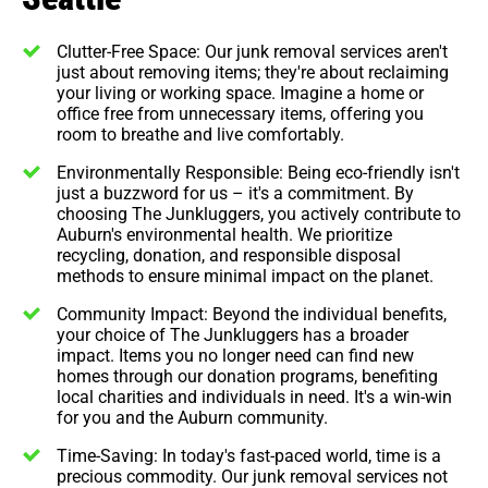
Clutter-Free Space: Our junk removal services aren't
just about removing items; they're about reclaiming
your living or working space. Imagine a home or
office free from unnecessary items, offering you
room to breathe and live comfortably.
Environmentally Responsible: Being eco-friendly isn't
just a buzzword for us – it's a commitment. By
choosing The Junkluggers, you actively contribute to
Auburn's environmental health. We prioritize
recycling, donation, and responsible disposal
methods to ensure minimal impact on the planet.
Community Impact: Beyond the individual benefits,
your choice of The Junkluggers has a broader
impact. Items you no longer need can find new
homes through our donation programs, benefiting
local charities and individuals in need. It's a win-win
for you and the Auburn community.
Time-Saving: In today's fast-paced world, time is a
precious commodity. Our junk removal services not