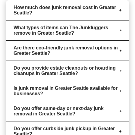
How much does junk removal cost in Greater
Seattle?
What types of items can The Junkluggers
remove in Greater Seattle?
Are there eco-friendly junk removal options in
Greater Seattle?
Do you provide estate cleanouts or hoarding
cleanups in Greater Seattle?
Is junk removal in Greater Seattle available for
businesses?
Do you offer same-day or next-day junk
removal in Greater Seattle?
Do you offer curbside junk pickup in Greater
Seattle?