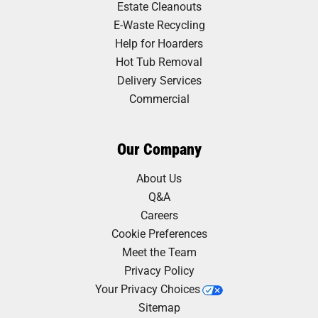
Estate Cleanouts
E-Waste Recycling
Help for Hoarders
Hot Tub Removal
Delivery Services
Commercial
Our Company
About Us
Q&A
Careers
Cookie Preferences
Meet the Team
Privacy Policy
Your Privacy Choices
Sitemap