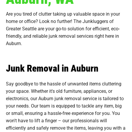
Are you tired of clutter taking up valuable space in your
home or office? Look no further! The Junkluggers of
Greater Seattle are your go-to solution for efficient, eco-
friendly, and reliable junk removal services right here in
Auburn.
Junk Removal in Auburn
Say goodbye to the hassle of unwanted items cluttering
your space. Whether it's old furniture, appliances, or
electronics, our Auburn junk removal service is tailored to
your needs. Our team is equipped to tackle any item, big
or small, ensuring a hassle-free experience for you. You
won't have to lift a finger – our professionals will
efficiently and safely remove the items, leaving you with a