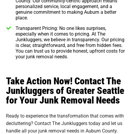
County. Our community-centric approach means
personalized service, local engagement, and a
genuine commitment to making Auburn a better
place.
Transparent Pricing: No one likes surprises,
especially when it comes to pricing. At The
Junkluggers, we believe in transparency. Our pricing
is clear, straightforward, and free from hidden fees.
You can trust us to provide honest, upfront costs for
your junk removal needs.
Take Action Now! Contact The
Junkluggers of Greater Seattle
for Your Junk Removal Needs
Ready to experience the transformation that comes with
decluttering? Contact The Junkluggers today and let us
handle all your junk removal needs in Auburn County.