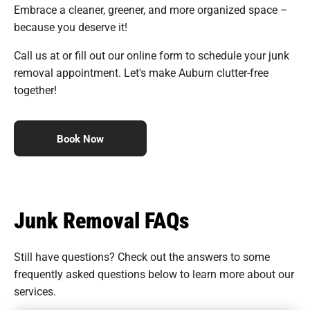
Embrace a cleaner, greener, and more organized space –
because you deserve it!
Call us at or fill out our online form to schedule your junk
removal appointment. Let's make Auburn clutter-free
together!
Book Now
Junk Removal FAQs
Still have questions? Check out the answers to some
frequently asked questions
below to learn more about our
services.