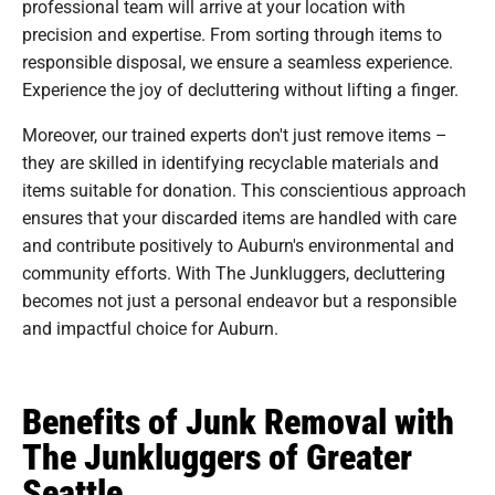
professional team will arrive at your location with
precision and expertise. From sorting through items to
responsible disposal, we ensure a seamless experience.
Experience the joy of decluttering without lifting a finger.
Moreover, our trained experts don't just remove items –
they are skilled in identifying recyclable materials and
items suitable for donation. This conscientious approach
ensures that your discarded items are handled with care
and contribute positively to Auburn's environmental and
community efforts. With The Junkluggers, decluttering
becomes not just a personal endeavor but a responsible
and impactful choice for Auburn.
Benefits of Junk Removal with
The Junkluggers of Greater
Seattle