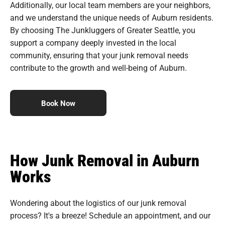
Additionally, our local team members are your neighbors,
and we understand the unique needs of Auburn residents.
By choosing The Junkluggers of Greater Seattle, you
support a company deeply invested in the local
community, ensuring that your junk removal needs
contribute to the growth and well-being of Auburn.
Book Now
How Junk Removal in Auburn
Works
Wondering about the logistics of our junk removal
process? It's a breeze! Schedule an appointment, and our