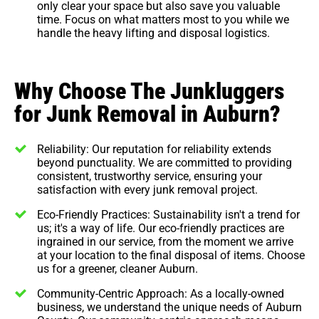
only clear your space but also save you valuable
time. Focus on what matters most to you while we
handle the heavy lifting and disposal logistics.
Why Choose The Junkluggers
for Junk Removal in Auburn?
Reliability: Our reputation for reliability extends
beyond punctuality. We are committed to providing
consistent, trustworthy service, ensuring your
satisfaction with every junk removal project.
Eco-Friendly Practices: Sustainability isn't a trend for
us; it's a way of life. Our eco-friendly practices are
ingrained in our service, from the moment we arrive
at your location to the final disposal of items. Choose
us for a greener, cleaner Auburn.
Community-Centric Approach: As a locally-owned
business, we understand the unique needs of Auburn