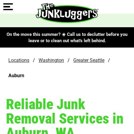
On the move this summer? ☀️ Call us to declutter before you
leave or to clean out what's left behind.
Locations
/
Washington
/
Greater Seattle
/
Auburn
Reliable Junk
Removal Services in
Auburn, WA