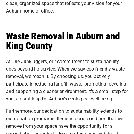
clean, organized space that reflects your vision for your
Auburn home or office.
Waste Removal in Auburn and
King County
At The Junkluggers, our commitment to sustainability
goes beyond lip service. When we say eco-friendly waste
removal, we mean it. By choosing us, you actively
participate in reducing landfill waste, promoting recycling,
and supporting a cleaner environment. It's a small step for
you, a giant leap for Auburn's ecological well-being.
Furthermore, our dedication to sustainability extends to
our donation programs. Items in good condition that we
remove from your space have the opportunity for a
second life. Through strategic partnerships with local