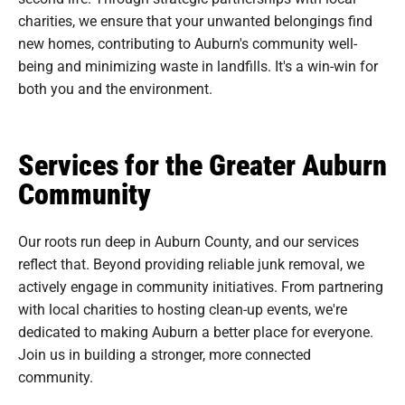
charities, we ensure that your unwanted belongings find
new homes, contributing to Auburn's community well-
being and minimizing waste in landfills. It's a win-win for
both you and the environment.
Services for the Greater Auburn
Community
Our roots run deep in Auburn County, and our services
reflect that. Beyond providing reliable junk removal, we
actively engage in community initiatives. From partnering
with local charities to hosting clean-up events, we're
dedicated to making Auburn a better place for everyone.
Join us in building a stronger, more connected
community.