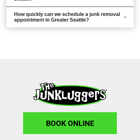
How quickly can we schedule a junk removal
appointment in Greater Seattle?
BOOK ONLINE