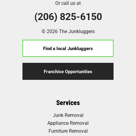
Or call us at
(206) 825-6150
© 2026 The Junkluggers
Find a local Junkluggers
Franchise Opportunities
Services
Junk Removal
Appliance Removal
Furniture Removal