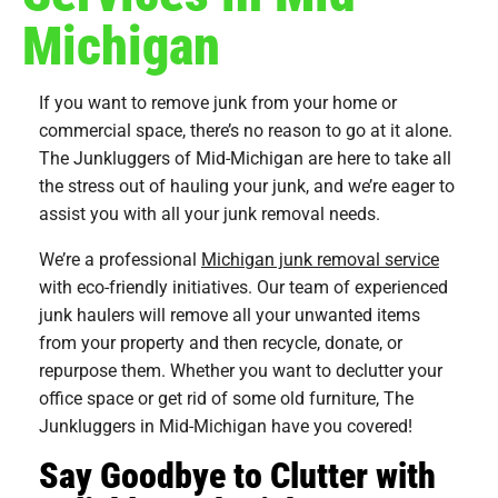
Michigan
If you want to remove junk from your home or
commercial space, there’s no reason to go at it alone.
The Junkluggers of Mid-Michigan are here to take all
the stress out of hauling your junk, and we’re eager to
assist you with all your junk removal needs.
We’re a professional
Michigan junk removal service
with eco-friendly initiatives. Our team of experienced
junk haulers will remove all your unwanted items
from your property and then recycle, donate, or
repurpose them. Whether you want to declutter your
office space or get rid of some old furniture, The
Junkluggers in Mid-Michigan have you covered!
Say Goodbye to Clutter with