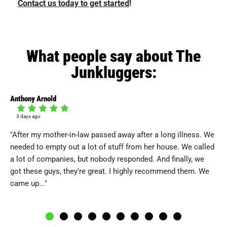
Contact us today to get started
!
What people say about The
Junkluggers:
Anthony Arnold
Pe
3 days ago
4
"After my mother-in-law passed away after a long illness. We
"I
needed to empty out a lot of stuff from her house. We called
Re
a lot of companies, but nobody responded. And finally, we
pic
got these guys, they're great. I highly recommend them. We
th
came up..."
all.