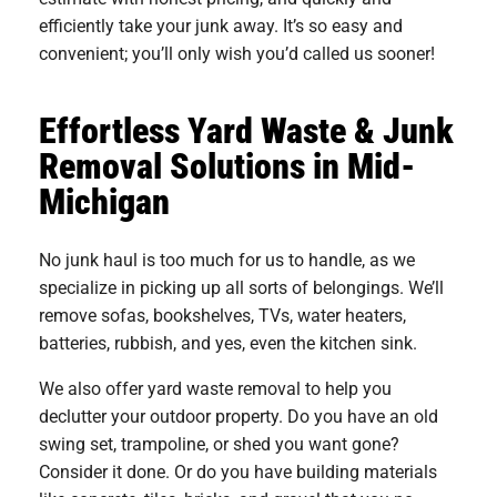
efficiently take your junk away. It’s so easy and
convenient; you’ll only wish you’d called us sooner!
Effortless Yard Waste & Junk
Removal Solutions in Mid-
Michigan
No junk haul is too much for us to handle, as we
specialize in picking up all sorts of belongings. We’ll
remove sofas, bookshelves, TVs, water heaters,
batteries, rubbish, and yes, even the kitchen sink.
We also offer yard waste removal to help you
declutter your outdoor property. Do you have an old
swing set, trampoline, or shed you want gone?
Consider it done. Or do you have building materials