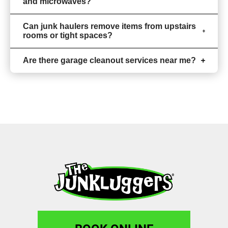
and microwaves?
Can junk haulers remove items from upstairs
rooms or tight spaces?
Are there garage cleanout services near me?