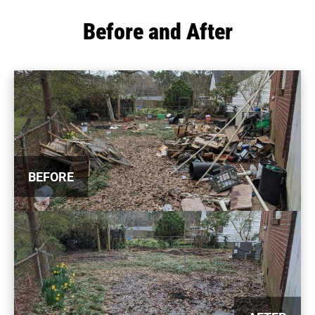
Before and After
BEFORE