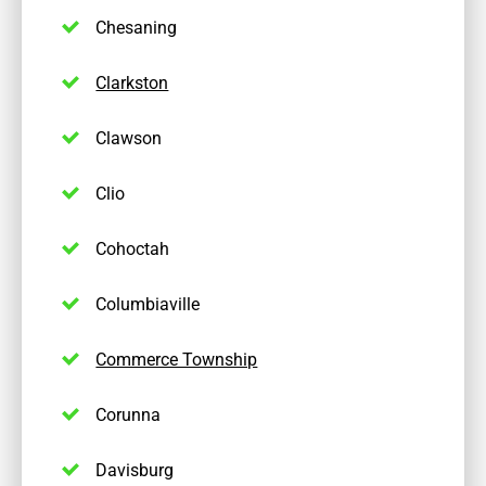
Chesaning
Clarkston
Clawson
Clio
Cohoctah
Columbiaville
Commerce Township
Corunna
Davisburg