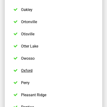
Oakley
Ortonville
Otisville
Otter Lake
Owosso
Oxford
Perry
Pleasant Ridge
Pontiac