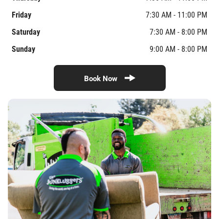
Friday
7:30 AM - 11:00 PM
Saturday
7:30 AM - 8:00 PM
Sunday
9:00 AM - 8:00 PM
Book Now