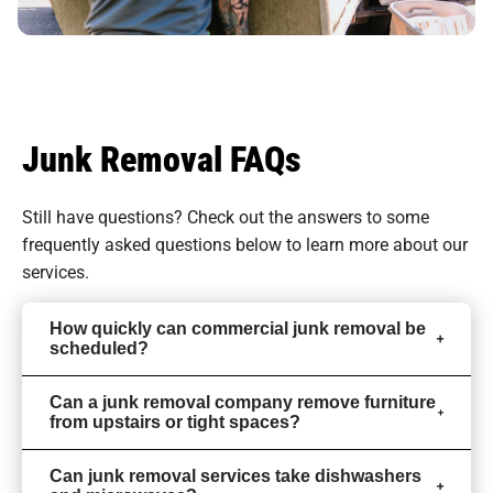
Junk Removal FAQs
Still have questions? Check out the answers to some
frequently asked questions
below to learn more about our
services.
How quickly can commercial junk removal be
scheduled?
Can a junk removal company remove furniture
from upstairs or tight spaces?
Can junk removal services take dishwashers