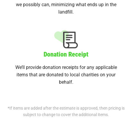
we possibly can, minimizing what ends up in the
landfill.
Donation Receipt
We’ll provide donation receipts for any applicable
items that are donated to local charities on your
behalf.
*If items are added after the estimate is approved, then pricing is
subject to change to cover the additional items.