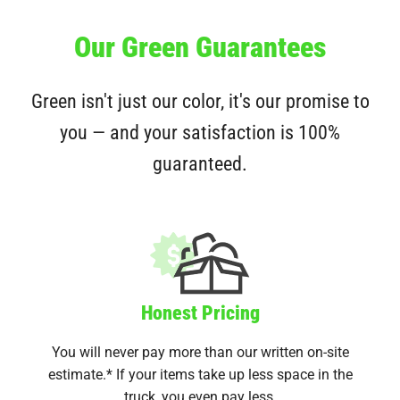
Our Green Guarantees
Green isn't just our color, it's our promise to
you — and your satisfaction is 100%
guaranteed.
Honest Pricing
You will never pay more than our written on-site
estimate.* If your items take up less space in the
truck, you even pay less.