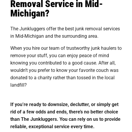
Removal Service in Mid-
Michigan?
The Junkluggers offer the best junk removal services
in Mid-Michigan and the surrounding area.
When you hire our team of trustworthy junk haulers to
remove your stuff, you can enjoy peace of mind
knowing you contributed to a good cause. After all,
wouldn’t you prefer to know your favorite couch was
donated to a charity rather than tossed in the local
landfill?
If you’re ready to downsize, declutter, or simply get
rid of a few odds and ends, there’s no better choice
than The Junkluggers. You can rely on us to provide
reliable, exceptional service every time.