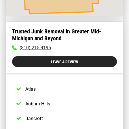
Trusted Junk Removal in Greater Mid-
Michigan and Beyond
To
(810) 215-4195
call
physician
LEAVE A REVIEW
dial:
(810)
215-
4195
Atlas
Auburn Hills
Bancroft