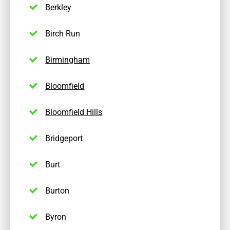
Berkley
Birch Run
Birmingham
Bloomfield
Bloomfield Hills
Bridgeport
Burt
Burton
Byron