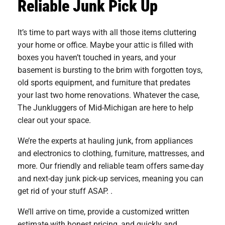
Reliable Junk Pick Up
It’s time to part ways with all those items cluttering
your home or office. Maybe your attic is filled with
boxes you haven’t touched in years, and your
basement is bursting to the brim with forgotten toys,
old sports equipment, and furniture that predates
your last two home renovations. Whatever the case,
The Junkluggers of Mid-Michigan are here to help
clear out your space.
We’re the experts at hauling junk, from appliances
and electronics to clothing, furniture, mattresses, and
more. Our friendly and reliable team offers same-day
and next-day junk pick-up services, meaning you can
get rid of your stuff ASAP. .
We’ll arrive on time, provide a customized written
estimate with honest pricing, and quickly and