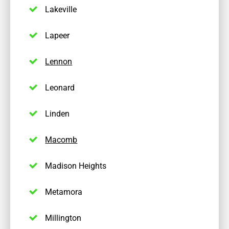
Lakeville
Lapeer
Lennon
Leonard
Linden
Macomb
Madison Heights
Metamora
Millington