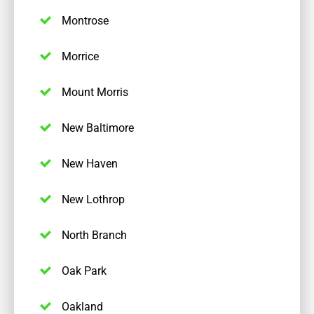
Montrose
Morrice
Mount Morris
New Baltimore
New Haven
New Lothrop
North Branch
Oak Park
Oakland