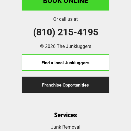
BOOK ONLINE
Or call us at
(810) 215-4195
© 2026 The Junkluggers
Find a local Junkluggers
Franchise Opportunities
Services
Junk Removal