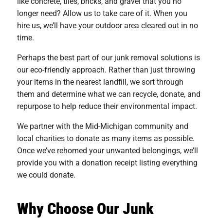
like concrete, tiles, bricks, and gravel that you no
longer need? Allow us to take care of it. When you
hire us, we’ll have your outdoor area cleared out in no
time.
Perhaps the best part of our junk removal solutions is
our eco-friendly approach. Rather than just throwing
your items in the nearest landfill, we sort through
them and determine what we can recycle, donate, and
repurpose to help reduce their environmental impact.
We partner with the Mid-Michigan community and
local charities to donate as many items as possible.
Once we’ve rehomed your unwanted belongings, we’ll
provide you with a donation receipt listing everything
we could donate.
Why Choose Our Junk