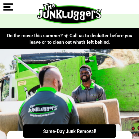
On the move this summer? ☀️ Call us to declutter before you
leave or to clean out what's left behind.
ChIJubzvnHunX2IRBMbU9E8ic3I
Same-Day Junk Removal!