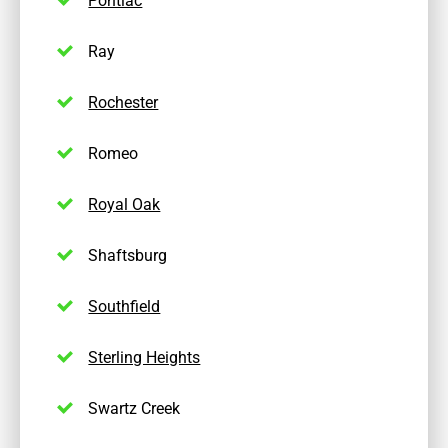
Ray
Rochester
Romeo
Royal Oak
Shaftsburg
Southfield
Sterling Heights
Swartz Creek