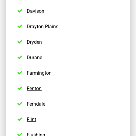
Davison
Drayton Plains
Dryden
Durand
Farmington
Fenton
Ferndale
Flint
Flushing