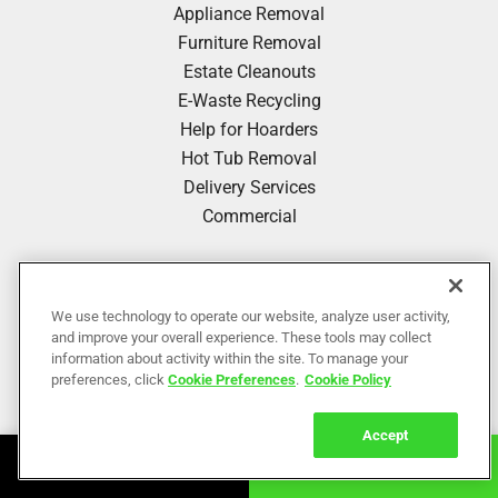
Appliance Removal
Furniture Removal
Estate Cleanouts
E-Waste Recycling
Help for Hoarders
Hot Tub Removal
Delivery Services
Commercial
Our Company
We use technology to operate our website, analyze user activity,
and improve your overall experience. These tools may collect
About Us
information about activity within the site. To manage your
Q&A
preferences, click
Cookie Preferences
.
Cookie Policy
Careers
Cookie Preferences
Accept
Meet the Team
Book Online
Call Now
Privacy Policy