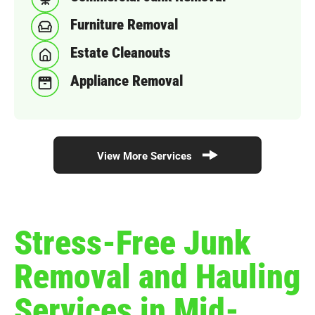
Furniture Removal
Estate Cleanouts
Appliance Removal
View More Services
Stress-Free Junk
Removal and Hauling
Services in Mid-