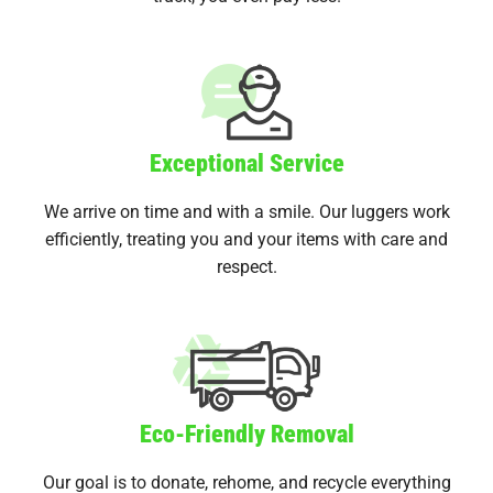
Exceptional Service
We arrive on time and with a smile. Our luggers work
efficiently, treating you and your items with care and
respect.
Eco-Friendly Removal
Our goal is to donate, rehome, and recycle everything