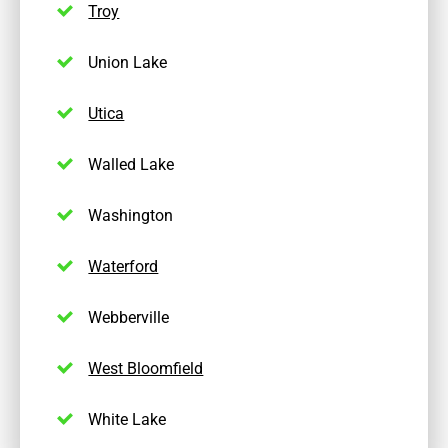
Troy
Union Lake
Utica
Walled Lake
Washington
Waterford
Webberville
West Bloomfield
White Lake