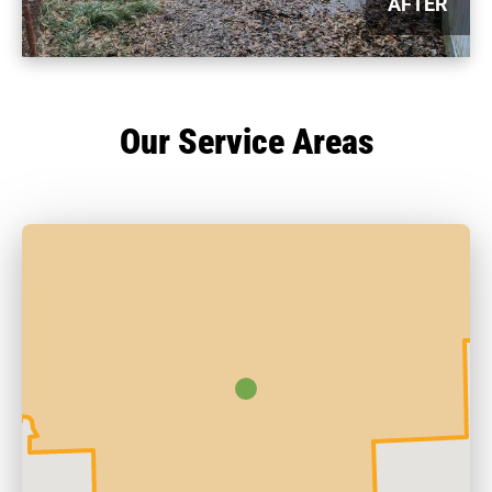
AFTER
Our Service Areas