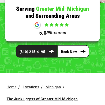
Serving
Greater Mid-Michigan
and Surrounding Areas
5.0
AVG
(1299 Reviews)
(810) 215-4195
Book Now
Home
/
Locations
/
Michigan
/
The Junkluggers of Greater Mid-Michigan