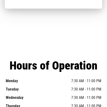
Hours of Operation
Monday
7:30 AM - 11:00 PM
Tuesday
7:30 AM - 11:00 PM
Wednesday
7:30 AM - 11:00 PM
Thursday
7:30 AM - 11:00 PM