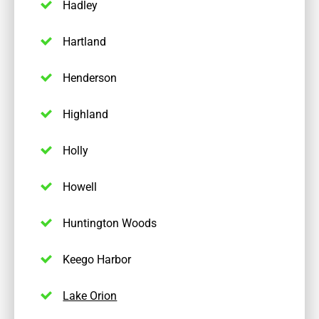
Hadley
Hartland
Henderson
Highland
Holly
Howell
Huntington Woods
Keego Harbor
Lake Orion