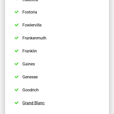
Fostoria
Fowlerville
Frankenmuth
Franklin
Gaines
Genesee
Goodrich
Grand Blanc