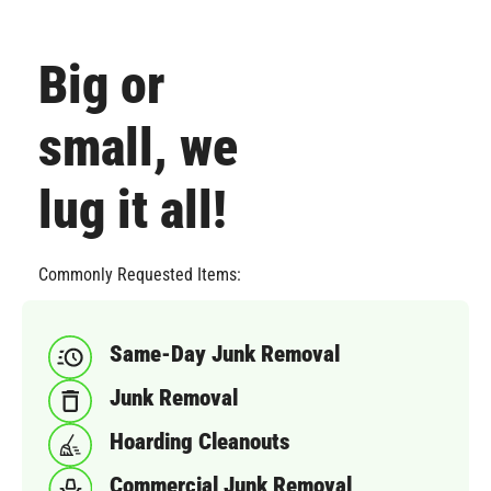
Big or
small, we
lug it all!
Commonly Requested Items:
Same-Day Junk Removal
Junk Removal
Hoarding Cleanouts
Commercial Junk Removal