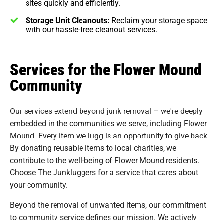
sites quickly and efficiently.
Storage Unit Cleanouts:
Reclaim your storage space
with our hassle-free cleanout services.
Services for the Flower Mound
Community
Our services extend beyond junk removal – we're deeply
embedded in the communities we serve, including Flower
Mound. Every item we lugg is an opportunity to give back.
By donating reusable items to local charities, we
contribute to the well-being of Flower Mound residents.
Choose The Junkluggers for a service that cares about
your community.
Beyond the removal of unwanted items, our commitment
to community service defines our mission. We actively