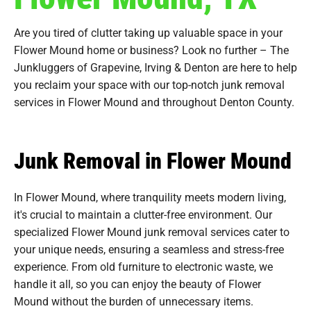
Are you tired of clutter taking up valuable space in your
Flower Mound home or business? Look no further – The
Junkluggers of Grapevine, Irving & Denton are here to help
you reclaim your space with our top-notch junk removal
services in Flower Mound and throughout Denton County.
Junk Removal in Flower Mound
In Flower Mound, where tranquility meets modern living,
it's crucial to maintain a clutter-free environment. Our
specialized Flower Mound junk removal services cater to
your unique needs, ensuring a seamless and stress-free
experience. From old furniture to electronic waste, we
handle it all, so you can enjoy the beauty of Flower
Mound without the burden of unnecessary items.