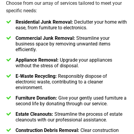
Choose from our array of services tailored to meet your
specific needs:
Residential Junk Removal:
Declutter your home with
ease, from furniture to electronics.
Commercial Junk Removal:
Streamline your
business space by removing unwanted items
efficiently.
Appliance Removal:
Upgrade your appliances
without the stress of disposal.
E-Waste Recycling:
Responsibly dispose of
electronic waste, contributing to a cleaner
environment.
Furniture Donation:
Give your gently used furniture a
second life by donating through our service.
Estate Cleanouts:
Streamline the process of estate
cleanouts with our professional assistance.
Construction Debris Removal:
Clear construction