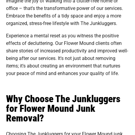
Imagine the joy of walking into a clutter-free home or
office – that's the transformative power of our services.
Embrace the benefits of a tidy space and enjoy a more
organized, stress-free lifestyle with The Junkluggers.
Experience a mental reset as you witness the positive
effects of decluttering. Our Flower Mound clients often
share stories of increased productivity and improved well-
being after our services. It's not just about removing
items; it's about creating an environment that nurtures
your peace of mind and enhances your quality of life.
Why Choose The Junkluggers
for Flower Mound Junk
Removal?
Choosing The Junkluggers for your Flower Mound junk