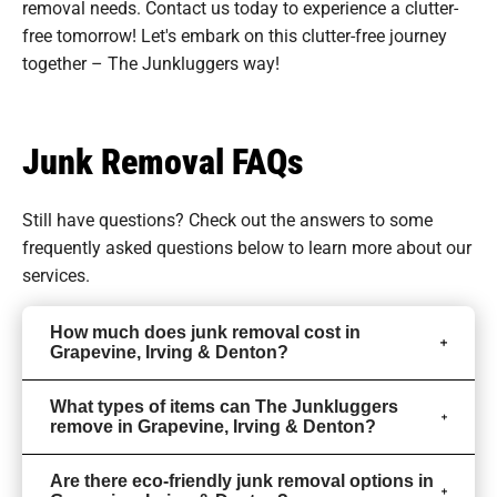
removal needs. Contact us today to experience a clutter-
free tomorrow! Let's embark on this clutter-free journey
together – The Junkluggers way!
Junk Removal FAQs
Still have questions? Check out the answers to some
frequently asked questions
below to learn more about our
services.
How much does junk removal cost in
Grapevine, Irving & Denton?
What types of items can The Junkluggers
remove in Grapevine, Irving & Denton?
Are there eco-friendly junk removal options in