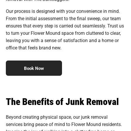
Our process is designed with your convenience in mind.
From the initial assessment to the final sweep, our team
ensures that every step is carried out seamlessly. Trust us
to turn your Flower Mound space from cluttered to clear,
leaving you with a sense of satisfaction and a home or
office that feels brand new.
Book Now
The Benefits of Junk Removal
Beyond creating physical space, our junk removal
services bring peace of mind to Flower Mound residents.