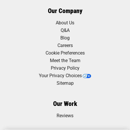
Our Company
About Us
Q&A
Blog
Careers
Cookie Preferences
Meet the Team
Privacy Policy
Your Privacy Choices
Sitemap
Our Work
Reviews