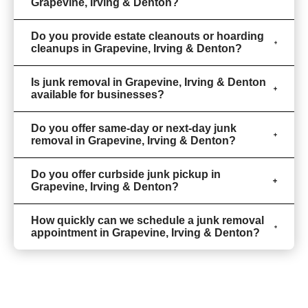
Grapevine, Irving & Denton?
Do you provide estate cleanouts or hoarding
cleanups in Grapevine, Irving & Denton?
Is junk removal in Grapevine, Irving & Denton
available for businesses?
Do you offer same-day or next-day junk
removal in Grapevine, Irving & Denton?
Do you offer curbside junk pickup in
Grapevine, Irving & Denton?
How quickly can we schedule a junk removal
appointment in Grapevine, Irving & Denton?