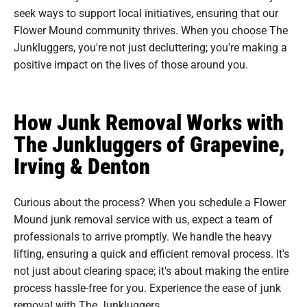
seek ways to support local initiatives, ensuring that our
Flower Mound community thrives. When you choose The
Junkluggers, you're not just decluttering; you're making a
positive impact on the lives of those around you.
How Junk Removal Works with
The Junkluggers of Grapevine,
Irving & Denton
Curious about the process? When you schedule a Flower
Mound junk removal service with us, expect a team of
professionals to arrive promptly. We handle the heavy
lifting, ensuring a quick and efficient removal process. It's
not just about clearing space; it's about making the entire
process hassle-free for you. Experience the ease of junk
removal with The Junkluggers.