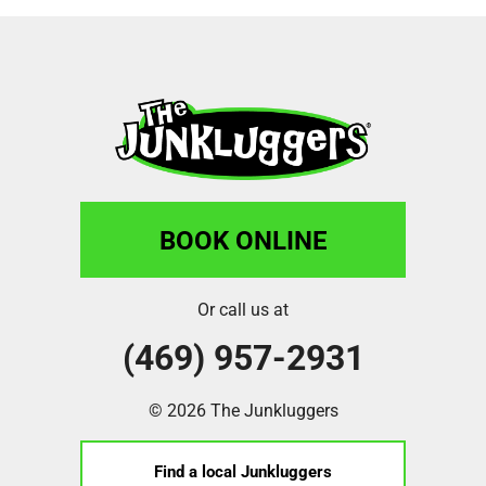
BOOK ONLINE
Or call us at
(469) 957-2931
© 2026 The Junkluggers
Find a local Junkluggers