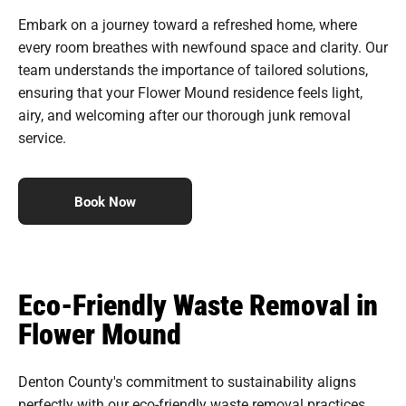
Embark on a journey toward a refreshed home, where
every room breathes with newfound space and clarity. Our
team understands the importance of tailored solutions,
ensuring that your Flower Mound residence feels light,
airy, and welcoming after our thorough junk removal
service.
Book Now
Eco-Friendly Waste Removal in
Flower Mound
Denton County's commitment to sustainability aligns
perfectly with our eco-friendly waste removal practices.