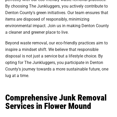
By choosing The Junkluggers, you actively contribute to
Denton County's green initiatives. Our team ensures that
items are disposed of responsibly, minimizing
environmental impact. Join us in making Denton County
a cleaner and greener place to live.
Beyond waste removal, our eco-friendly practices aim to
inspire a mindset shift. We believe that responsible
disposal is not just a service but a lifestyle choice. By
opting for The Junkluggers, you participate in Denton
County's journey towards a more sustainable future, one
lug at a time.
Comprehensive Junk Removal
Services in Flower Mound