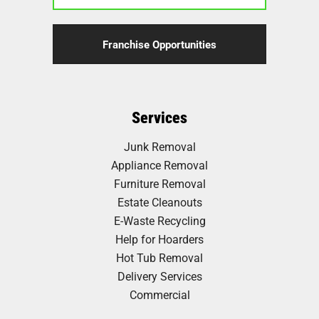
Franchise Opportunities
Services
Junk Removal
Appliance Removal
Furniture Removal
Estate Cleanouts
E-Waste Recycling
Help for Hoarders
Hot Tub Removal
Delivery Services
Commercial