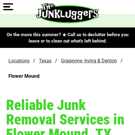
On the move this summer? ☀️ Call us to declutter before you
leave or to clean out what's left behind.
Locations
/
Texas
/
Grapevine, Irving & Denton
/
Flower Mound
Reliable Junk
Removal Services in
Flower Mound, TX