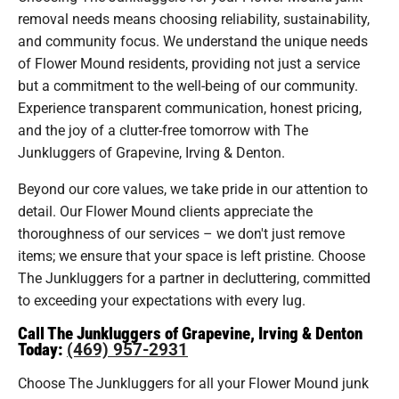
removal needs means choosing reliability, sustainability,
and community focus. We understand the unique needs
of Flower Mound residents, providing not just a service
but a commitment to the well-being of our community.
Experience transparent communication, honest pricing,
and the joy of a clutter-free tomorrow with The
Junkluggers of Grapevine, Irving & Denton.
Beyond our core values, we take pride in our attention to
detail. Our Flower Mound clients appreciate the
thoroughness of our services – we don't just remove
items; we ensure that your space is left pristine. Choose
The Junkluggers for a partner in decluttering, committed
to exceeding your expectations with every lug.
Call The Junkluggers of Grapevine, Irving & Denton
Today:
(469) 957-2931
Choose The Junkluggers for all your Flower Mound junk