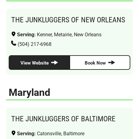
THE JUNKLUGGERS OF NEW ORLEANS
Serving:
Kenner, Metairie, New Orleans
(504) 217-6968
View Website
Book Now
Maryland
THE JUNKLUGGERS OF BALTIMORE
Serving:
Catonsville, Baltimore