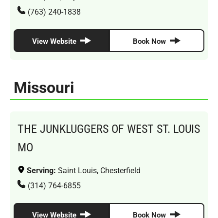
(763) 240-1838
View Website
Book Now
Missouri
THE JUNKLUGGERS OF WEST ST. LOUIS
MO
Serving:
Saint Louis, Chesterfield
(314) 764-6855
View Website
Book Now