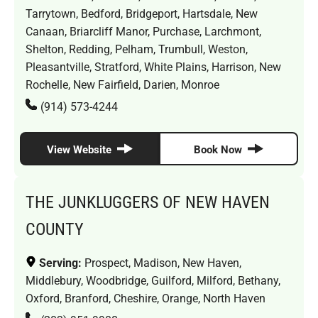
Tarrytown, Bedford, Bridgeport, Hartsdale, New
Canaan, Briarcliff Manor, Purchase, Larchmont,
Shelton, Redding, Pelham, Trumbull, Weston,
Pleasantville, Stratford, White Plains, Harrison, New
Rochelle, New Fairfield, Darien, Monroe
(914) 573-4244
View Website
Book Now
THE JUNKLUGGERS OF NEW HAVEN
COUNTY
Serving:
Prospect, Madison, New Haven,
Middlebury, Woodbridge, Guilford, Milford, Bethany,
Oxford, Branford, Cheshire, Orange, North Haven