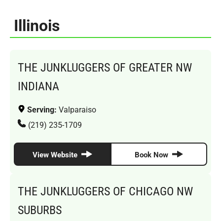
Illinois
THE JUNKLUGGERS OF GREATER NW
INDIANA
Serving:
Valparaiso
(219) 235-1709
View Website
Book Now
THE JUNKLUGGERS OF CHICAGO NW
SUBURBS