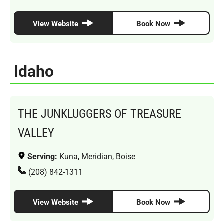
View Website
Book Now
Idaho
THE JUNKLUGGERS OF TREASURE
VALLEY
Serving:
Kuna, Meridian, Boise
(208) 842-1311
View Website
Book Now