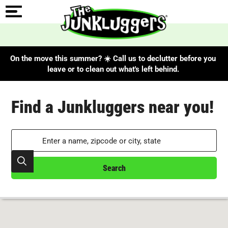
On the move this summer? ☀️ Call us to declutter before you
leave or to clean out what's left behind.
Search