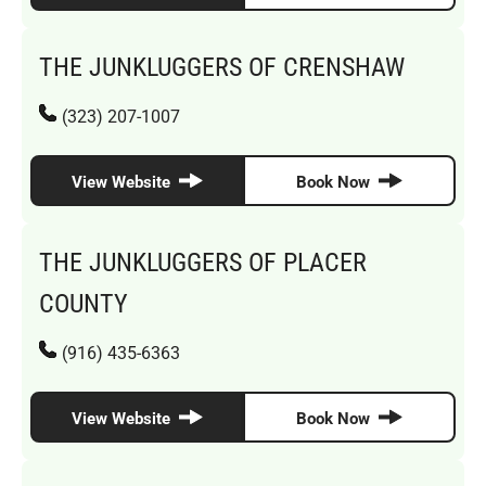
THE JUNKLUGGERS OF CRENSHAW
(323) 207-1007
View Website
Book Now
THE JUNKLUGGERS OF PLACER
COUNTY
(916) 435-6363
View Website
Book Now