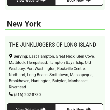
View Website
Book Now
New York
THE JUNKLUGGERS OF LONG ISLAND
Serving:
East Hampton, Great Neck, Glen Cove,
Mattituck, Hempstead, Hampton Bays, Islip, Old
Westbury, Port Washington, Rockville Centre,
Northport, Long Beach, Smithtown, Massapequa,
Brookhaven, Huntington, Babylon, Manhasset,
Riverhead
(516) 202-8730
View Website
Book Now