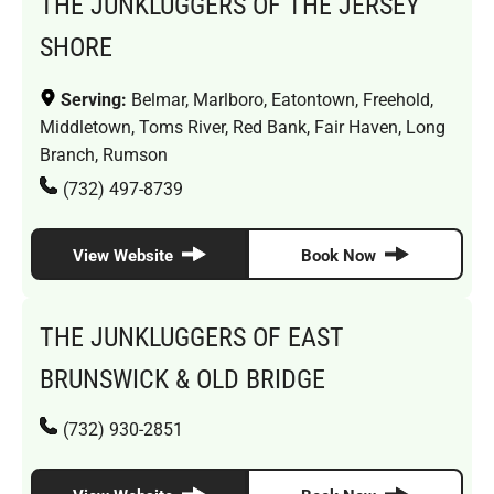
THE JUNKLUGGERS OF THE JERSEY
SHORE
Serving:
Belmar, Marlboro, Eatontown, Freehold,
Middletown, Toms River, Red Bank, Fair Haven, Long
Branch, Rumson
(732) 497-8739
View Website
Book Now
THE JUNKLUGGERS OF EAST
BRUNSWICK & OLD BRIDGE
(732) 930-2851