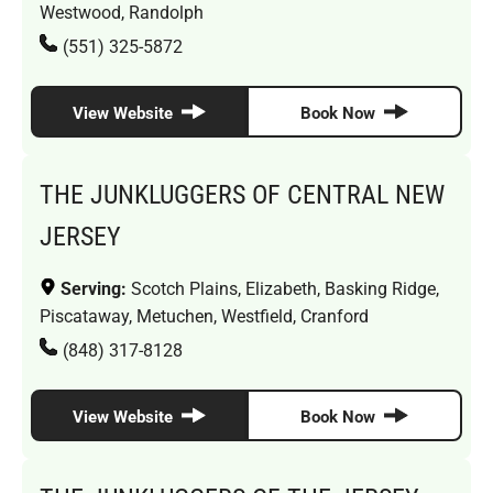
Westwood, Randolph
(551) 325-5872
View Website
Book Now
THE JUNKLUGGERS OF CENTRAL NEW
JERSEY
Serving:
Scotch Plains, Elizabeth, Basking Ridge,
Piscataway, Metuchen, Westfield, Cranford
(848) 317-8128
View Website
Book Now