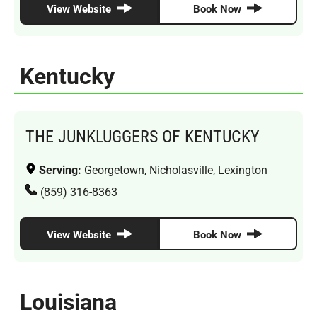
View Website
Book Now
Kentucky
THE JUNKLUGGERS OF KENTUCKY
Serving:
Georgetown, Nicholasville, Lexington
(859) 316-8363
View Website
Book Now
Louisiana