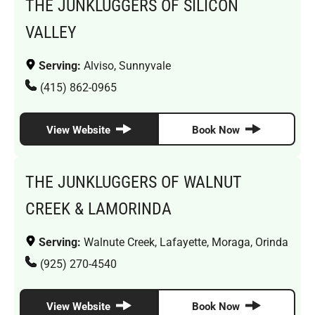
THE JUNKLUGGERS OF SILICON
VALLEY
Serving:
Alviso, Sunnyvale
(415) 862-0965
View Website
Book Now
THE JUNKLUGGERS OF WALNUT
CREEK & LAMORINDA
Serving:
Walnute Creek, Lafayette, Moraga, Orinda
(925) 270-4540
View Website
Book Now