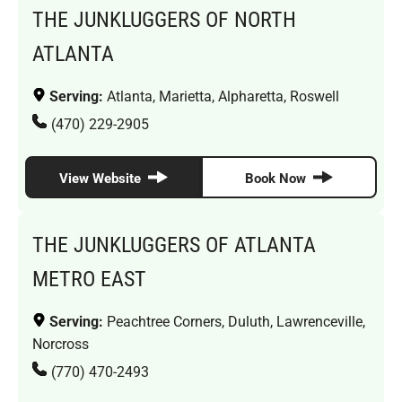
THE JUNKLUGGERS OF NORTH
ATLANTA
Serving:
Atlanta, Marietta, Alpharetta, Roswell
(470) 229-2905
View Website
Book Now
THE JUNKLUGGERS OF ATLANTA
METRO EAST
Serving:
Peachtree Corners, Duluth, Lawrenceville,
Norcross
(770) 470-2493