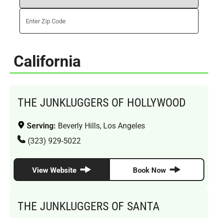
California
THE JUNKLUGGERS OF HOLLYWOOD
Serving:
Beverly Hills, Los Angeles
(323) 929-5022
View Website
Book Now
THE JUNKLUGGERS OF SANTA