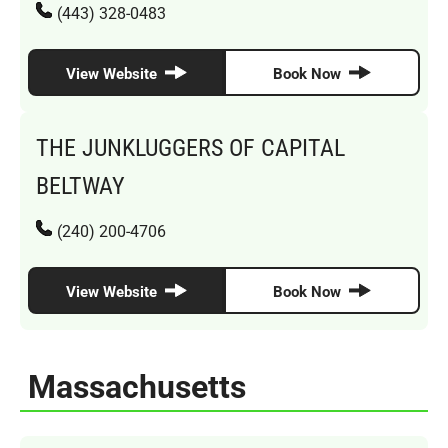
(443) 328-0483
View Website
Book Now
THE JUNKLUGGERS OF CAPITAL
BELTWAY
(240) 200-4706
View Website
Book Now
Massachusetts