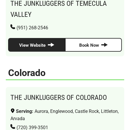
THE JUNKLUGGERS OF TEMECULA
VALLEY
(951) 268-2546
View Website
Book Now
Colorado
THE JUNKLUGGERS OF COLORADO
Serving:
Aurora, Englewood, Castle Rock, Littleton,
Arvada
(720) 399-3501