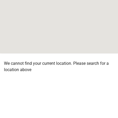
We cannot find your current location. Please search for a
location above