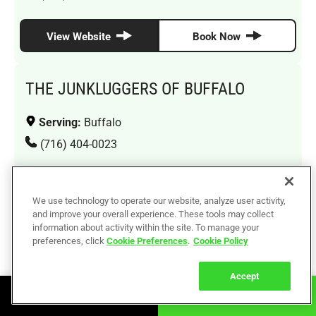
View Website
Book Now
THE JUNKLUGGERS OF BUFFALO
Serving:
Buffalo
(716) 404-0023
View Website
Book Now
We use technology to operate our website, analyze user activity,
and improve your overall experience. These tools may collect
information about activity within the site. To manage your
THE JUNKLUGGERS OF QUEENS
preferences, click
Cookie Preferences
.
Cookie Policy
Serving:
Jamaica, Bayside, Forest Hills, Jackson
Accept
Heights, Ridgewood, Flushing, Long Island City
Book Online
Call Now
(929) 592-3331