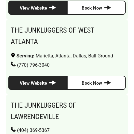
View Website
Book Now
THE JUNKLUGGERS OF WEST
ATLANTA
Serving:
Marietta, Atlanta, Dallas, Ball Ground
(770) 796-3040
View Website
Book Now
THE JUNKLUGGERS OF
LAWRENCEVILLE
(404) 369-5367