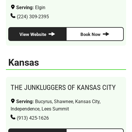
Serving:
Elgin
(224) 309-2395
View Website
Book Now
Kansas
THE JUNKLUGGERS OF KANSAS CITY
Serving:
Bucyrus, Shawnee, Kansas City,
Independence, Lees Summit
(913) 425-1626