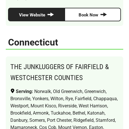
View Website
Book Now
Connecticut
THE JUNKLUGGERS OF FAIRFIELD &
WESTCHESTER COUNTIES
Serving:
Norwalk, Old Greenwich, Greenwich,
Bronxville, Yonkers, Wilton, Rye, Fairfield, Chappaqua,
Westport, Mount Kisco, Riverside, West Harrison,
Brookfield, Armonk, Tuckahoe, Bethel, Katonah,
Danbury, Somers, Port Chester, Ridgefield, Stamford,
Mamaroneck, Cos Cob, Mount Vernon, Easton,