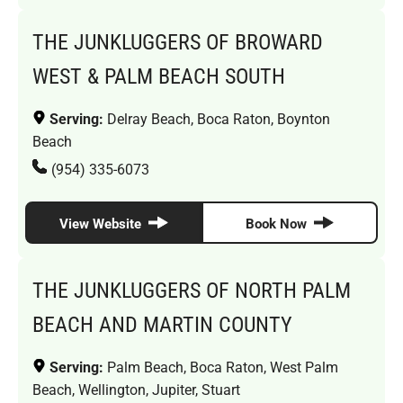
THE JUNKLUGGERS OF BROWARD
WEST & PALM BEACH SOUTH
Serving:
Delray Beach, Boca Raton, Boynton
Beach
(954) 335-6073
View Website
Book Now
THE JUNKLUGGERS OF NORTH PALM
BEACH AND MARTIN COUNTY
Serving:
Palm Beach, Boca Raton, West Palm
Beach, Wellington, Jupiter, Stuart