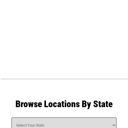
Browse Locations By State