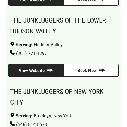
THE JUNKLUGGERS OF THE LOWER
HUDSON VALLEY
Serving:
Hudson Valley
(201) 771-1397
View Website
Book Now
THE JUNKLUGGERS OF NEW YORK
CITY
Serving:
Brooklyn, New York
(646) 814-0678