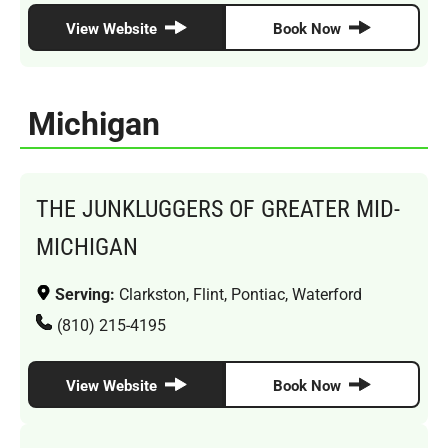
View Website
Book Now
Michigan
THE JUNKLUGGERS OF GREATER MID-
MICHIGAN
Serving:
Clarkston, Flint, Pontiac, Waterford
(810) 215-4195
View Website
Book Now