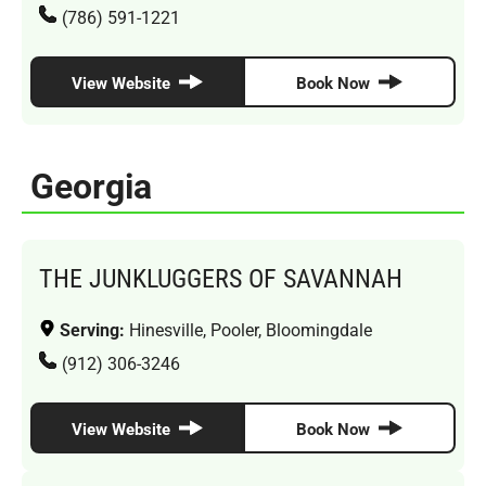
(786) 591-1221
View Website
Book Now
Georgia
THE JUNKLUGGERS OF SAVANNAH
Serving:
Hinesville, Pooler, Bloomingdale
(912) 306-3246
View Website
Book Now