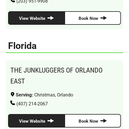
(203) 951-9908
View Website
Book Now
Florida
THE JUNKLUGGERS OF ORLANDO
EAST
Serving:
Christmas, Orlando
(407) 214-2067
View Website
Book Now