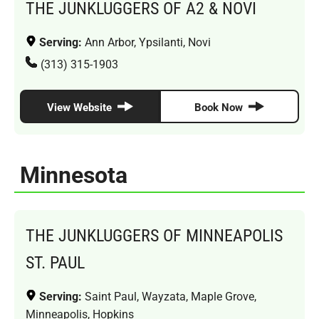
THE JUNKLUGGERS OF A2 & NOVI
Serving:
Ann Arbor, Ypsilanti, Novi
(313) 315-1903
View Website
Book Now
Minnesota
THE JUNKLUGGERS OF MINNEAPOLIS
ST. PAUL
Serving:
Saint Paul, Wayzata, Maple Grove,
Minneapolis, Hopkins