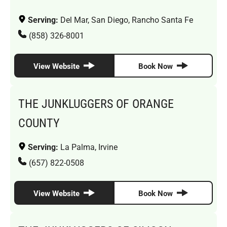
Serving:
Del Mar, San Diego, Rancho Santa Fe
(858) 326-8001
View Website
Book Now
THE JUNKLUGGERS OF ORANGE
COUNTY
Serving:
La Palma, Irvine
(657) 822-0508
View Website
Book Now