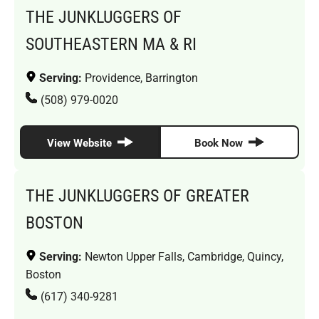
THE JUNKLUGGERS OF
SOUTHEASTERN MA & RI
Serving:
Providence, Barrington
(508) 979-0020
View Website
Book Now
THE JUNKLUGGERS OF GREATER
BOSTON
Serving:
Newton Upper Falls, Cambridge, Quincy,
Boston
(617) 340-9281