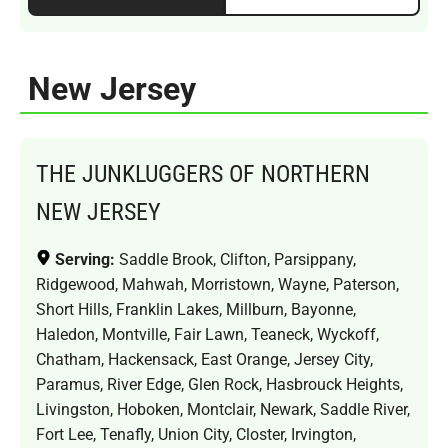
New Jersey
THE JUNKLUGGERS OF NORTHERN
NEW JERSEY
Serving:
Saddle Brook, Clifton, Parsippany,
Ridgewood, Mahwah, Morristown, Wayne, Paterson,
Short Hills, Franklin Lakes, Millburn, Bayonne,
Haledon, Montville, Fair Lawn, Teaneck, Wyckoff,
Chatham, Hackensack, East Orange, Jersey City,
Paramus, River Edge, Glen Rock, Hasbrouck Heights,
Livingston, Hoboken, Montclair, Newark, Saddle River,
Fort Lee, Tenafly, Union City, Closter, Irvington,