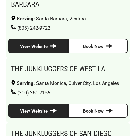
BARBARA
Serving:
Santa Barbara, Ventura
(805) 242-9722
View Website
Book Now
THE JUNKLUGGERS OF WEST LA
Serving:
Santa Monica, Culver City, Los Angeles
(310) 361-7155
View Website
Book Now
THE JUNKLUGGERS OF SAN DIEGO