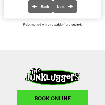
Back
Next
Fields marked with an asterisk (
*
) are
required
.
BOOK ONLINE