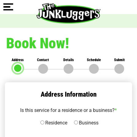
Book Now!
Address
Contact
Details
Schedule
Submit
Address Information
Is this service for a residence or a business?
*
Residence
Business