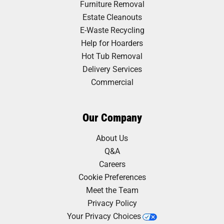
Furniture Removal
Estate Cleanouts
E-Waste Recycling
Help for Hoarders
Hot Tub Removal
Delivery Services
Commercial
Our Company
About Us
Q&A
Careers
Cookie Preferences
Meet the Team
Privacy Policy
Your Privacy Choices