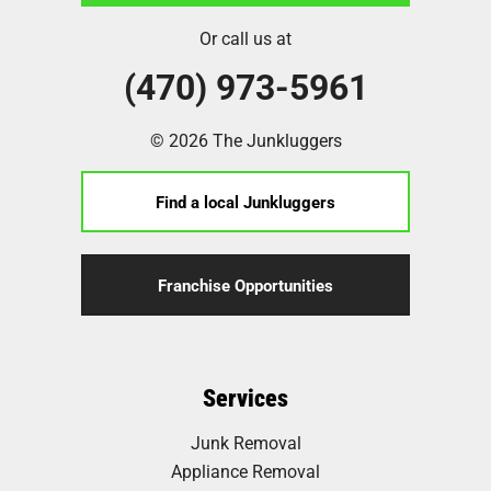
Or call us at
(470) 973-5961
© 2026 The Junkluggers
Find a local Junkluggers
Franchise Opportunities
Services
Junk Removal
Appliance Removal