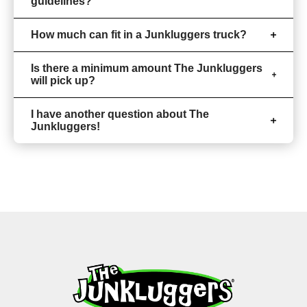
guidelines?
How much can fit in a Junkluggers truck?
Is there a minimum amount The Junkluggers
will pick up?
I have another question about The
Junkluggers!