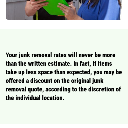
Your junk removal rates will never be more
than the written estimate. In fact, if items
take up less space than expected, you may be
offered a discount on the original junk
removal quote, according to the discretion of
the individual location.