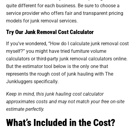
quite different for each business. Be sure to choose a
service provider who offers fair and transparent pricing
models for junk removal services.
Try Our Junk Removal Cost Calculator
If you’ve wondered, “How do I calculate junk removal cost
myself?” you might have tried furniture volume
calculators or third-party junk removal calculators online.
But the estimator tool below is the only one that
represents the rough cost of junk hauling with The
Junkluggers specifically.
Keep in mind, this junk hauling cost calculator
approximates costs and may not match your free on-site
estimate perfectly.
What’s Included in the Cost?