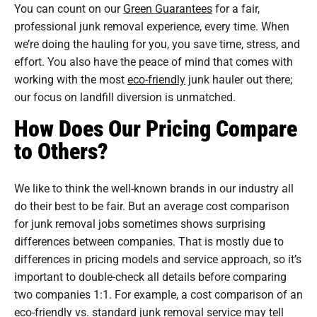
You can count on our
Green Guarantees
for a fair,
professional junk removal experience, every time. When
we’re doing the hauling for you, you save time, stress, and
effort. You also have the peace of mind that comes with
working with the most
eco-friendly
junk hauler out there;
our focus on landfill diversion is unmatched.
How Does Our Pricing Compare
to Others?
We like to think the well-known brands in our industry all
do their best to be fair. But an average cost comparison
for junk removal jobs sometimes shows surprising
differences between companies. That is mostly due to
differences in pricing models and service approach, so it’s
important to double-check all details before comparing
two companies 1:1. For example, a cost comparison of an
eco-friendly vs. standard junk removal service may tell