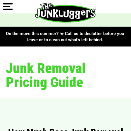
On the move this summer? ☀️ Call us to declutter before you
leave or to clean out what's left behind.
Junk Removal
Pricing Guide