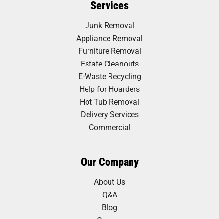
Services
Junk Removal
Appliance Removal
Furniture Removal
Estate Cleanouts
E-Waste Recycling
Help for Hoarders
Hot Tub Removal
Delivery Services
Commercial
Our Company
About Us
Q&A
Blog