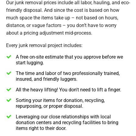
Our junk removal prices include all labor, hauling, and eco-
friendly disposal. And since the cost is based on how
much space the items take up – not based on hours,
distance, or vague factors – you don’t have to worry
about a pricing adjustment mid-process.
Every junk removal project includes:
A free on-site estimate that you approve before we
start lugging.
The time and labor of two professionally trained,
insured, and friendly luggers.
All the heavy lifting! You don't need to lift a finger.
Sorting your items for donation, recycling,
repurposing, or proper disposal.
Leveraging our close relationships with local
donation centers and recycling facilities to bring
items right to their door.