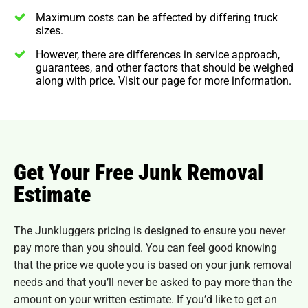
Maximum costs can be affected by differing truck
sizes.
However, there are differences in service approach,
guarantees, and other factors that should be weighed
along with price. Visit our page for more information.
Get Your Free Junk Removal
Estimate
The Junkluggers pricing is designed to ensure you never
pay more than you should. You can feel good knowing
that the price we quote you is based on your junk removal
needs and that you’ll never be asked to pay more than the
amount on your written estimate. If you’d like to get an