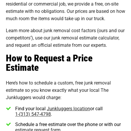
residential or commercial job, we provide a free, on-site
estimate with no obligations. Our prices are based on how
much room the items would take up in our truck.
Learn more about junk removal cost factors (ours and our
competitors’), use our junk removal estimate calculator,
and request an official estimate from our experts.
How to Request a Price
Estimate
Here’s how to schedule a custom, free junk removal
estimate so you know exactly what your local The
Junkluggers would charge:
Find your local
Junkluggers location
or call
1-(313) 547-4798
.
Schedule a free estimate over the phone or with our
estimate request form
.