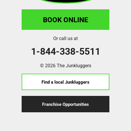
BOOK ONLINE
Or call us at
1-844-338-5511
© 2026 The Junkluggers
Find a local Junkluggers
Franchise Opportunities