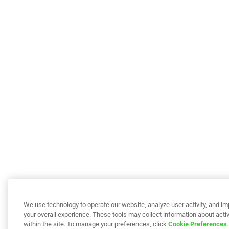
We use technology to operate our website, analyze user activity, and i
your overall experience. These tools may collect information about activ
within the site. To manage your preferences, click
Cookie Preferences
.