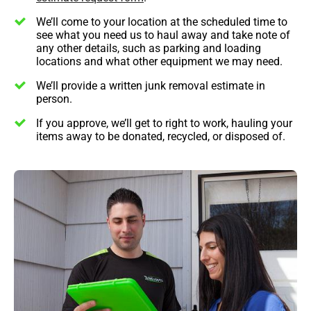
We’ll come to your location at the scheduled time to
see what you need us to haul away and take note of
any other details, such as parking and loading
locations and what other equipment we may need.
We’ll provide a written junk removal estimate in
person.
If you approve, we’ll get to right to work, hauling your
items away to be donated, recycled, or disposed of.