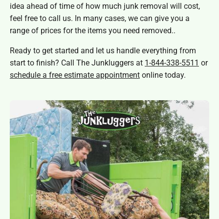
idea ahead of time of how much junk removal will cost,
feel free to call us. In many cases, we can give you a
range of prices for the items you need removed..
Ready to get started and let us handle everything from
start to finish? Call The Junkluggers at
1-844-338-5511
or
schedule a free estimate appointment
online today.