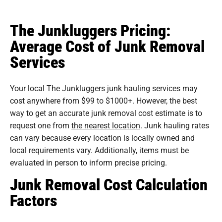
The Junkluggers Pricing:
Average Cost of Junk Removal
Services
Your local The Junkluggers junk hauling services may
cost anywhere from $99 to $1000+. However, the best
way to get an accurate junk removal cost estimate is to
request one from
the nearest location
. Junk hauling rates
can vary because every location is locally owned and
local requirements vary. Additionally, items must be
evaluated in person to inform precise pricing.
Junk Removal Cost Calculation
Factors