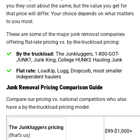
you they cost about the same, but the value you get for
that price will differ. Your choice depends on what matters
to you most.
These are some of the major junk removal companies
offering flat-rate pricing vs. by-the-truckload pricing:
By the truckload:
The Junkluggers, 1-800-GOT-
JUNK?, Junk King, College HUNKS Hauling Junk
Flat rate:
LoadUp, Lugg, Dropcurb, most smaller
independent haulers
Junk Removal Pricing Comparison Guide
Compare our pricing vs. national competitors who also
have a by-the-truckload pricing model.
The Junkluggers pricing
$99-$1,000+
(that’s us)