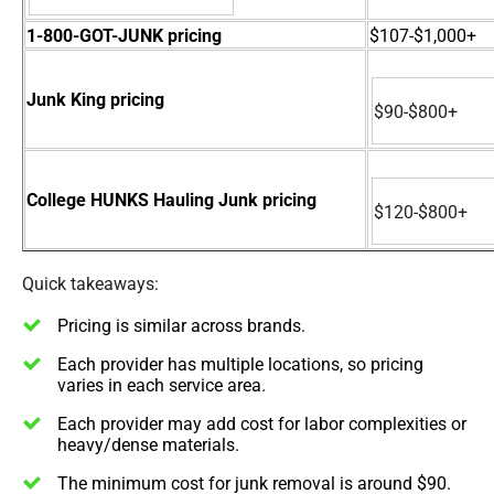
1-800-GOT-JUNK pricing
$107-$1,000+
Junk King pricing
$90-$800+
College HUNKS Hauling Junk pricing
$120-$800+
Quick takeaways:
Pricing is similar across brands.
Each provider has multiple locations, so pricing
varies in each service area.
Each provider may add cost for labor complexities or
heavy/dense materials.
The minimum cost for junk removal is around $90.