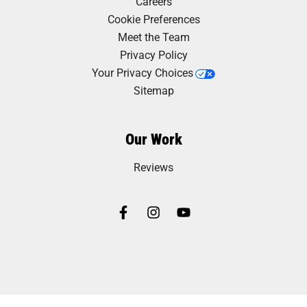
Careers
Cookie Preferences
Meet the Team
Privacy Policy
Your Privacy Choices
Sitemap
Our Work
Reviews