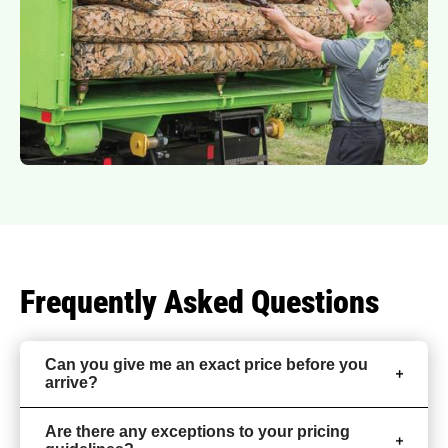
Frequently Asked Questions
Can you give me an exact price before you
arrive?
Are there any exceptions to your pricing