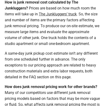
How is junk removal cost calculated by The
Junkluggers?
Prices are based on how much room the
items will take up in
The Junkluggers’ truck
. So, the size
and number of items are the primary factors affecting
junk removal pricing. To produce our on-site estimate, we
measure large items and evaluate the approximate
volume of other junk. One truck holds the contents of a
studio apartment or small one-bedroom apartment.
A same-day junk pickup cost estimate isn’t any different
from one scheduled further in advance. The only
exceptions to our pricing approach are related to heavy
construction materials and extra labor requests, both
detailed in the FAQ section on this page.
How does junk removal pricing work for other brands?
Many of our competitors use different junk removal
pricing models based on factors that may be more vague
or fluid. So, what affects junk removal pricing the most is