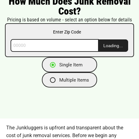
How Much Does Junk Removal
Cost?
Pricing is based on volume - select an option below for details
Enter Zip Code
Loading...
Single Item
Multiple Items
The Junkluggers is upfront and transparent about the
cost of junk removal services. Before we begin any